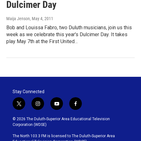
Dulcimer Day
Maija Jenson
, May 4, 2011
Bob and Louissa Fabro, two Duluth musicians, join us this
week as we celebrate this year's Dulcimer Day. It takes
play May 7th at the First United…
Stay Connected
t
i
y
f
w
n
o
a
i
s
u
c
© 2026 The Duluth-Superior Area Educational Television
t
t
t
e
Corporation (WDSE)
t
a
u
b
e
g
b
o
The North 103.3 FM is licensed to The Duluth-Superior Area
r
r
e
o