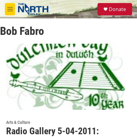
Skip to main content
S
Donate
e
M
a
e
r
n
c
Bob Fabro
u
h
u
e
r
y
Arts & Culture
Radio Gallery 5-04-2011: