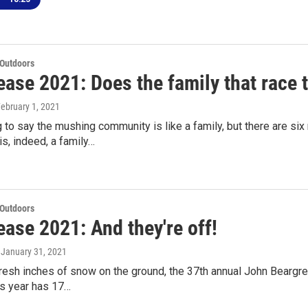
 Outdoors
ase 2021: Does the family that race 
February 1, 2021
ng to say the mushing community is like a family, but there are si
s, indeed, a family…
 Outdoors
ase 2021: And they're off!
, January 31, 2021
fresh inches of snow on the ground, the 37th annual John Beargr
is year has 17…