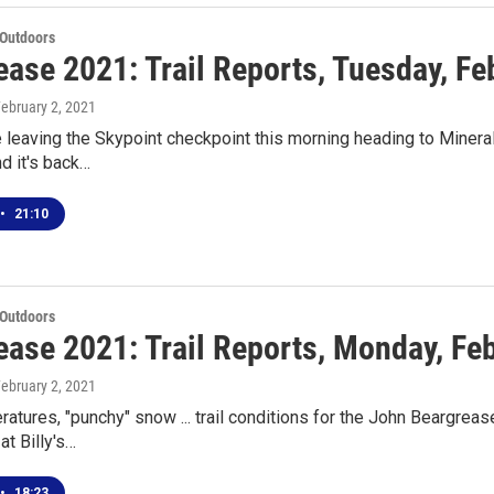
 Outdoors
ase 2021: Trail Reports, Tuesday, Fe
February 2, 2021
leaving the Skypoint checkpoint this morning heading to Mineral 
nd it's back…
•
21:10
 Outdoors
ease 2021: Trail Reports, Monday, Fe
February 2, 2021
tures, "punchy" snow ... trail conditions for the John Beargre
at Billy's…
•
18:23