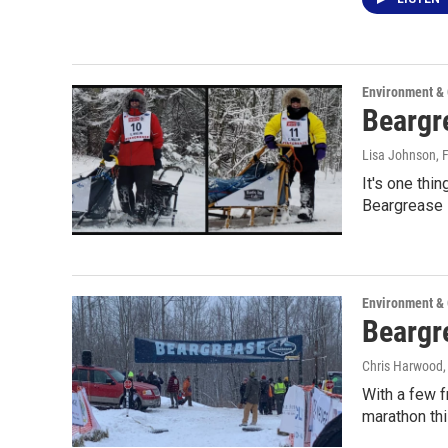
Environment &
Beargre
Lisa Johnson
, 
It's one thi
Beargrease i
Environment &
Beargre
Chris Harwood
With a few 
marathon th