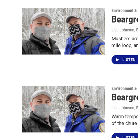
Environment &
Beargre
Lisa Johnson
, 
Mushers are 
mile loop, a
LISTEN
Environment &
Beargr
Lisa Johnson
, 
Warm tempera
of the chute 
LISTEN