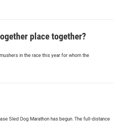
together place together?
x mushers in the race this year for whom the
ease Sled Dog Marathon has begun. The full-distance