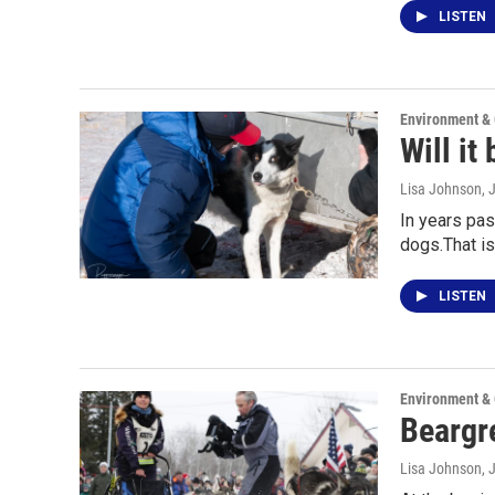
LISTEN
Environment &
Will it
Lisa Johnson
, 
In years pas
dogs.That is,
LISTEN
Environment &
Beargre
Lisa Johnson
, 