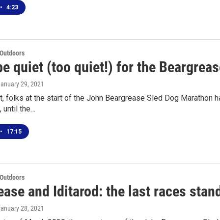
•
4:23
 Outdoors
 be quiet (too quiet!) for the Beargrea
January 29, 2021
t, folks at the start of the John Beargrease Sled Dog Marathon h
 until the…
•
17:15
 Outdoors
ase and Iditarod: the last races stan
January 28, 2021