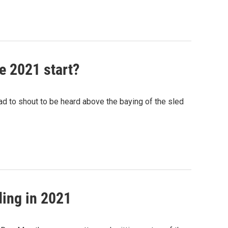
se 2021 start?
ad to shout to be heard above the baying of the sled
ding in 2021