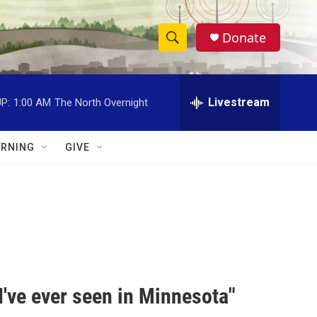
Donate
S
S
e
h
a
r
Livestream
P:
1:00 AM
The North Overnight
o
c
h
w
Q
RNING
GIVE
u
S
e
r
e
y
a
r
c
've ever seen in Minnesota"
h