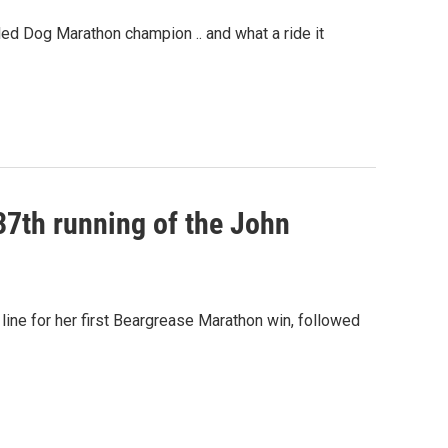
d Dog Marathon champion .. and what a ride it
 37th running of the John
 line for her first Beargrease Marathon win, followed