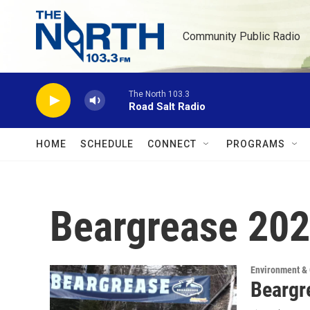
Skip to main content
Community Public Radio
The North 103.3
Road Salt Radio
HOME
SCHEDULE
CONNECT
PROGRAMS
Beargrease 20
Environment &
Beargr