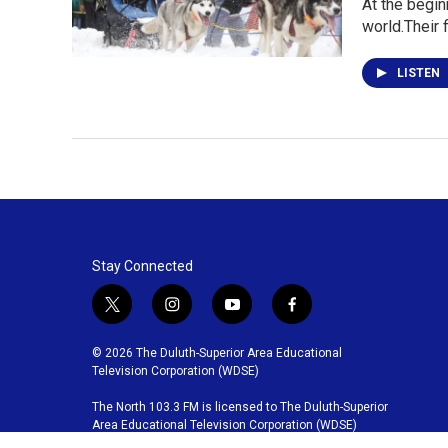
At the begin
world.Their 
LISTEN
Stay Connected
t
i
y
f
w
n
o
a
i
s
u
c
© 2026 The Duluth-Superior Area Educational
t
t
t
e
Television Corporation (WDSE)
t
a
u
b
The North 103.3 FM is licensed to The Duluth-Superior
e
g
b
o
Area Educational Television Corporation (WDSE)
r
r
e
o