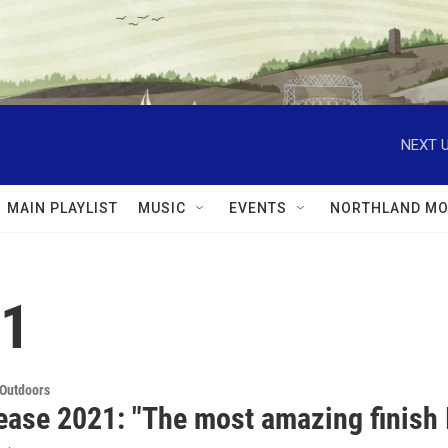
NEXT U
MAIN PLAYLIST
MUSIC
EVENTS
NORTHLAND MO
21
 Outdoors
ease 2021: "The most amazing finish I