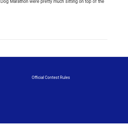
 Dog Marathon were pretty much sitting on top of the
Official Contest Rules