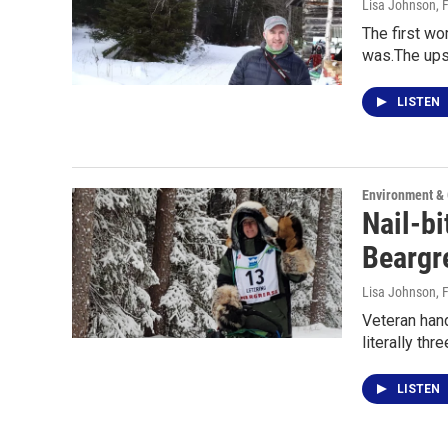
Lisa Johnson
, 
The first w
was.The ups
LISTEN
Environment &
Nail-bi
Beargr
Lisa Johnson
, 
Veteran hand
literally thr
LISTEN