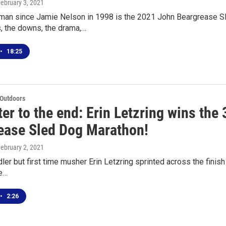
February 3, 2021
oman since Jamie Nelson in 1998 is the 2021 John Beargrease Sle
, the downs, the drama,…
•
18:25
 Outdoors
ter to the end: Erin Letzring wins the
ease Sled Dog Marathon!
February 2, 2021
ler but first time musher Erin Letzring sprinted across the finish
ee…
•
2:26