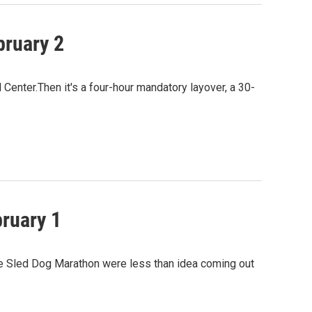
bruary 2
Center.Then it's a four-hour mandatory layover, a 30-
bruary 1
ase Sled Dog Marathon were less than idea coming out