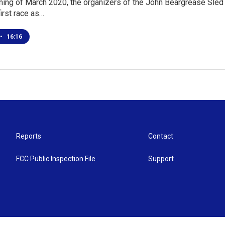
ning of March 2020, the organizers of the John Beargrease Sled
first race as…
•
16:16
Reports
Contact
FCC Public Inspection File
Support