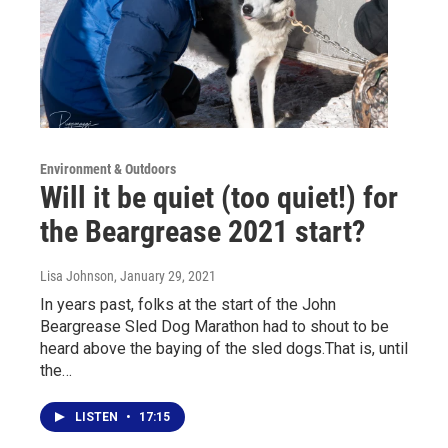
Environment & Outdoors
Will it be quiet (too quiet!) for
the Beargrease 2021 start?
Lisa Johnson
, January 29, 2021
In years past, folks at the start of the John
Beargrease Sled Dog Marathon had to shout to be
heard above the baying of the sled dogs.That is, until
the…
LISTEN
•
17:15