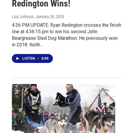
Redington Wins!
Lisa Johnson
, January 28, 2020
4:36 PM UPDATE: Ryan Redington crosses the finish
line at 4:36:15 pm to win his second John
Beargrease Sled Dog Marathon. He previously won
in 2018. Keith…
LISTEN
•
4:09