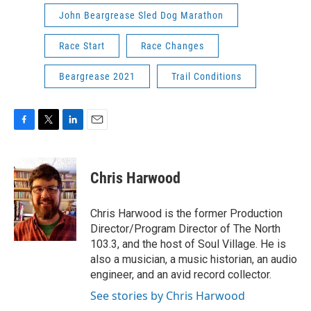
John Beargrease Sled Dog Marathon
Race Start
Race Changes
Beargrease 2021
Trail Conditions
F
T
L
E
a
w
i
m
c
i
n
a
e
t
k
i
Chris Harwood
b
t
e
l
o
e
d
o
r
I
Chris Harwood is the former Production
k
n
Director/Program Director of The North
103.3, and the host of Soul Village. He is
also a musician, a music historian, an audio
engineer, and an avid record collector.
See stories by Chris Harwood