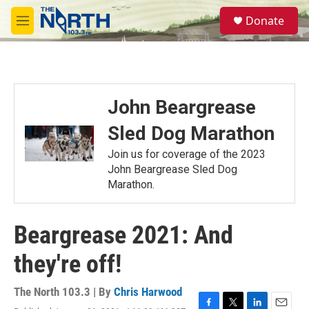
Skip to main content
S
Donate
e
M
a
e
r
n
c
u
h
u
John Beargrease
e
r
Sled Dog Marathon
y
Join us for coverage of the 2023
John Beargrease Sled Dog
Marathon.
Beargrease 2021: And
they're off!
The North 103.3 | By
Chris Harwood