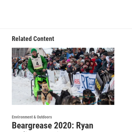
Related Content
Environment & Outdoors
Beargrease 2020: Ryan