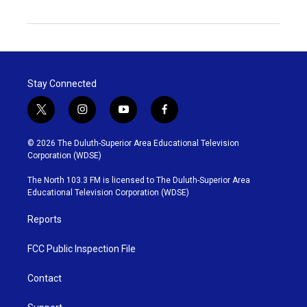
Stay Connected
t
i
y
f
w
n
o
a
i
s
u
c
© 2026 The Duluth-Superior Area Educational Television
t
t
t
e
Corporation (WDSE)
t
a
u
b
e
g
b
o
The North 103.3 FM is licensed to The Duluth-Superior Area
r
r
e
o
Educational Television Corporation (WDSE)
a
k
m
Reports
FCC Public Inspection File
Contact