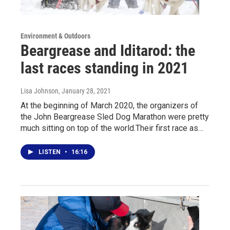
Environment & Outdoors
Beargrease and Iditarod: the
last races standing in 2021
Lisa Johnson
, January 28, 2021
At the beginning of March 2020, the organizers of
the John Beargrease Sled Dog Marathon were pretty
much sitting on top of the world.Their first race as…
LISTEN
•
16:16