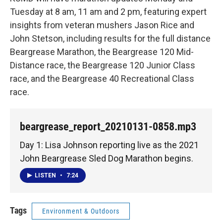
Tuesday at 8 am, 11 am and 2 pm, featuring expert
insights from veteran mushers Jason Rice and
John Stetson, including results for the full distance
Beargrease Marathon, the Beargrease 120 Mid-
Distance race, the Beargrease 120 Junior Class
race, and the Beargrease 40 Recreational Class
race.
beargrease_report_20210131-0858.mp3
Day 1: Lisa Johnson reporting live as the 2021
John Beargrease Sled Dog Marathon begins.
LISTEN
•
7:24
Tags
Environment & Outdoors