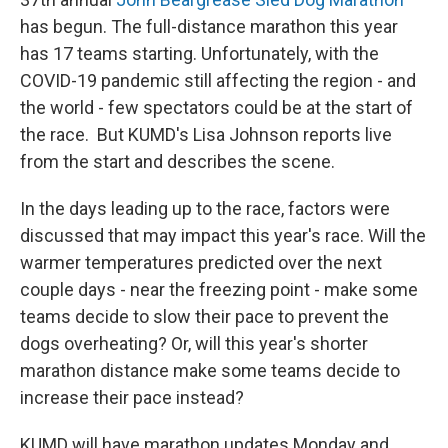
has begun. The full-distance marathon this year
has 17 teams starting. Unfortunately, with the
COVID-19 pandemic still affecting the region - and
the world - few spectators could be at the start of
the race. But KUMD's Lisa Johnson reports live
from the start and describes the scene.
In the days leading up to the race, factors were
discussed that may impact this year's race. Will the
warmer temperatures predicted over the next
couple days - near the freezing point - make some
teams decide to slow their pace to prevent the
dogs overheating? Or, will this year's shorter
marathon distance make some teams decide to
increase their pace instead?
KUMD will have marathon updates Monday and