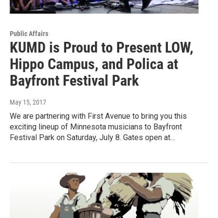
Public Affairs
KUMD is Proud to Present LOW,
Hippo Campus, and Polica at
Bayfront Festival Park
May 15, 2017
We are partnering with First Avenue to bring you this
exciting lineup of Minnesota musicians to Bayfront
Festival Park on Saturday, July 8. Gates open at…