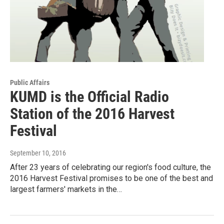
Public Affairs
KUMD is the Official Radio
Station of the 2016 Harvest
Festival
September 10, 2016
After 23 years of celebrating our region's food culture, the
2016 Harvest Festival promises to be one of the best and
largest farmers' markets in the…