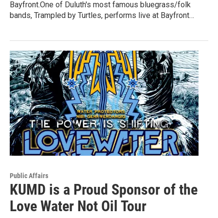
Bayfront.One of Duluth's most famous bluegrass/folk
bands, Trampled by Turtles, performs live at Bayfront…
Public Affairs
KUMD is a Proud Sponsor of the
Love Water Not Oil Tour