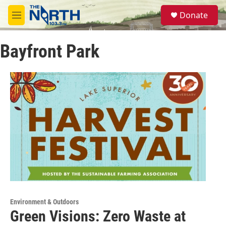
Skip to main content
S
Donate
e
M
a
e
r
n
c
Bayfront Park
u
h
u
e
r
y
Environment & Outdoors
Green Visions: Zero Waste at