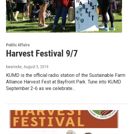
Public Affairs
Harvest Festival 9/7
kwarneke
, August 5, 2019
KUMD is the official radio station of the Sustainable Farm
Alliance Harvest Fest at Bayfront Park. Tune into KUMD
September 2-6 as we celebrate…