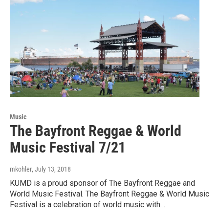
Music
The Bayfront Reggae & World
Music Festival 7/21
mkohler
, July 13, 2018
KUMD is a proud sponsor of The Bayfront Reggae and
World Music Festival. The Bayfront Reggae & World Music
Festival is a celebration of world music with…