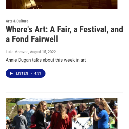
Arts & Culture
Where's Art: A Fair, a Festival, and
a Fond Fairwell
Luke Moravec
, August 15, 2022
Annie Dugan talks about this week in art
LISTEN
•
4:51