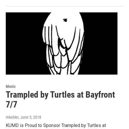
Music
Trampled by Turtles at Bayfront
7/7
mkohler
, June 5, 2018
KUMD is Proud to Sponsor Trampled by Turtles at