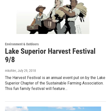
Environment & Outdoors
Lake Superior Harvest Festival
9/8
mkohler
, July 29, 2018
The Harvest Festival is an annual event put on by the Lake
Superior Chapter of the Sustainable Farming Association.
This fun family festival will feature…