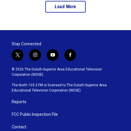
Load More
Stay Connected
t
i
y
f
w
n
o
a
i
s
u
c
© 2026 The Duluth-Superior Area Educational Television
t
t
t
e
Corporation (WDSE)
t
a
u
b
e
g
b
o
The North 103.3 FM is licensed to The Duluth-Superior Area
r
r
e
o
Educational Television Corporation (WDSE)
a
k
m
Reports
FCC Public Inspection File
Contact