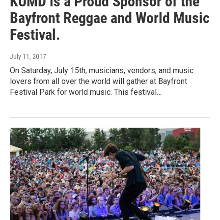
KUMD is a Proud Sponsor of the
Bayfront Reggae and World Music
Festival.
July 11, 2017
On Saturday, July 15th, musicians, vendors, and music
lovers from all over the world will gather at Bayfront
Festival Park for world music. This festival…