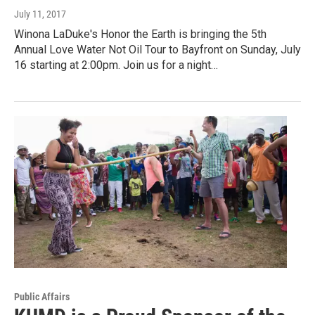
July 11, 2017
Winona LaDuke's Honor the Earth is bringing the 5th
Annual Love Water Not Oil Tour to Bayfront on Sunday, July
16 starting at 2:00pm. Join us for a night…
Public Affairs