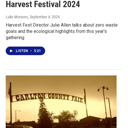
Harvest Festival 2024
Luke Moravec
, September 4, 2024
Harvest Fest Director Julie Allen talks about zero waste
goals and the ecological highlights from this year's
gathering
LISTEN
•
5:21