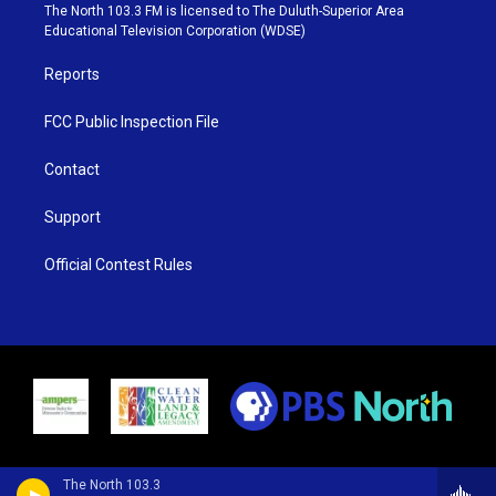
e
g
b
o
The North 103.3 FM is licensed to The Duluth-Superior Area
r
r
e
o
Educational Television Corporation (WDSE)
a
k
m
Reports
FCC Public Inspection File
Contact
Support
Official Contest Rules
The North 103.3