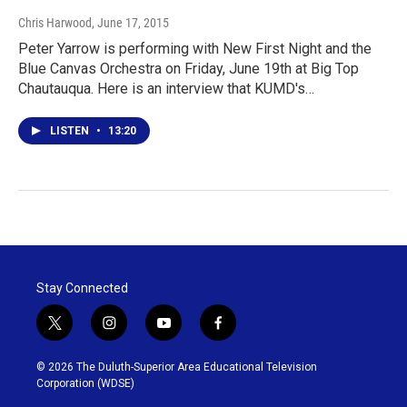
Chris Harwood
, June 17, 2015
Peter Yarrow is performing with New First Night and the
Blue Canvas Orchestra on Friday, June 19th at Big Top
Chautauqua. Here is an interview that KUMD's…
LISTEN
•
13:20
Stay Connected
t
i
y
f
w
n
o
a
i
s
u
c
© 2026 The Duluth-Superior Area Educational Television
t
t
t
e
Corporation (WDSE)
t
a
u
b