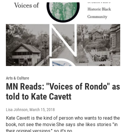
Arts & Culture
MN Reads: "Voices of Rondo" as
told to Kate Cavett
Lisa Johnson
, March 15, 2018
Kate Cavett is the kind of person who wants to read the
book, not see the movie.She says she likes stories "in
their original versions," so it's no…