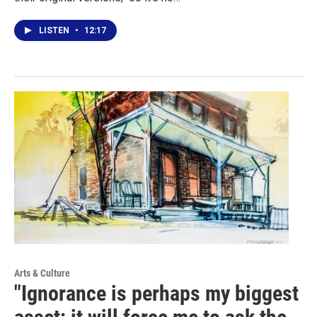
LISTEN
•
12:17
Arts & Culture
"Ignorance is perhaps my biggest