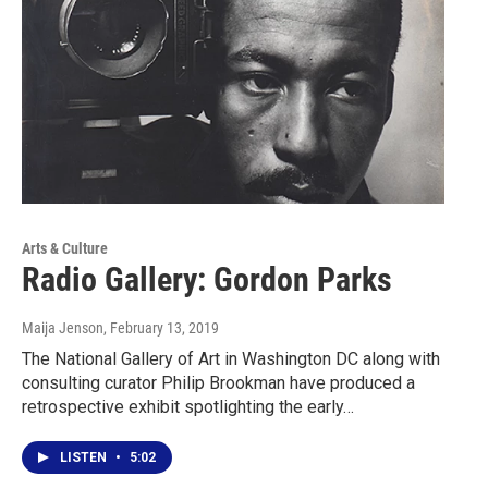
Arts & Culture
Radio Gallery: Gordon Parks
Maija Jenson
, February 13, 2019
The National Gallery of Art in Washington DC along with
consulting curator Philip Brookman have produced a
retrospective exhibit spotlighting the early…
LISTEN
•
5:02