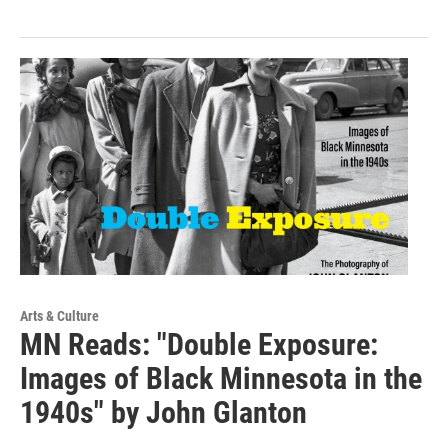
Arts & Culture
MN Reads: "Double Exposure:
Images of Black Minnesota in the
1940s" by John Glanton