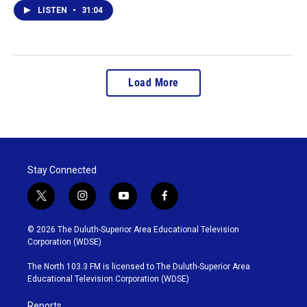
LISTEN
•
31:04
Load More
Stay Connected
t
i
y
f
w
n
o
a
i
s
u
c
© 2026 The Duluth-Superior Area Educational Television
t
t
t
e
Corporation (WDSE)
t
a
u
b
e
g
b
o
The North 103.3 FM is licensed to The Duluth-Superior Area
r
r
e
o
Educational Television Corporation (WDSE)
a
k
m
Reports