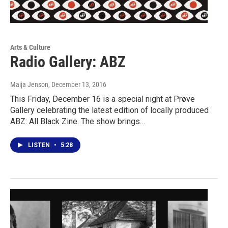
Arts & Culture
Radio Gallery: ABZ
Maija Jenson
, December 13, 2016
This Friday, December 16 is a special night at Prøve
Gallery celebrating the latest edition of locally produced
ABZ: All Black Zine. The show brings…
LISTEN
•
5:28