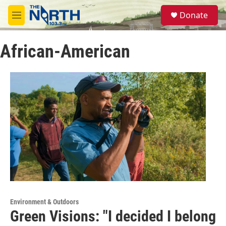
Skip to main content
S
Donate
e
M
a
e
r
n
c
African-American
u
h
u
e
r
y
Environment & Outdoors
Green Visions: "I decided I belong