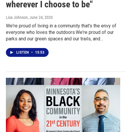
wherever I choose to be"
Lisa Johnson
, June 24, 2020
We're proud of living in a community that's the envy of
everyone who loves the outdoors.We're proud of our
parks and our green spaces and our trails, and…
LISTEN
•
15:53