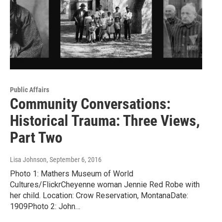
Public Affairs
Community Conversations:
Historical Trauma: Three Views,
Part Two
Lisa Johnson
, September 6, 2016
Photo 1: Mathers Museum of World
Cultures/FlickrCheyenne woman Jennie Red Robe with
her child. Location: Crow Reservation, MontanaDate:
1909Photo 2: John…