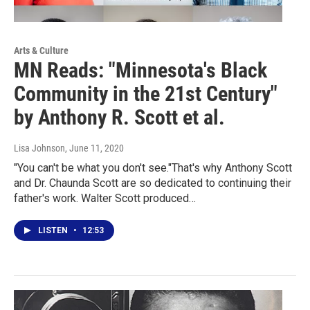
Arts & Culture
MN Reads: "Minnesota's Black
Community in the 21st Century"
by Anthony R. Scott et al.
Lisa Johnson
, June 11, 2020
"You can't be what you don't see."That's why Anthony Scott
and Dr. Chaunda Scott are so dedicated to continuing their
father's work. Walter Scott produced…
LISTEN
•
12:53