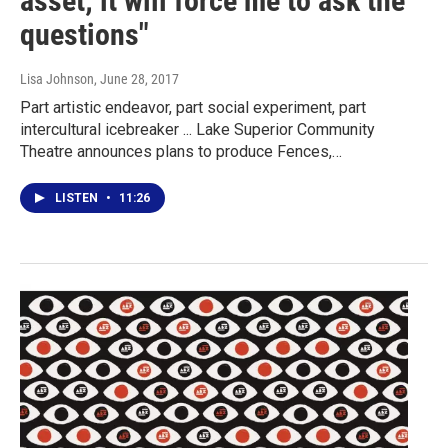
asset; it will force me to ask the
questions"
Lisa Johnson
, June 28, 2017
Part artistic endeavor, part social experiment, part
intercultural icebreaker ... Lake Superior Community
Theatre announces plans to produce Fences,…
LISTEN
•
11:26