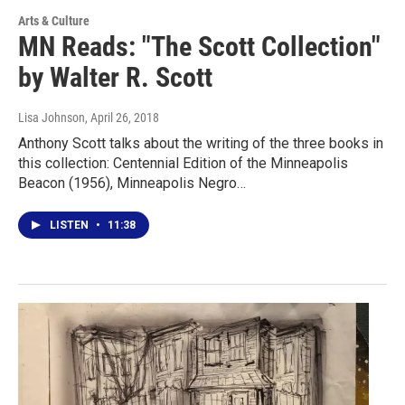
Arts & Culture
MN Reads: "The Scott Collection"
by Walter R. Scott
Lisa Johnson
, April 26, 2018
Anthony Scott talks about the writing of the three books in
this collection: Centennial Edition of the Minneapolis
Beacon (1956), Minneapolis Negro…
LISTEN
•
11:38