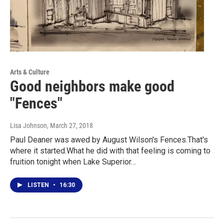
Arts & Culture
Good neighbors make good
"Fences"
Lisa Johnson
, March 27, 2018
Paul Deaner was awed by August Wilson's Fences.That's
where it started.What he did with that feeling is coming to
fruition tonight when Lake Superior…
LISTEN
•
16:30