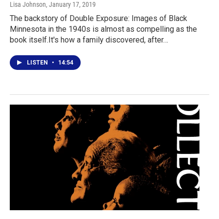
Lisa Johnson
, January 17, 2019
The backstory of Double Exposure: Images of Black
Minnesota in the 1940s is almost as compelling as the
book itself.It's how a family discovered, after…
LISTEN
•
14:54