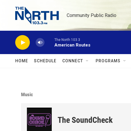
Skip to main content
Community Public Radio
The North 103.3
American Routes
HOME
SCHEDULE
CONNECT
PROGRAMS
Music
The SoundCheck