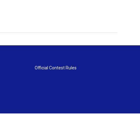
Official Contest Rules