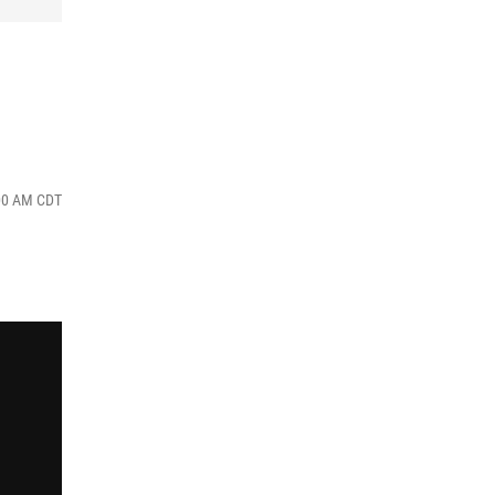
:00 AM CDT