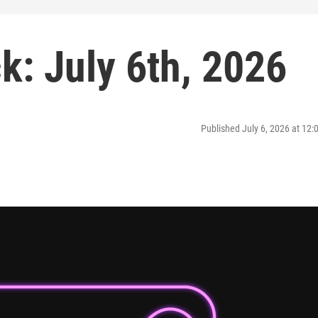
: July 6th, 2026
Published July 6, 2026 at 12