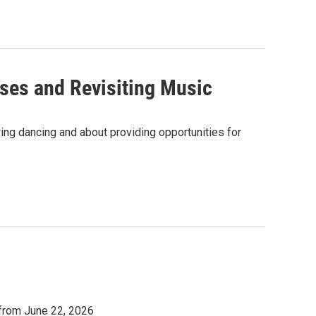
ses and Revisiting Music
ng dancing and about providing opportunities for
 from June 22, 2026