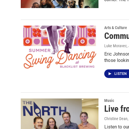
Arts & Culture
Commun
Luke Moravec
,
Eric Johnso
those lookin
LISTEN
Music
Live f
Christine Dean
Listen to ou