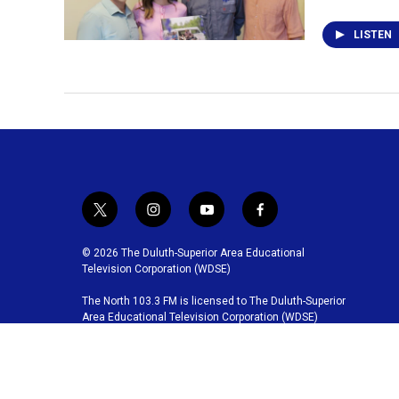
LISTEN
t
i
y
f
w
n
o
a
i
s
u
c
© 2026 The Duluth-Superior Area Educational
t
t
t
e
Television Corporation (WDSE)
t
a
u
b
The North 103.3 FM is licensed to The Duluth-Superior
e
g
b
o
Area Educational Television Corporation (WDSE)
r
r
e
o
a
k
m