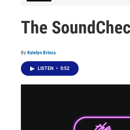
The SoundCheck
By
Katelyn Brinza
LISTEN
•
0:52