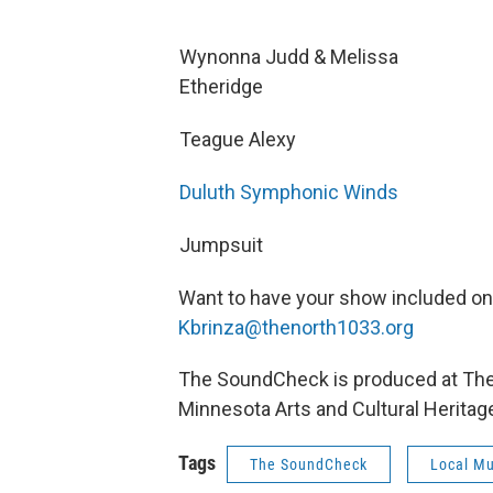
Wynonna Judd & Melissa
Etheridge
Teague Alexy
Duluth Symphonic Winds
Jumpsuit
Want to have your show included o
Kbrinza@thenorth1033.org
The SoundCheck is produced at The N
Minnesota Arts and Cultural Heritag
Tags
The SoundCheck
Local Mu