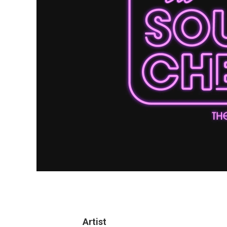
Artist