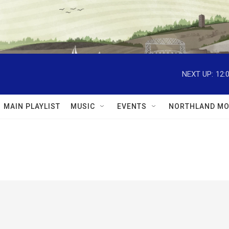
NEXT UP:
12:
MAIN PLAYLIST
MUSIC
EVENTS
NORTHLAND MO