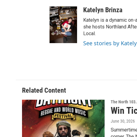
Katelyn Brinza
Katelyn is a dynamic on-
she hosts Northland Afte
Local.
See stories by Katel
Related Content
The North 103.
Win Ti
June 30, 2026
Summertime i
corner. The 