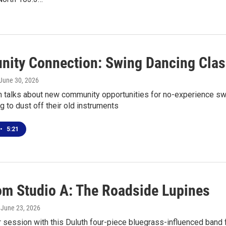
ity Connection: Swing Dancing Clas
 June 30, 2026
n talks about new community opportunities for no-experience swi
g to dust off their old instruments
•
5:21
rom Studio A: The Roadside Lupines
, June 23, 2026
r session with this Duluth four-piece bluegrass-influenced band