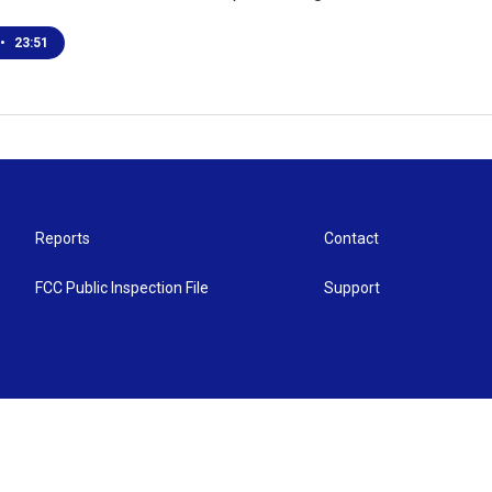
•
23:51
Reports
Contact
FCC Public Inspection File
Support