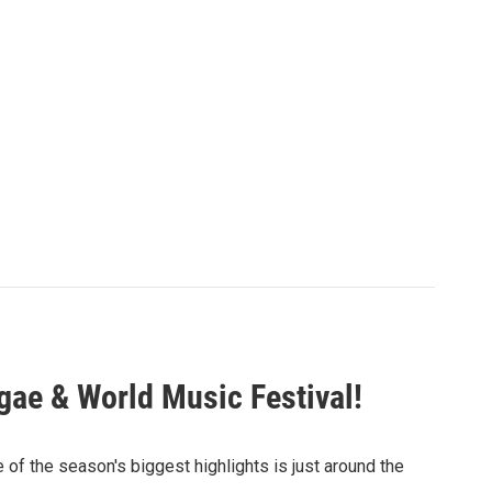
gae & World Music Festival!
 of the season's biggest highlights is just around the