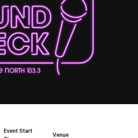
Event Start
Venue