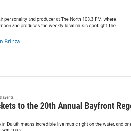
air personality and producer at The North 103.3 FM, where
rnoon and produces the weekly local music spotlight The
yn Brinza
3 Events
ckets to the 20th Annual Bayfront Reg
n Duluth means incredible live music right on the water, and one
North 103.3…