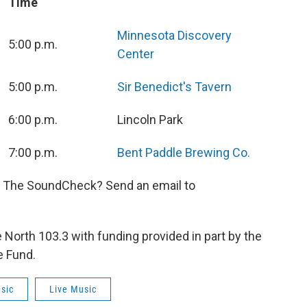
Time
Minnesota Discovery
5:00 p.m.
Center
5:00 p.m.
Sir Benedict's Tavern
6:00 p.m.
Lincoln Park
7:00 p.m.
Bent Paddle Brewing Co.
n The SoundCheck? Send an email to
orth 103.3 with funding provided in part by the
e Fund.
sic
Live Music