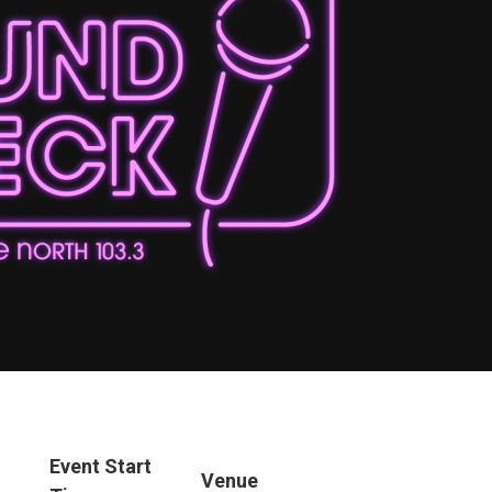
Event Start
Venue