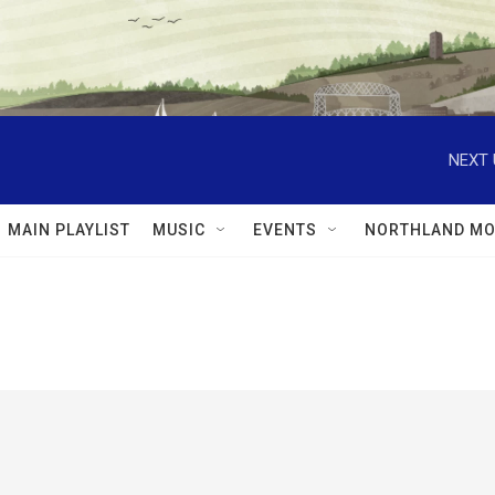
NEXT 
MAIN PLAYLIST
MUSIC
EVENTS
NORTHLAND MO