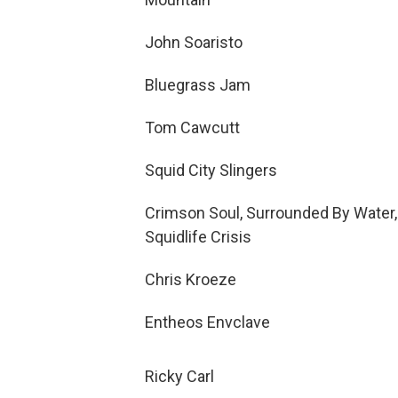
John Soaristo
Bluegrass Jam
Tom Cawcutt
Squid City Slingers
Crimson Soul, Surrounded By Water,
Squidlife Crisis
Chris Kroeze
Entheos Envclave
Ricky Carl