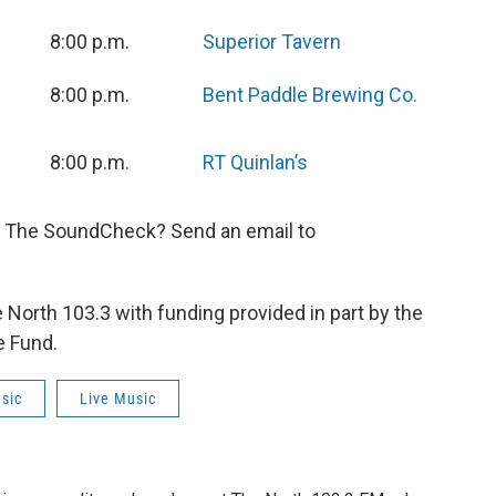
8:00 p.m.
Superior Tavern
8:00 p.m.
Bent Paddle Brewing Co.
8:00 p.m.
RT Quinlan’s
n The SoundCheck? Send an email to
orth 103.3 with funding provided in part by the
e Fund.
sic
Live Music