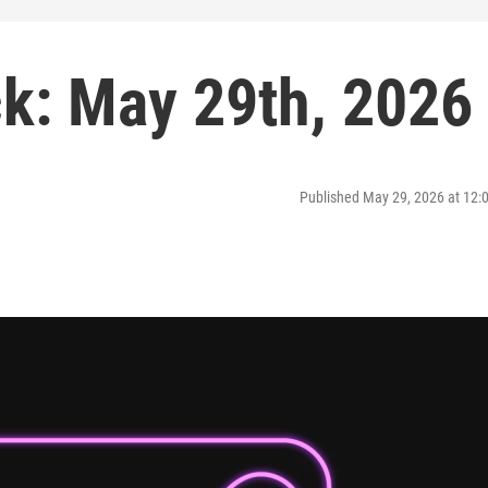
k: May 29th, 2026
Published May 29, 2026 at 12