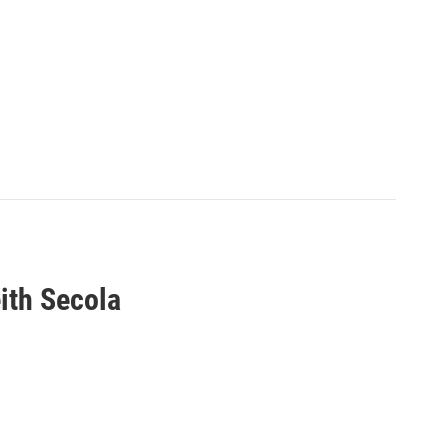
ith Secola