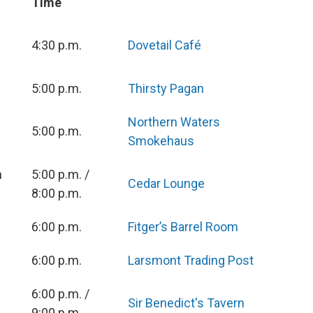
Time
4:30 p.m.
Dovetail Café
5:00 p.m.
Thirsty Pagan
Northern Waters
5:00 p.m.
Smokehaus
n
5:00 p.m. /
Cedar Lounge
8:00 p.m.
6:00 p.m.
Fitger’s Barrel Room
6:00 p.m.
Larsmont Trading Post
n
6:00 p.m. /
Sir Benedict's Tavern
9:00 p.m.