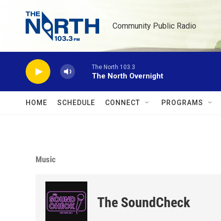
Skip to main content
Community Public Radio
The North 103.3
The North Overnight
HOME
SCHEDULE
CONNECT
PROGRAMS
Music
The SoundCheck