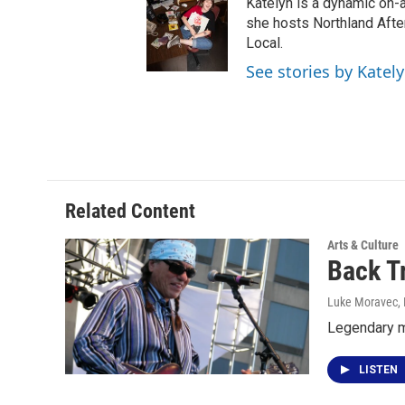
Katelyn is a dynamic on-
she hosts Northland Afte
Local.
See stories by Katel
Related Content
Arts & Culture
Back T
Luke Moravec
,
Legendary m
LISTEN