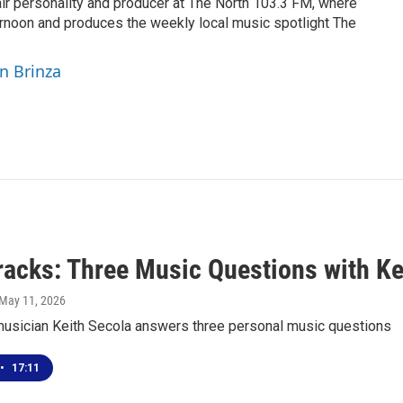
air personality and producer at The North 103.3 FM, where
rnoon and produces the weekly local music spotlight The
yn Brinza
racks: Three Music Questions with Ke
 May 11, 2026
usician Keith Secola answers three personal music questions
•
17:11