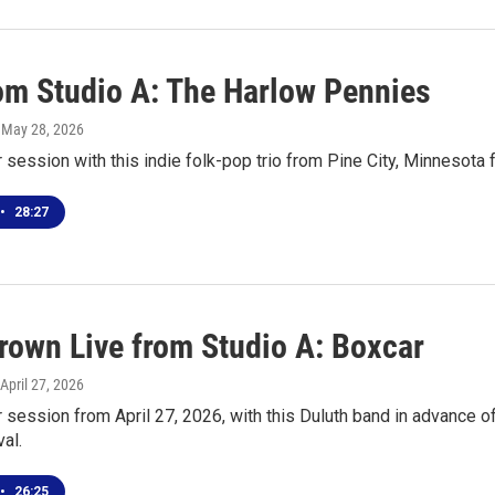
rom Studio A: The Harlow Pennies
, May 28, 2026
r session with this indie folk-pop trio from Pine City, Minnesota
•
28:27
own Live from Studio A: Boxcar
 April 27, 2026
r session from April 27, 2026, with this Duluth band in advance
al.
•
26:25