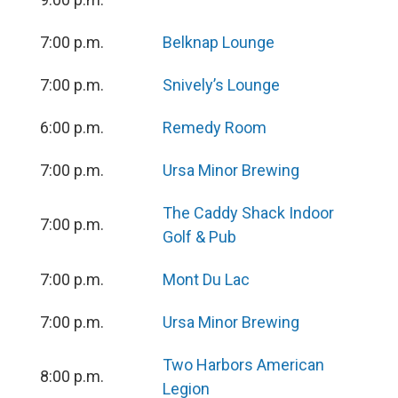
7:00 p.m.
Belknap Lounge
7:00 p.m.
Snively’s Lounge
6:00 p.m.
Remedy Room
7:00 p.m.
Ursa Minor Brewing
The Caddy Shack Indoor
7:00 p.m.
Golf & Pub
7:00 p.m.
Mont Du Lac
7:00 p.m.
Ursa Minor Brewing
Two Harbors American
8:00 p.m.
Legion