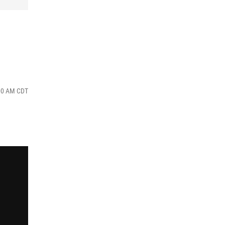
:00 AM CDT