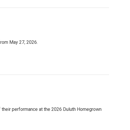
 from May 27, 2026.
 of their performance at the 2026 Duluth Homegrown