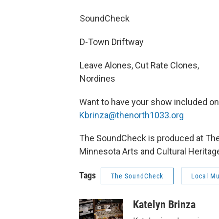
SoundCheck
D-Town Driftway
Leave Alones, Cut Rate Clones,
Nordines
Want to have your show included o
Kbrinza@thenorth1033.org
The SoundCheck is produced at The N
Minnesota Arts and Cultural Heritag
Tags
The SoundCheck
Local Mu
Katelyn Brinza