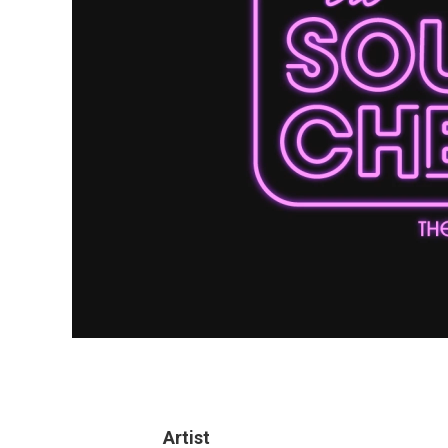
Artist