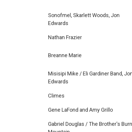
Sonofmel, Skarlett Woods, Jon
Edwards
Nathan Frazier
Breanne Marie
Misisipi Mike / Eli Gardiner Band, Jo
Edwards
Climes
Gene LaFond and Amy Grillo
Gabriel Douglas / The Brother's Bur
Mountain