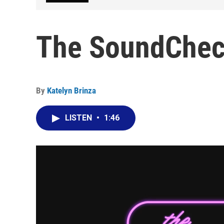
The SoundChec
By
Katelyn Brinza
LISTEN
•
1:46