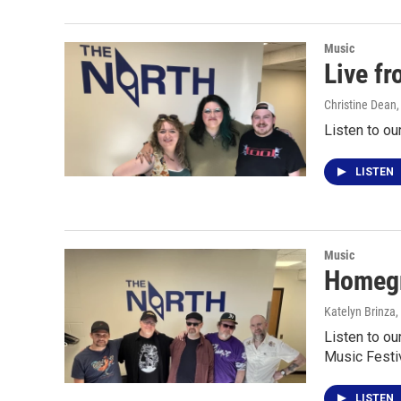
Music
Live f
Christine Dean
Listen to ou
LISTEN
Music
Homegr
Katelyn Brinza
,
Listen to ou
Music Festiv
LISTEN