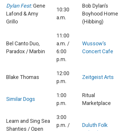
Dylan Fest:
Gene
Bob Dylan’s
10:30
Lafond & Amy
Boyhood Home
a.m.
Grillo
(Hibbing)
11:00
Bel Canto Duo,
a.m. /
Wussow’s
Paradox / Marbin
6:00
Concert Cafe
p.m.
12:00
Blake Thomas
Zeitgeist Arts
p.m.
1:00
Ritual
Similar Dogs
p.m.
Marketplace
3:00
Learn and Sing Sea
p.m. /
Duluth Folk
Shanties / Open