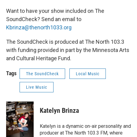
Want to have your show included on The
SoundCheck? Send an email to
Kbrinza@thenorth1033.org
The SoundCheck is produced at The North 103.3
with funding provided in part by the Minnesota Arts
and Cultural Heritage Fund.
Tags
The SoundCheck
Local Music
Live Music
Katelyn Brinza
Katelyn is a dynamic on-air personality and
producer at The North 103.3 FM, where