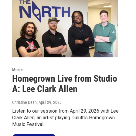
Music
Homegrown Live from Studio
A: Lee Clark Allen
Christine Dean
, April 29, 2026
Listen to our session from April 29, 2026 with Lee
Clark Allen, an artist playing Duluth's Homegrown
Music Festival