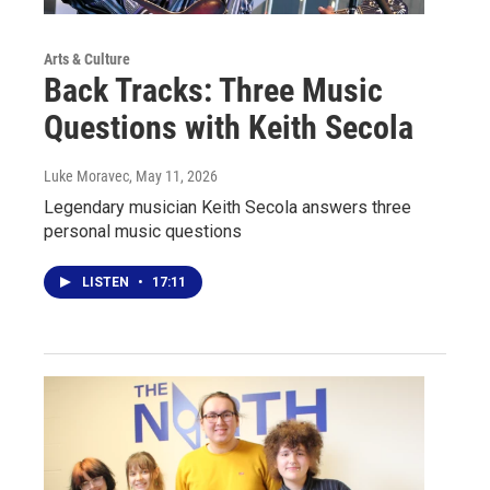
Arts & Culture
Back Tracks: Three Music
Questions with Keith Secola
Luke Moravec
, May 11, 2026
Legendary musician Keith Secola answers three
personal music questions
LISTEN
•
17:11