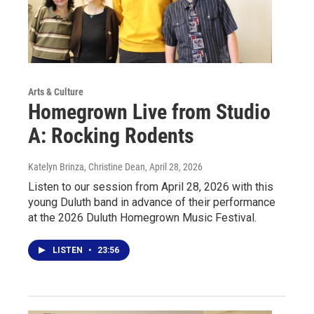
Arts & Culture
Homegrown Live from Studio
A: Rocking Rodents
Katelyn Brinza, Christine Dean
, April 28, 2026
Listen to our session from April 28, 2026 with this
young Duluth band in advance of their performance
at the 2026 Duluth Homegrown Music Festival.
LISTEN
•
23:56