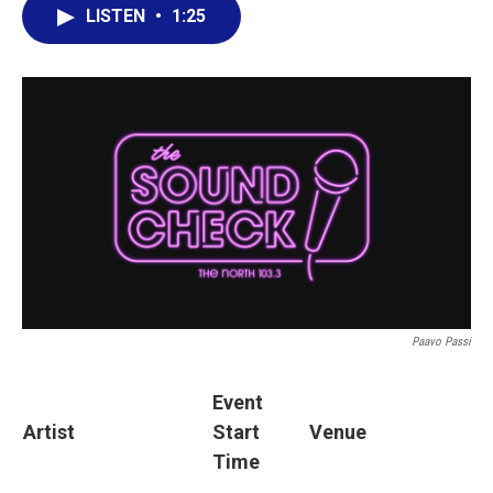
LISTEN
•
1:25
Paavo Passi
Event
Artist
Start
Venue
Time