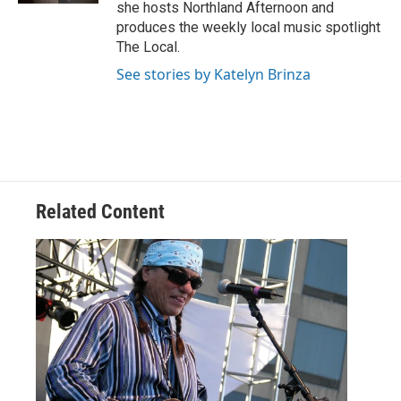
she hosts Northland Afternoon and
produces the weekly local music spotlight
The Local.
See stories by Katelyn Brinza
Related Content