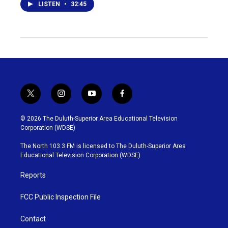
LISTEN
•
32:45
t
i
y
f
w
n
o
a
i
s
u
c
© 2026 The Duluth-Superior Area Educational Television
t
t
t
e
Corporation (WDSE)
t
a
u
b
e
g
b
o
The North 103.3 FM is licensed to The Duluth-Superior Area
r
r
e
o
Educational Television Corporation (WDSE)
a
k
m
Reports
FCC Public Inspection File
Contact