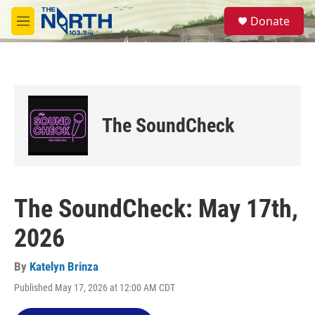
Skip to main content
S
Donate
e
M
a
e
r
n
c
u
h
u
e
The SoundCheck
r
y
The SoundCheck: May 17th,
2026
By
Katelyn Brinza
Published May 17, 2026 at 12:00 AM CDT