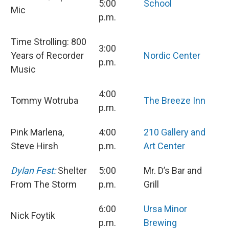
5:00
School
Mic
p.m.
Time Strolling: 800
3:00
Years of Recorder
Nordic Center
p.m.
Music
4:00
Tommy Wotruba
The Breeze Inn
p.m.
Pink Marlena,
4:00
210 Gallery and
Steve Hirsh
p.m.
Art Center
Dylan Fest:
Shelter
5:00
Mr. D’s Bar and
From The Storm
p.m.
Grill
6:00
Ursa Minor
Nick Foytik
p.m.
Brewing