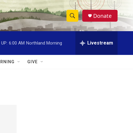
Donate
S
S
e
h
a
r
Livestream
 UP:
6:00 AM
Northland Morning
o
c
h
w
Q
RNING
GIVE
u
S
e
r
e
y
a
r
c
h