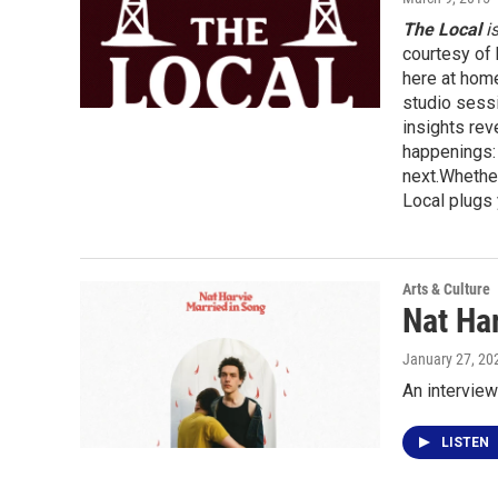
The Local
i
courtesy of 
here at hom
studio sessi
insights rev
happenings: 
next.Whether
Local plugs 
Arts & Culture
Nat Har
January 27, 20
An interview
LISTEN