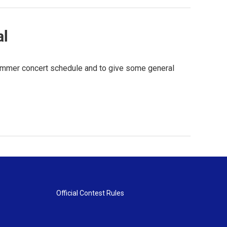
al
 summer concert schedule and to give some general
Official Contest Rules