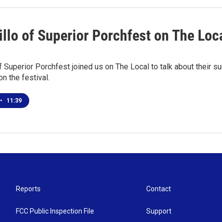
illo of Superior Porchfest on The Loc
of Superior Porchfest joined us on The Local to talk about their
on the festival.
•
11:39
Reports
Contact
FCC Public Inspection File
Support