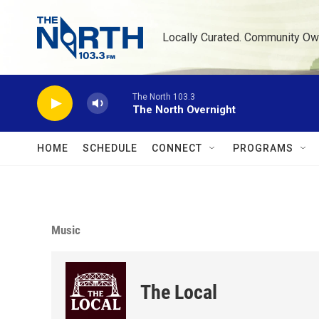
Skip to main content
Locally Curated. Community Ow
The North 103.3
The North Overnight
HOME
SCHEDULE
CONNECT
PROGRAMS
Music
The Local