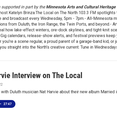
s supported in part by the
Minnesota Arts and Cultural Heritage
host Katelyn Brinza.The Local on The North 103.3 FM spotlights t
e and broadcast every Wednesday, 5pm - 7pm.- All-Minnesota mix
ons from Duluth, the Iron Range, the Twin Ports, and beyond.- Ar
eal how lake-effect winters, ore-dock skylines, and tight-knit 
Gig calendars, release-show alerts, and festival previews keep yo
 you’re a scene regular, a proud parent of a garage-band kid, or 
you straight into the North’s creative current. Tune in Wednesd
vie Interview on The Local
22
 with Duluth musician Nat Harvie about their new album Married 
•
27:47