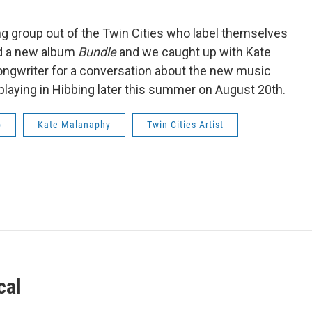
g group out of the Twin Cities who label themselves
sed a new album
Bundle
and we caught up with Kate
ongwriter for a conversation about the new music
 playing in Hibbing later this summer on August 20th.
p
Kate Malanaphy
Twin Cities Artist
cal