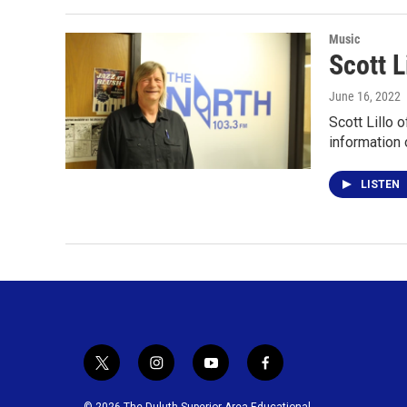
Music
Scott L
June 16, 2022
Scott Lillo 
information 
LISTEN
t
i
y
f
w
n
o
a
i
s
u
c