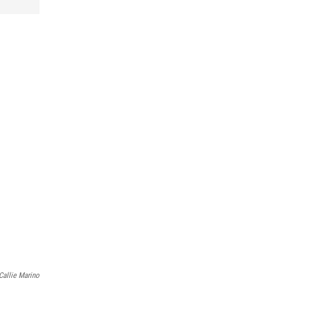
Callie Marino