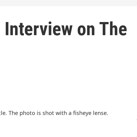
 Interview on The