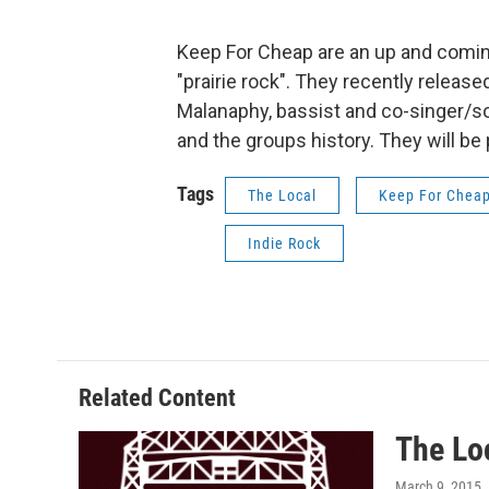
Keep For Cheap are an up and comin
"prairie rock". They recently relea
Malanaphy, bassist and co-singer/s
and the groups history. They will be
Tags
The Local
Keep For Chea
Indie Rock
Related Content
The Lo
March 9, 2015