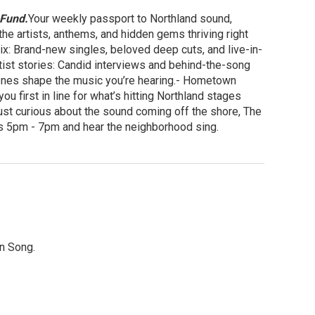
 Fund.
Your weekly passport to Northland sound,
he artists, anthems, and hidden gems thriving right
: Brand-new singles, beloved deep cuts, and live-in-
tist stories: Candid interviews and behind-the-song
scenes shape the music you’re hearing.- Hometown
u first in line for what’s hitting Northland stages
just curious about the sound coming off the shore, The
ays 5pm - 7pm and hear the neighborhood sing.
in Song.