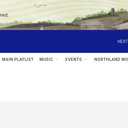
ned.
NEXT
MAIN PLAYLIST
MUSIC
EVENTS
NORTHLAND MO