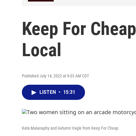
Keep For Cheap
Local
Published July 14, 2022 at 9:03 AM CDT
LISTEN
•
15:31
Kata Malanaphy and Autumn Vagle from Keep For Cheap