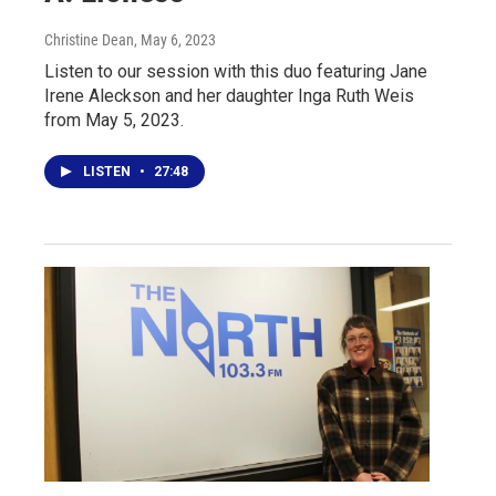
Christine Dean
, May 6, 2023
Listen to our session with this duo featuring Jane
Irene Aleckson and her daughter Inga Ruth Weis
from May 5, 2023.
LISTEN
•
27:48