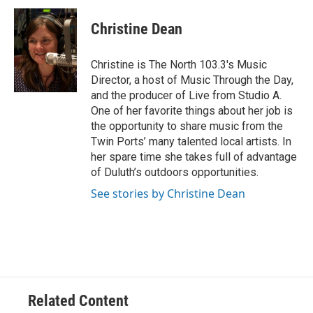
Christine Dean
Christine is The North 103.3's Music
Director, a host of Music Through the Day,
and the producer of Live from Studio A.
One of her favorite things about her job is
the opportunity to share music from the
Twin Ports’ many talented local artists. In
her spare time she takes full of advantage
of Duluth’s outdoors opportunities.
See stories by Christine Dean
Related Content