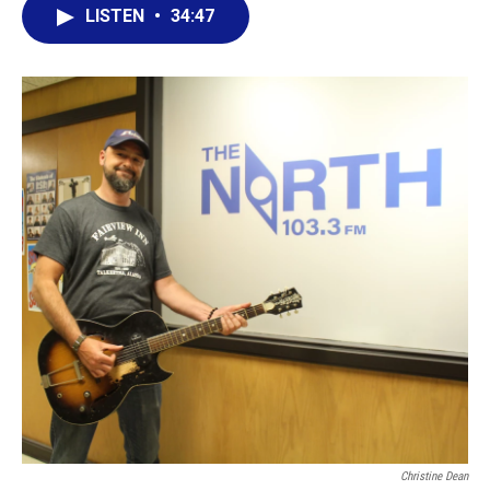
LISTEN
•
34:47
Christine Dean