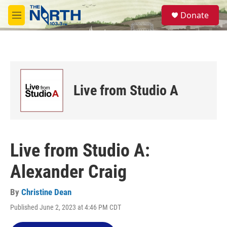
Skip to main content
S
Donate
e
M
a
e
r
n
c
u
h
u
e
Live from Studio A
r
y
Live from Studio A:
Alexander Craig
By
Christine Dean
Published June 2, 2023 at 4:46 PM CDT