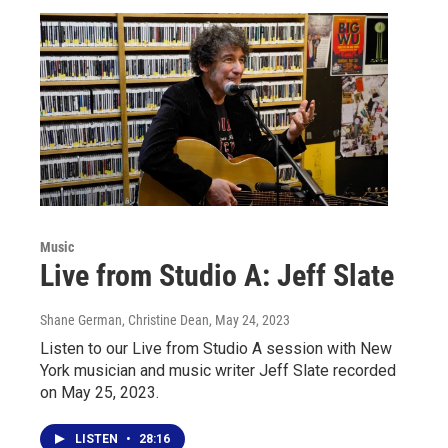
Music
Live from Studio A: Jeff Slate
Shane German, Christine Dean
, May 24, 2023
Listen to our Live from Studio A session with New
York musician and music writer Jeff Slate recorded
on May 25, 2023.
LISTEN
•
28:16