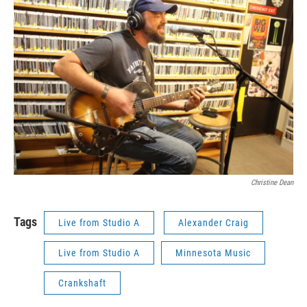
Christine Dean
Tags
Live from Studio A
Alexander Craig
Live from Studio A
Minnesota Music
Crankshaft