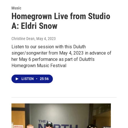
Music
Homegrown Live from Studio
A: Eldri Snow
Christine Dean
, May 4, 2023
Listen to our session with this Duluth
singer/songwriter from May 4, 2023 in advance of
her May 6 performance as part of Duluth's
Homegrown Music Festival
LISTEN
•
25:56