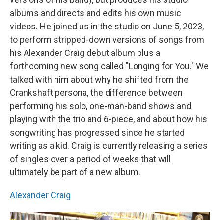
albums and directs and edits his own music
videos. He joined us in the studio on June 5, 2023,
to perform stripped-down versions of songs from
his Alexander Craig debut album plus a
forthcoming new song called "Longing for You." We
talked with him about why he shifted from the
Crankshaft persona, the difference between
performing his solo, one-man-band shows and
playing with the trio and 6-piece, and about how his
songwriting has progressed since he started
writing as a kid. Craig is currently releasing a series
of singles over a period of weeks that will
ultimately be part of a new album.
Alexander Craig