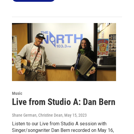
Music
Live from Studio A: Dan Bern
Shane German, Christine Dean
, May 15, 2023
Listen to our Live from Studio A session with
Singer/songwriter Dan Bern recorded on May 16,