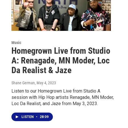
Music
Homegrown Live from Studio
A: Renagade, MN Moder, Loc
Da Realist & Jaze
Shane German
, May 4, 2023
Listen to our Homegrown Live from Studio A
session with Hip Hop artists Renagade, MN Moder,
Loc Da Realist, and Jaze from May 3, 2023.
LISTEN
•
28:09