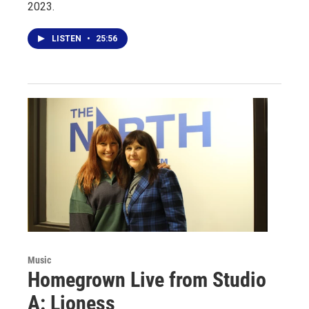
2023.
LISTEN
•
25:56
Music
Homegrown Live from Studio
A: Lioness