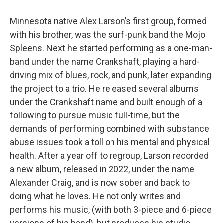
Minnesota native Alex Larson’s first group, formed
with his brother, was the surf-punk band the Mojo
Spleens. Next he started performing as a one-man-
band under the name Crankshaft, playing a hard-
driving mix of blues, rock, and punk, later expanding
the project to a trio. He released several albums
under the Crankshaft name and built enough of a
following to pursue music full-time, but the
demands of performing combined with substance
abuse issues took a toll on his mental and physical
health. After a year off to regroup, Larson recorded
a new album, released in 2022, under the name
Alexander Craig, and is now sober and back to
doing what he loves. He not only writes and
performs his music, (with both 3-piece and 6-piece
versions of his band), but produces his studio