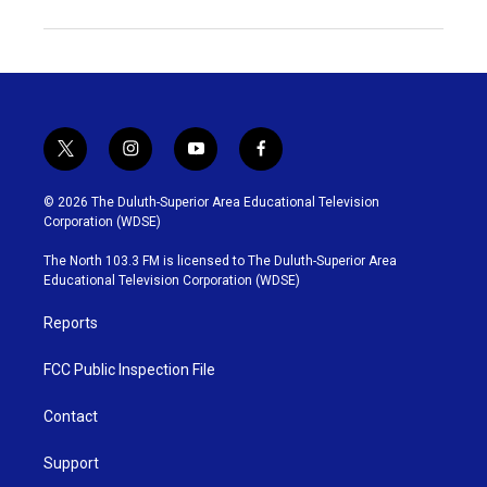
t
i
y
f
w
n
o
a
i
s
u
c
© 2026 The Duluth-Superior Area Educational Television
t
t
t
e
Corporation (WDSE)
t
a
u
b
e
g
b
o
The North 103.3 FM is licensed to The Duluth-Superior Area
r
r
e
o
Educational Television Corporation (WDSE)
a
k
m
Reports
FCC Public Inspection File
Contact
Support