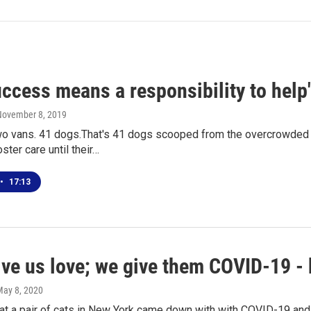
ccess means a responsibility to help
November 8, 2019
wo vans. 41 dogs.That's 41 dogs scooped from the overcrowded D
ster care until their…
•
17:13
ve us love; we give them COVID-19 - 
May 8, 2020
t a pair of cats in New York came down with with COVID-19 and a