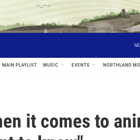
NE
MAIN PLAYLIST
MUSIC
EVENTS
NORTHLAND MO
n it comes to anim