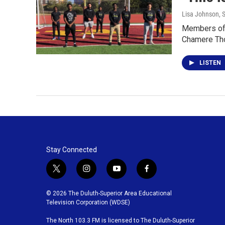
Lisa Johnson
, 
Members of B
Chamere Th
LISTEN
Stay Connected
t
i
y
f
w
n
o
a
i
s
u
c
© 2026 The Duluth-Superior Area Educational
t
t
t
e
Television Corporation (WDSE)
t
a
u
b
The North 103.3 FM is licensed to The Duluth-Superior
e
g
b
o