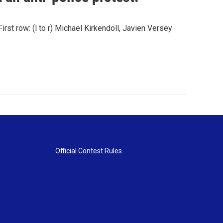
st row: (l to r) Michael Kirkendoll, Javien Versey
Official Contest Rules