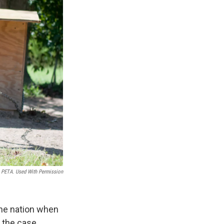
PETA. Used With Permission
the nation when
t the case