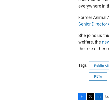
everywhere in t
Former Animal A
Senior Director
She joins us th
welfare, the
new
the role of her 
Tags
Public Af
PETA
F
T
L
E
a
w
i
m