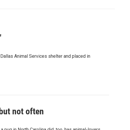
"
allas Animal Services shelter and placed in
but not often
 pug in North Carolina did, too, has animal-lovers