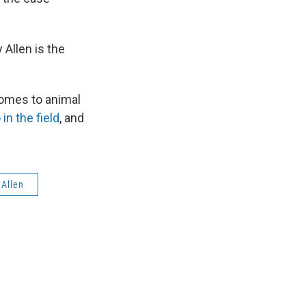
Allen is the
comes to animal
n the field
, and
 Allen