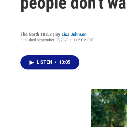
people don't wa
The North 103.3 | By
Lisa Johnson
Published September 17, 2020 at 1:05 PM CDT
LISTEN
•
13:05