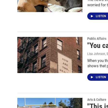
worried for 
LISTEN
Public Affairs
"You ca
Lisa Johnson
, 
When you thi
shows that 
LISTEN
Arts & Culture
"This i