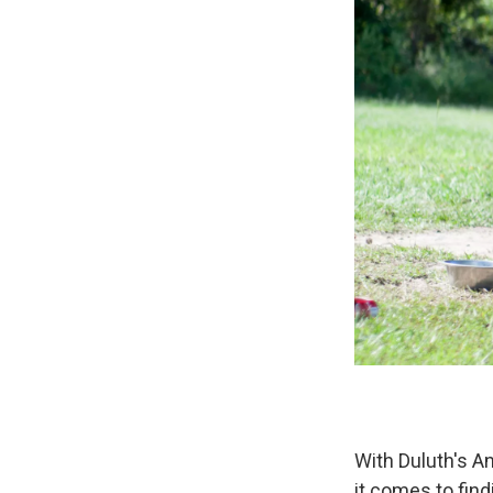
With Duluth's A
it comes to find