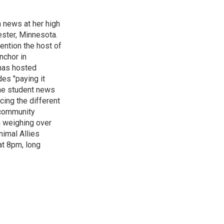
n news at her high
ster, Minnesota.
ention the host of
nchor in
has hosted
es "paying it
the student news
cing the different
"community
n weighing over
nimal Allies
at 8pm, long