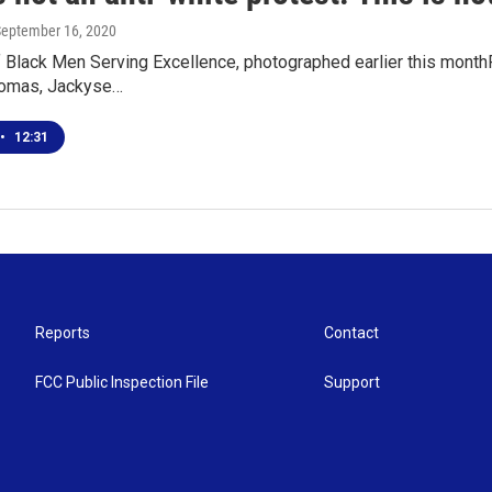
September 16, 2020
lack Men Serving Excellence, photographed earlier this monthFir
omas, Jackyse…
•
12:31
Reports
Contact
FCC Public Inspection File
Support