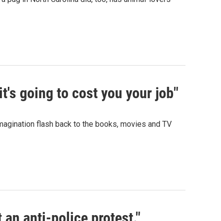
t's going to cost you your job"
 imagination flash back to the books, movies and TV
t an anti-police protest."