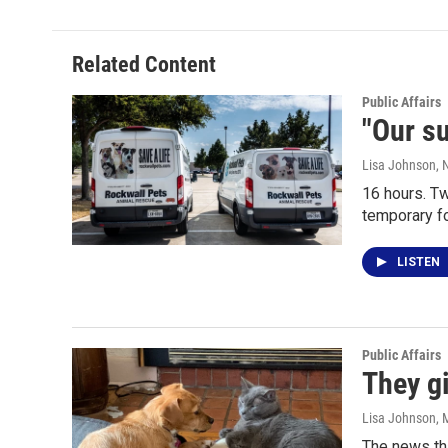
Related Content
Public Affairs
"Our su
Lisa Johnson
, 
16 hours. T
temporary fo
LISTEN
Public Affairs
They gi
Lisa Johnson
, 
The news tha