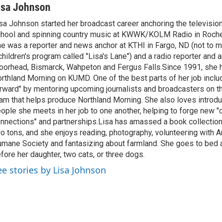
isa Johnson
sa Johnson started her broadcast career anchoring the televisio
hool and spinning country music at KWWK/KOLM Radio in Roche
e was a reporter and news anchor at KTHI in Fargo, ND (not to m
children's program called "Lisa's Lane") and a radio reporter and a
orhead, Bismarck, Wahpeton and Fergus Falls.Since 1991, she 
rthland Morning on KUMD. One of the best parts of her job includ
rward" by mentoring upcoming journalists and broadcasters on 
am that helps produce Northland Morning. She also loves introdu
ople she meets in her job to one another, helping to forge new 
nnections" and partnerships.Lisa has amassed a book collectio
o tons, and she enjoys reading, photography, volunteering with A
mane Society and fantasizing about farmland. She goes to bed 
fore her daughter, two cats, or three dogs.
ee stories by Lisa Johnson