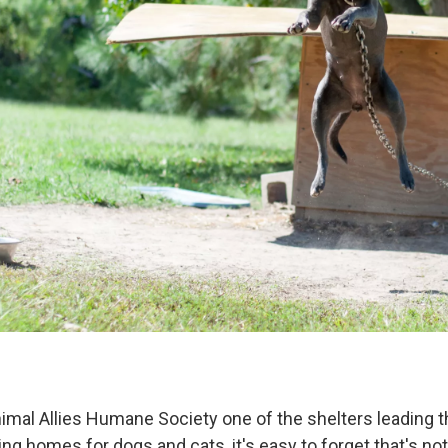
nimal Allies Humane Society one of the shelters leading 
ing homes for dogs and cats, it's easy to forget that's no