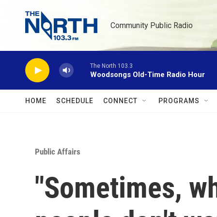
Skip to main content
Community Public Radio
The North 103.3
Woodsongs Old-Time Radio Hour
HOME
SCHEDULE
CONNECT
PROGRAMS
Public Affairs
"Sometimes, whe