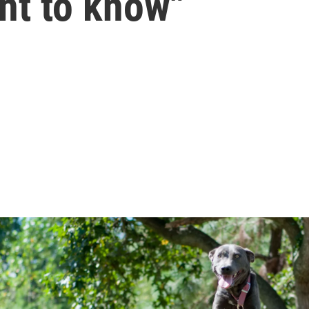
nt to know"