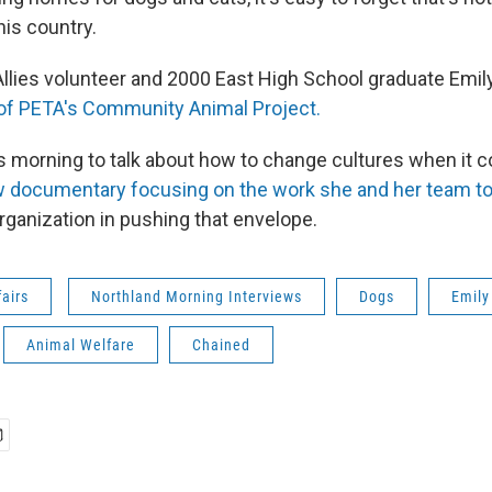
his country.
llies volunteer and 2000 East High School graduate Emily 
 of PETA's Community Animal Project.
is morning to talk about how to change cultures when it 
 documentary focusing on the work she and her team to i
organization in pushing that envelope.
fairs
Northland Morning Interviews
Dogs
Emily
Animal Welfare
Chained