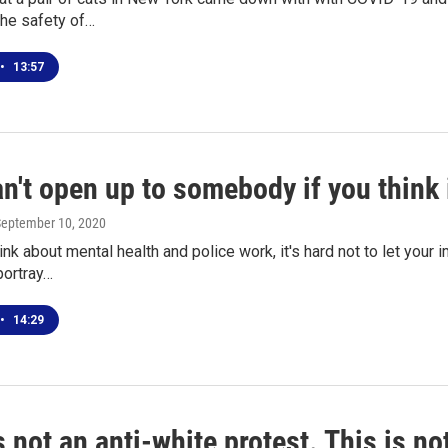
the safety of…
•
13:57
n't open up to somebody if you think i
September 10, 2020
nk about mental health and police work, it's hard not to let your
portray…
•
14:29
s not an anti-white protest. This is no