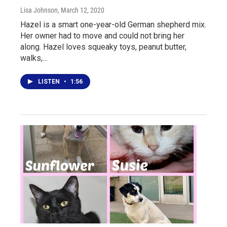
Lisa Johnson
, March 12, 2020
Hazel is a smart one-year-old German shepherd mix.
Her owner had to move and could not bring her
along. Hazel loves squeaky toys, peanut butter,
walks,…
LISTEN
•
1:56