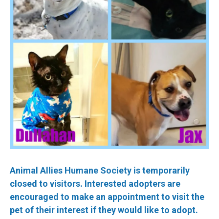
Animal Allies Humane Society is temporarily
closed to visitors. Interested adopters are
encouraged to make an appointment to visit the
pet of their interest if they would like to adopt.