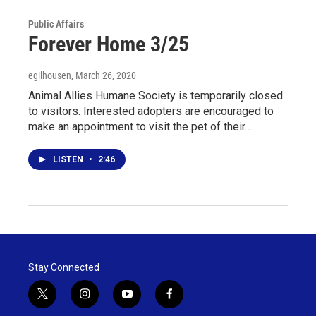
Public Affairs
Forever Home 3/25
egilhousen
, March 26, 2020
Animal Allies Humane Society is temporarily closed
to visitors. Interested adopters are encouraged to
make an appointment to visit the pet of their…
LISTEN
•
2:46
Stay Connected
t
i
y
f
w
n
o
a