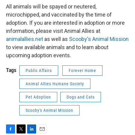
All animals will be spayed or neutered,
microchipped, and vaccinated by the time of
adoption. If you are interested in adoption or more
information, please visit Animal Allies at
animalallies.net
as well as
Scooby's Animal Mission
to view available animals and to learn about
upcoming adoption events.
Tags
Public Affairs
Forever Home
Animal Allies Humane Society
Pet Adoption
Dogs and Cats
Scooby's Animal Mission