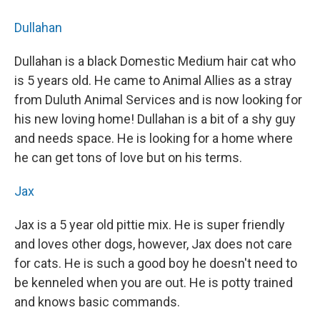
Dullahan
Dullahan is a black Domestic Medium hair cat who
is 5 years old. He came to Animal Allies as a stray
from Duluth Animal Services and is now looking for
his new loving home! Dullahan is a bit of a shy guy
and needs space. He is looking for a home where
he can get tons of love but on his terms.
Jax
Jax is a 5 year old pittie mix. He is super friendly
and loves other dogs, however, Jax does not care
for cats. He is such a good boy he doesn't need to
be kenneled when you are out. He is potty trained
and knows basic commands.