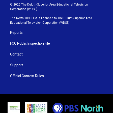
i
s
u
c
© 2026 The Duluth-Superior Area Educational Television
t
t
t
e
Corporation (WDSE)
t
a
u
b
e
g
b
o
The North 103.3 FM is licensed to The Duluth-Superior Area
r
r
e
o
Educational Television Corporation (WDSE)
a
k
m
Reports
FCC Public Inspection File
Contact
Support
Official Contest Rules