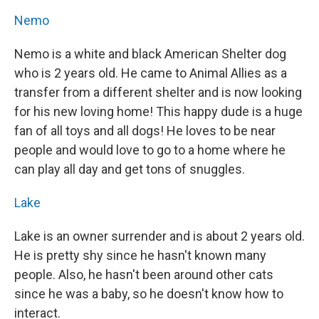
Nemo
Nemo is a white and black American Shelter dog
who is 2 years old. He came to Animal Allies as a
transfer from a different shelter and is now looking
for his new loving home! This happy dude is a huge
fan of all toys and all dogs! He loves to be near
people and would love to go to a home where he
can play all day and get tons of snuggles.
Lake
Lake is an owner surrender and is about 2 years old.
He is pretty shy since he hasn't known many
people. Also, he hasn't been around other cats
since he was a baby, so he doesn't know how to
interact.