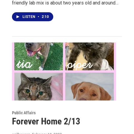
friendly lab mix is about two years old and around…
LISTEN
•
2:10
Public Affairs
Forever Home 2/13