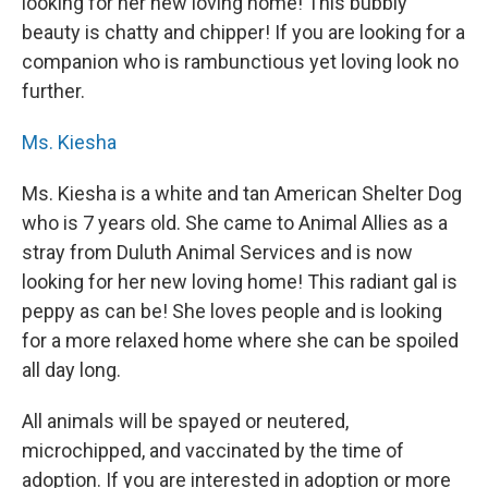
looking for her new loving home! This bubbly
beauty is chatty and chipper! If you are looking for a
companion who is rambunctious yet loving look no
further.
Ms. Kiesha
Ms. Kiesha is a white and tan American Shelter Dog
who is 7 years old. She came to Animal Allies as a
stray from Duluth Animal Services and is now
looking for her new loving home! This radiant gal is
peppy as can be! She loves people and is looking
for a more relaxed home where she can be spoiled
all day long.
All animals will be spayed or neutered,
microchipped, and vaccinated by the time of
adoption. If you are interested in adoption or more