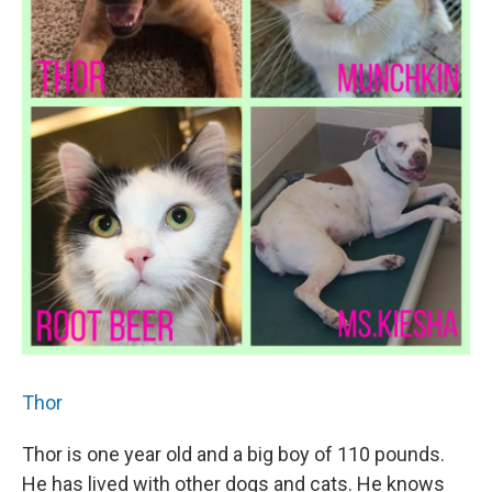
Thor
Thor is one year old and a big boy of 110 pounds.
He has lived with other dogs and cats. He knows