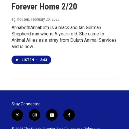
Forever Home 2/20
egilhousen
, February 20, 2020
AnnabethAnnabeth is a black and tan German
Shepherd mix who is 5 years old. She came to
Animal Allies as a stray from Duluth Animal Services
and is now…
LISTEN
•
2:43
Stay Connected
t
i
y
f
w
n
o
a
i
s
u
c