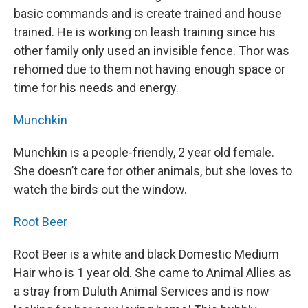
basic commands and is create trained and house
trained. He is working on leash training since his
other family only used an invisible fence. Thor was
rehomed due to them not having enough space or
time for his needs and energy.
Munchkin
Munchkin is a people-friendly, 2 year old female.
She doesn’t care for other animals, but she loves to
watch the birds out the window.
Root Beer
Root Beer is a white and black Domestic Medium
Hair who is 1 year old. She came to Animal Allies as
a stray from Duluth Animal Services and is now