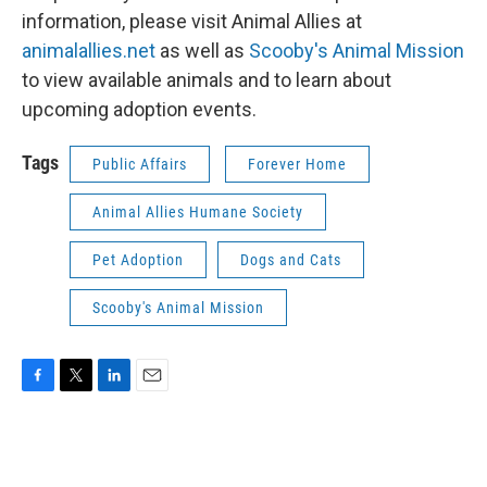
information, please visit Animal Allies at
animalallies.net
as well as
Scooby's Animal Mission
to view available animals and to learn about
upcoming adoption events.
Tags
Public Affairs
Forever Home
Animal Allies Humane Society
Pet Adoption
Dogs and Cats
Scooby's Animal Mission
F
T
L
E
a
w
i
m
c
i
n
a
e
t
k
i
b
t
e
l