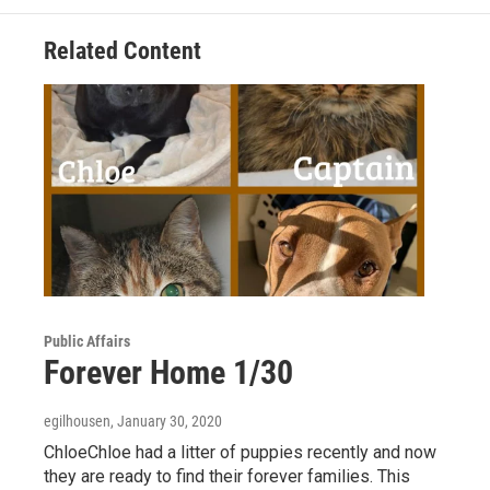
o
e
d
o
r
I
Related Content
k
n
Public Affairs
Forever Home 1/30
egilhousen
, January 30, 2020
ChloeChloe had a litter of puppies recently and now
they are ready to find their forever families. This