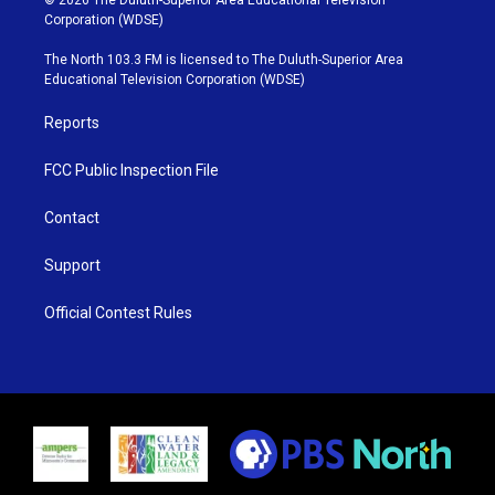
© 2026 The Duluth-Superior Area Educational Television
t
t
t
e
Corporation (WDSE)
t
a
u
b
e
g
b
o
The North 103.3 FM is licensed to The Duluth-Superior Area
r
r
e
o
Educational Television Corporation (WDSE)
a
k
m
Reports
FCC Public Inspection File
Contact
Support
Official Contest Rules