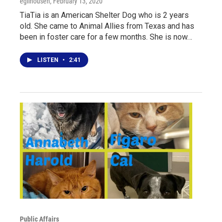
egilhousen
, February 13, 2020
TiaTia is an American Shelter Dog who is 2 years
old. She came to Animal Allies from Texas and has
been in foster care for a few months. She is now…
LISTEN
•
2:41
Public Affairs