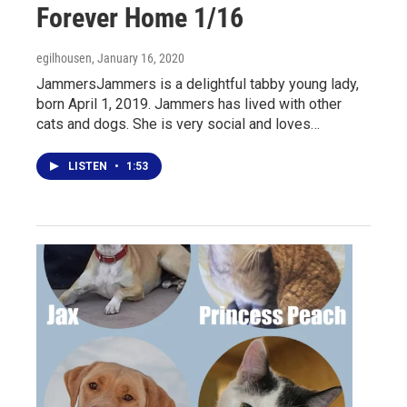
Forever Home 1/16
egilhousen
, January 16, 2020
JammersJammers is a delightful tabby young lady,
born April 1, 2019. Jammers has lived with other
cats and dogs. She is very social and loves…
LISTEN
•
1:53