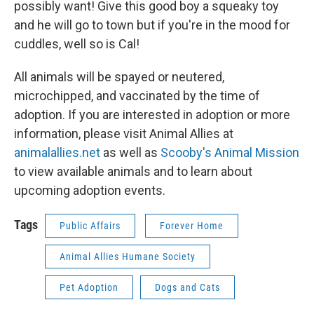
possibly want! Give this good boy a squeaky toy
and he will go to town but if you're in the mood for
cuddles, well so is Cal!
All animals will be spayed or neutered,
microchipped, and vaccinated by the time of
adoption. If you are interested in adoption or more
information, please visit Animal Allies at
animalallies.net
as well as
Scooby's Animal Mission
to view available animals and to learn about
upcoming adoption events.
Tags
Public Affairs
Forever Home
Animal Allies Humane Society
Pet Adoption
Dogs and Cats