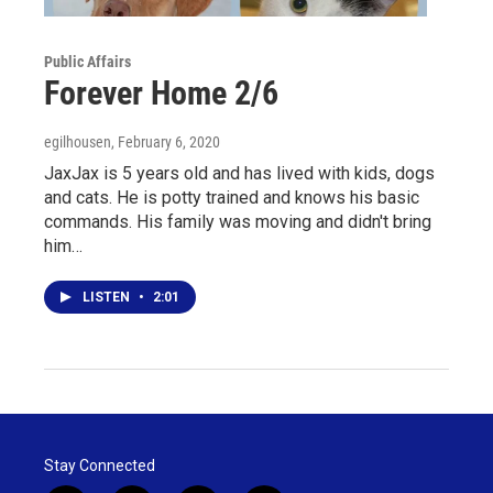
Public Affairs
Forever Home 2/6
egilhousen
, February 6, 2020
JaxJax is 5 years old and has lived with kids, dogs
and cats. He is potty trained and knows his basic
commands. His family was moving and didn't bring
him…
LISTEN
•
2:01
Stay Connected