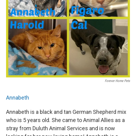
Forever Home Pets
Annabeth
Annabeth is a black and tan German Shepherd mix
who is 5 years old. She came to Animal Allies as a
stray from Duluth Animal Services and is now