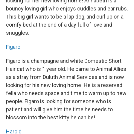
looking for her new loving home! Annabeth is a
bouncy loving girl who enjoys cuddles and ear rubs.
This big girl wants to be a lap dog, and curl up on a
comfy bed at the end of a day full of love and
snuggles.
Figaro
Figaro is a champagne and white Domestic Short
Hair cat who is 1 year old. He came to Animal Allies
as a stray from Duluth Animal Services and is now
looking for his new loving home! He is a reserved
fella who needs space and time to warm up to new
people. Figaro is looking for someone who is
patient and will give him the time he needs to
blossom into the best kitty he can be!
Harold