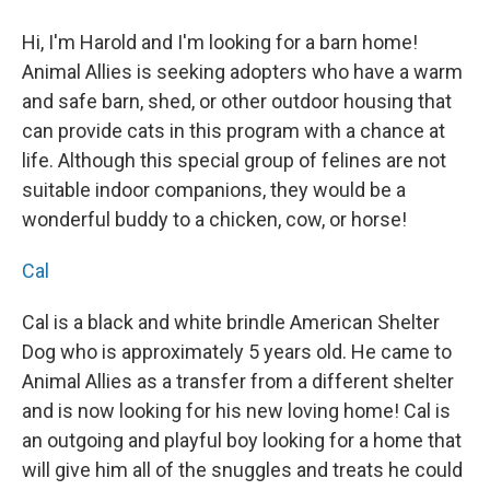
Hi, I'm Harold and I'm looking for a barn home!
Animal Allies is seeking adopters who have a warm
and safe barn, shed, or other outdoor housing that
can provide cats in this program with a chance at
life. Although this special group of felines are not
suitable indoor companions, they would be a
wonderful buddy to a chicken, cow, or horse!
Cal
Cal is a black and white brindle American Shelter
Dog who is approximately 5 years old. He came to
Animal Allies as a transfer from a different shelter
and is now looking for his new loving home! Cal is
an outgoing and playful boy looking for a home that
will give him all of the snuggles and treats he could