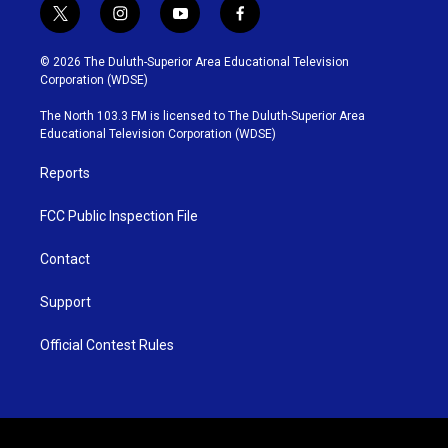
t
i
y
f
w
n
o
a
i
s
u
c
© 2026 The Duluth-Superior Area Educational Television
t
t
t
e
Corporation (WDSE)
t
a
u
b
e
g
b
o
The North 103.3 FM is licensed to The Duluth-Superior Area
r
r
e
o
Educational Television Corporation (WDSE)
a
k
m
Reports
FCC Public Inspection File
Contact
Support
Official Contest Rules