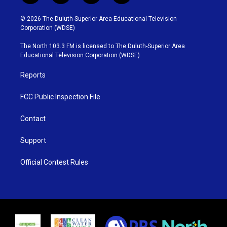
w
n
o
a
i
s
u
c
© 2026 The Duluth-Superior Area Educational Television
t
t
t
e
Corporation (WDSE)
t
a
u
b
e
g
b
o
The North 103.3 FM is licensed to The Duluth-Superior Area
r
r
e
o
Educational Television Corporation (WDSE)
a
k
m
Reports
FCC Public Inspection File
Contact
Support
Official Contest Rules