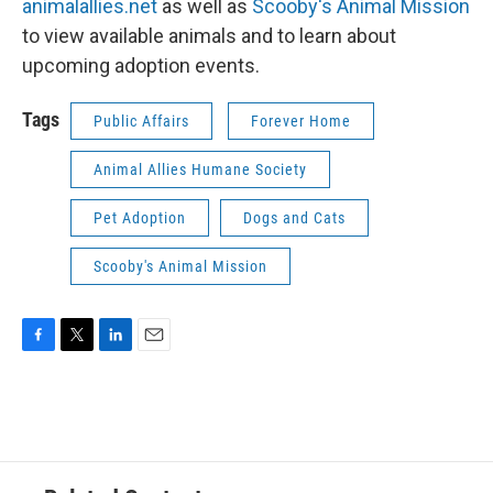
animalallies.net
as well as
Scooby's Animal Mission
to view available animals and to learn about
upcoming adoption events.
Tags
Public Affairs
Forever Home
Animal Allies Humane Society
Pet Adoption
Dogs and Cats
Scooby's Animal Mission
F
T
L
E
a
w
i
m
c
i
n
a
e
t
k
i
b
t
e
l
o
e
d
o
r
I