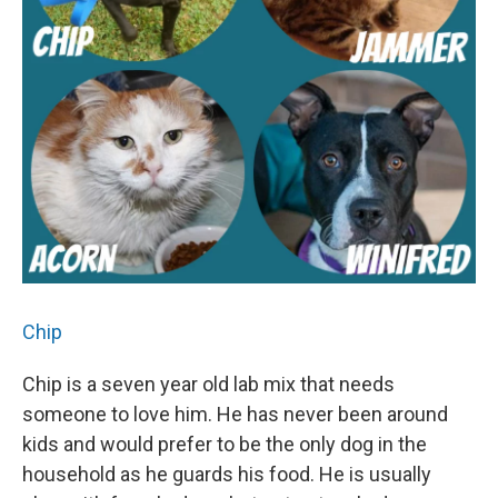
Chip
Chip is a seven year old lab mix that needs
someone to love him. He has never been around
kids and would prefer to be the only dog in the
household as he guards his food. He is usually