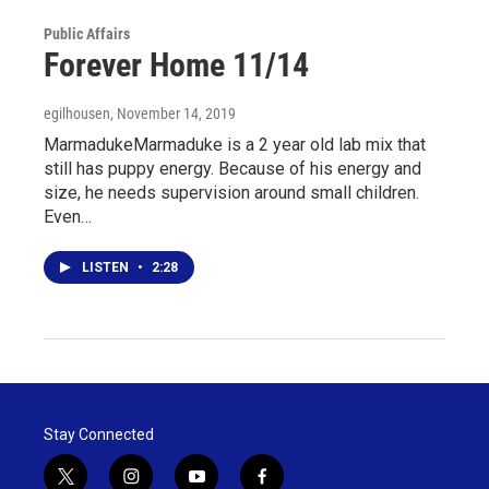
Public Affairs
Forever Home 11/14
egilhousen
, November 14, 2019
MarmadukeMarmaduke is a 2 year old lab mix that
still has puppy energy. Because of his energy and
size, he needs supervision around small children.
Even…
LISTEN
•
2:28
Stay Connected
t
i
y
f