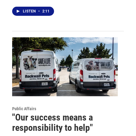
LISTEN
•
2:11
Public Affairs
"Our success means a
responsibility to help"