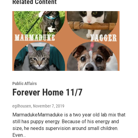
Related Content
k
n
Public Affairs
Forever Home 11/7
egilhousen
, November 7, 2019
MarmadukeMarmaduke is a two year old lab mix that
still has puppy energy. Because of his energy and
size, he needs supervision around small children.
Even…