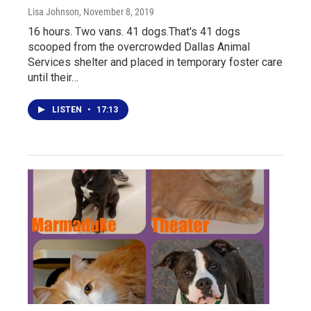
Lisa Johnson
, November 8, 2019
16 hours. Two vans. 41 dogs.That's 41 dogs
scooped from the overcrowded Dallas Animal
Services shelter and placed in temporary foster care
until their…
LISTEN
•
17:13