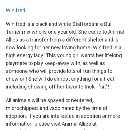
Winifred
Winifred is a black and white Staffordshire Bull
Terrier mix who is one year old. She came to Animal
Allies as a transfer from a different shelter and is
now looking for her new loving home! Winifred is a
high energy lady! This young girl wants her lifelong
playmate to play keep-away with, as well as
someone who will provide lots of fun things to
chew on! She will do almost anything for a treat
including showing off her favorite trick - "sit"!
All animals will be spayed or neutered,
microchipped, and vaccinated by the time of
adoption. If you are interested in adoption or more
information, please visit Animal Allies at