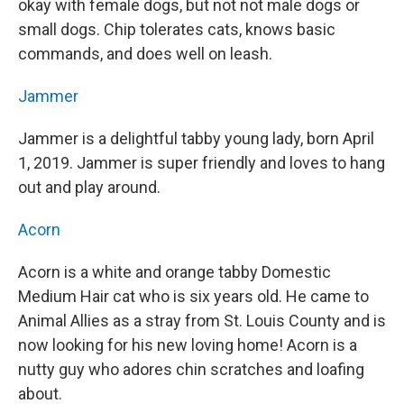
okay with female dogs, but not not male dogs or
small dogs. Chip tolerates cats, knows basic
commands, and does well on leash.
Jammer
Jammer is a delightful tabby young lady, born April
1, 2019. Jammer is super friendly and loves to hang
out and play around.
Acorn
Acorn is a white and orange tabby Domestic
Medium Hair cat who is six years old. He came to
Animal Allies as a stray from St. Louis County and is
now looking for his new loving home! Acorn is a
nutty guy who adores chin scratches and loafing
about.