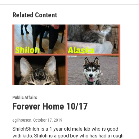
o
e
d
o
r
I
Related Content
k
n
Public Affairs
Forever Home 10/17
egilhousen
, October 17, 2019
ShilohShiloh is a 1 year old male lab who is good
with kids. Shiloh is a good boy who has had a rough