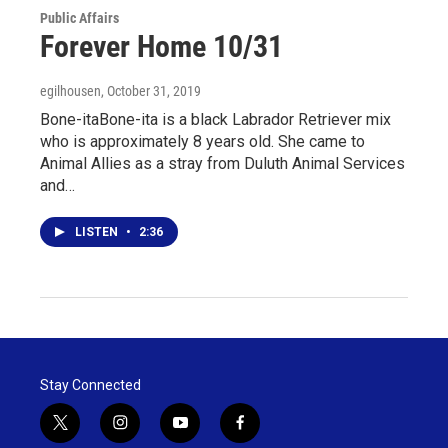
Public Affairs
Forever Home 10/31
egilhousen
, October 31, 2019
Bone-itaBone-ita is a black Labrador Retriever mix
who is approximately 8 years old. She came to
Animal Allies as a stray from Duluth Animal Services
and…
LISTEN
•
2:36
Stay Connected
t
i
y
f