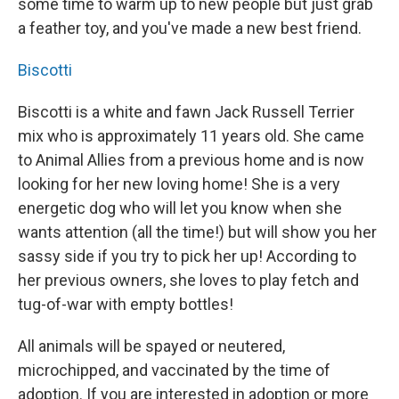
some time to warm up to new people but just grab
a feather toy, and you've made a new best friend.
Biscotti
Biscotti is a white and fawn Jack Russell Terrier
mix who is approximately 11 years old. She came
to Animal Allies from a previous home and is now
looking for her new loving home! She is a very
energetic dog who will let you know when she
wants attention (all the time!) but will show you her
sassy side if you try to pick her up! According to
her previous owners, she loves to play fetch and
tug-of-war with empty bottles!
All animals will be spayed or neutered,
microchipped, and vaccinated by the time of
adoption. If you are interested in adoption or more