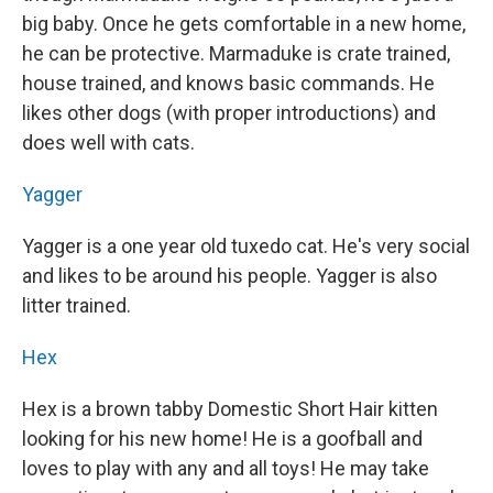
big baby. Once he gets comfortable in a new home,
he can be protective. Marmaduke is crate trained,
house trained, and knows basic commands. He
likes other dogs (with proper introductions) and
does well with cats.
Yagger
Yagger is a one year old tuxedo cat. He's very social
and likes to be around his people. Yagger is also
litter trained.
Hex
Hex is a brown tabby Domestic Short Hair kitten
looking for his new home! He is a goofball and
loves to play with any and all toys! He may take