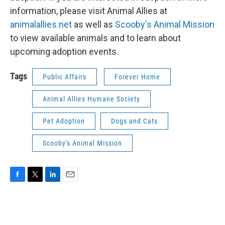
information, please visit Animal Allies at
animalallies.net
as well as
Scooby's Animal Mission
to view available animals and to learn about
upcoming adoption events.
Tags
Public Affairs
Forever Home
Animal Allies Humane Society
Pet Adoption
Dogs and Cats
Scooby's Animal Mission
F
T
L
E
a
w
i
m
c
i
n
a
e
t
k
i
b
t
e
l