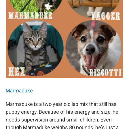
Marmaduke
Marmaduke is a two year old lab mix that still has
puppy energy. Because of his energy and size, he
needs supervision around small children. Even
though Marmaduke weighs 80 pounds, he's just a