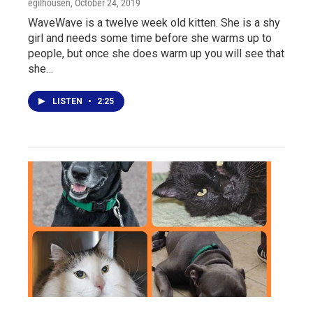
egilhousen
, October 24, 2019
WaveWave is a twelve week old kitten. She is a shy
girl and needs some time before she warms up to
people, but once she does warm up you will see that
she…
LISTEN
•
2:25