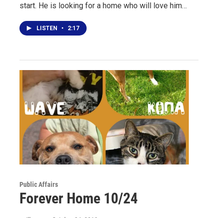
start. He is looking for a home who will love him…
LISTEN
•
2:17
Public Affairs
Forever Home 10/24