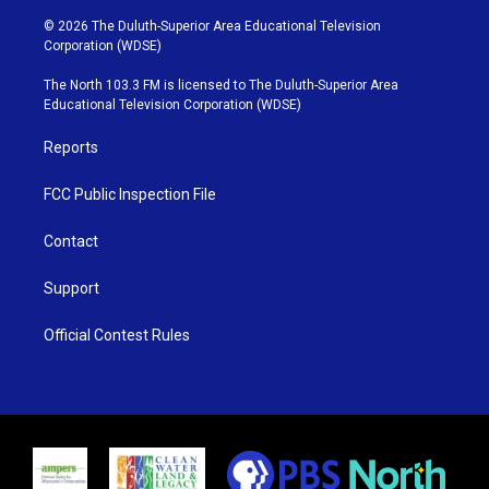
w
n
o
a
i
s
u
c
© 2026 The Duluth-Superior Area Educational Television
t
t
t
e
Corporation (WDSE)
t
a
u
b
e
g
b
o
The North 103.3 FM is licensed to The Duluth-Superior Area
r
r
e
o
Educational Television Corporation (WDSE)
a
k
m
Reports
FCC Public Inspection File
Contact
Support
Official Contest Rules