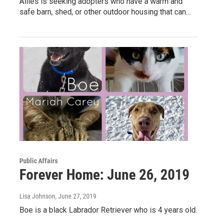
Allies is seeking adopters who have a warm and
safe barn, shed, or other outdoor housing that can…
Public Affairs
Forever Home: June 26, 2019
Lisa Johnson
, June 27, 2019
Boe is a black Labrador Retriever who is 4 years old.