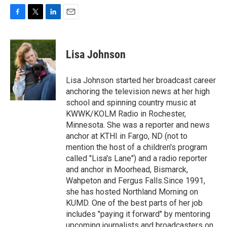
F
T
L
E
a
w
i
m
c
i
n
a
e
t
k
i
Lisa Johnson
b
t
e
l
o
e
d
o
r
I
Lisa Johnson started her broadcast career
k
n
anchoring the television news at her high
school and spinning country music at
KWWK/KOLM Radio in Rochester,
Minnesota. She was a reporter and news
anchor at KTHI in Fargo, ND (not to
mention the host of a children's program
called "Lisa's Lane") and a radio reporter
and anchor in Moorhead, Bismarck,
Wahpeton and Fergus Falls.Since 1991,
she has hosted Northland Morning on
KUMD. One of the best parts of her job
includes "paying it forward" by mentoring
upcoming journalists and broadcasters on