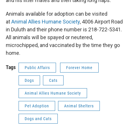
and his litter mates and then taking long naps.
Animals available for adoption can be visited
at
Animal Allies Humane Society
, 4006 Airport Road
in Duluth and their phone number is 218-722-5341.
All animals will be spayed or neutered,
microchipped, and vaccinated by the time they go
home.
Tags
Public Affairs
Forever Home
Dogs
Cats
Animal Allies Humane Society
Pet Adoption
Animal Shelters
Dogs and Cats