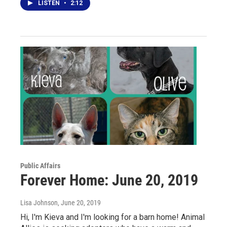
LISTEN
•
2:12
Public Affairs
Forever Home: June 20, 2019
Lisa Johnson
, June 20, 2019
Hi, I'm Kieva and I'm looking for a barn home! Animal