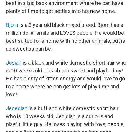
best in a laid back environment where he can have
plenty of time to get settles into his new home.
Bjorn
is a 3 year old black mixed breed. Bjorn has a
million dollar smile and LOVES people. He would be
best suited for a home with no other animals, but is
as sweet as can be!
Josiah
is a black and white domestic short hair who
is 10 weeks old. Josiah is a sweet and playful boy!
He has plenty of kitten energy and would love to go
to a home where he can get lots of play time and
love!
Jedediah
is a buff and white domestic short hair
who is 10 weeks old. Jedidiah is a curious and
playful little guy. He loves playing with toys, people,