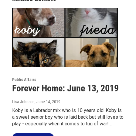
Public Affairs
Forever Home: June 13, 2019
Lisa Johnson
, June 14, 2019
Koby is a Labrador mix who is 10 years old. Koby is
a sweet senior boy who is laid back but still loves to
play - especially when it comes to tug of war!…