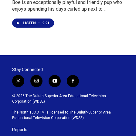
Boe is an exceptionally playful and friendly pup who
enjoys spending his days curled up next to…
LISTEN
•
2:21
Stay Connected
t
i
y
f
w
n
o
a
i
s
u
c
© 2026 The Duluth-Superior Area Educational Television
t
t
t
e
Corporation (WDSE)
t
a
u
b
e
g
b
o
The North 103.3 FM is licensed to The Duluth-Superior Area
r
r
e
o
Educational Television Corporation (WDSE)
a
k
m
Reports