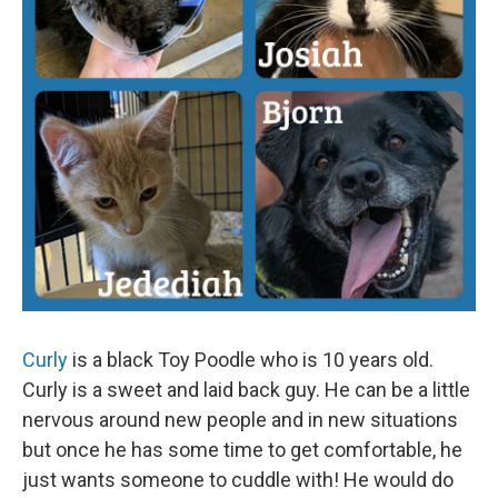
Curly
is a black Toy Poodle who is 10 years old.
Curly is a sweet and laid back guy. He can be a little
nervous around new people and in new situations
but once he has some time to get comfortable, he
just wants someone to cuddle with! He would do