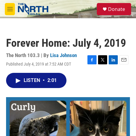
Skip to main content
S
Donate
e
M
a
e
r
n
c
u
h
Forever Home: July 4, 2019
u
e
r
The North 103.3 | By
Lisa Johnson
y
Published July 4, 2019 at 7:52 AM CDT
F
T
L
E
a
w
i
m
c
i
n
a
LISTEN
•
2:01
e
t
k
i
b
t
e
l
o
e
d
o
r
I
k
n