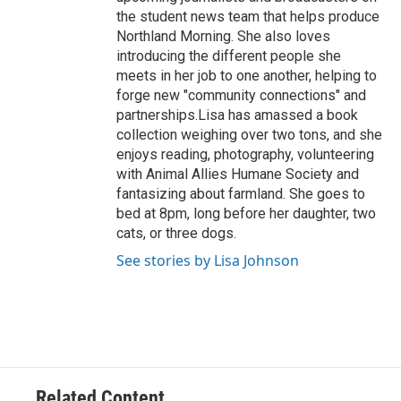
the student news team that helps produce
Northland Morning. She also loves
introducing the different people she
meets in her job to one another, helping to
forge new "community connections" and
partnerships.Lisa has amassed a book
collection weighing over two tons, and she
enjoys reading, photography, volunteering
with Animal Allies Humane Society and
fantasizing about farmland. She goes to
bed at 8pm, long before her daughter, two
cats, or three dogs.
See stories by Lisa Johnson
Related Content