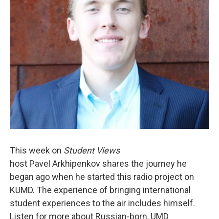
This week on
Student Views
host
Pavel Arkhipenkov shares the journey he
began ago when he started this radio project on
KUMD. The experience of bringing international
student experiences to the air includes himself.
Listen for more about Russian-born, UMD