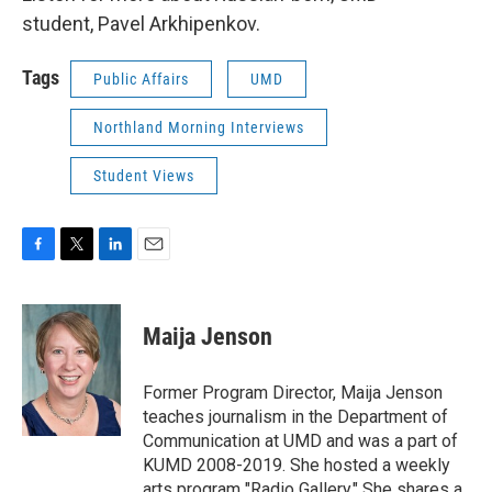
student, Pavel Arkhipenkov.
Tags
Public Affairs
UMD
Northland Morning Interviews
Student Views
F
T
L
E
a
w
i
m
c
i
n
a
e
t
k
i
Maija Jenson
b
t
e
l
o
e
d
o
r
I
Former Program Director, Maija Jenson
k
n
teaches journalism in the Department of
Communication at UMD and was a part of
KUMD 2008-2019. She hosted a weekly
arts program "Radio Gallery." She shares a