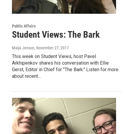
Public Affairs
Student Views: The Bark
Maija Jenson
, November 27, 2017
This week on Student Views, host Pavel
Arkhipenkov shares his conversation with Ellie
Gerst, Editor in Chief for "The Bark." Listen for more
about recent…