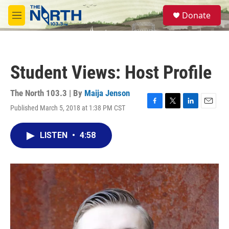
Skip to main content
S
Donate
e
M
a
e
r
n
c
u
h
Student Views: Host Profile
u
e
r
The North 103.3 | By
Maija Jenson
y
Published March 5, 2018 at 1:38 PM CST
F
T
L
E
a
w
i
m
c
i
n
a
LISTEN
•
4:58
e
t
k
i
b
t
e
l
o
e
d
o
r
I
k
n