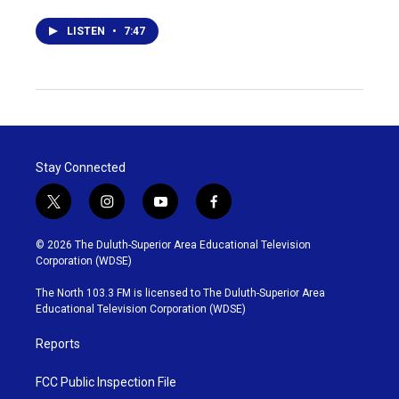
LISTEN
•
7:47
Stay Connected
t
i
y
f
w
n
o
a
i
s
u
c
© 2026 The Duluth-Superior Area Educational Television
t
t
t
e
Corporation (WDSE)
t
a
u
b
e
g
b
o
The North 103.3 FM is licensed to The Duluth-Superior Area
r
r
e
o
Educational Television Corporation (WDSE)
a
k
m
Reports
FCC Public Inspection File