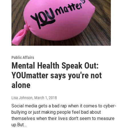
Public Affairs
Mental Health Speak Out:
YOUmatter says you're not
alone
Lisa Johnson
, March 1, 2018
Social media gets a bad rap when it comes to cyber-
bullying or just making people feel bad about
themselves when their lives don't seem to measure
up.But…