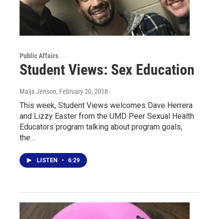
Public Affairs
Student Views: Sex Education
Maija Jenson
, February 20, 2018
This week, Student Views welcomes Dave Herrera
and Lizzy Easter from the UMD Peer Sexual Health
Educators program talking about program goals,
the…
LISTEN
•
6:29