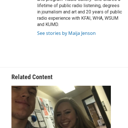
lifetime of public radio listening, degrees
in journalism and art and 20 years of public
radio experience with KFAI, WHA, WSUM
and KUMD.
See stories by Maija Jenson
Related Content