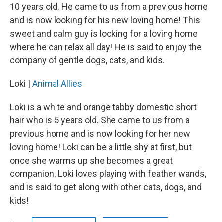
10 years old. He came to us from a previous home
and is now looking for his new loving home! This
sweet and calm guy is looking for a loving home
where he can relax all day! He is said to enjoy the
company of gentle dogs, cats, and kids.
Loki |
Animal Allies
Loki is a white and orange tabby domestic short
hair who is 5 years old. She came to us from a
previous home and is now looking for her new
loving home! Loki can be a little shy at first, but
once she warms up she becomes a great
companion. Loki loves playing with feather wands,
and is said to get along with other cats, dogs, and
kids!