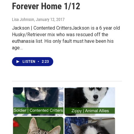
Forever Home 1/12
Lisa Johnson
, January 12, 2017
Jackson | Contented CrittersJackson is a 6 year old
Husky/Retriever mix who was rescued off the
euthanasia list. His only fault must have been his
age…
LISTEN
•
2:23