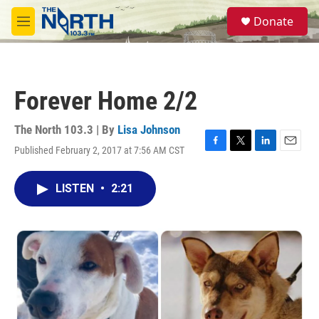
Skip to main content
S
Donate
e
M
a
e
r
n
c
u
h
Forever Home 2/2
u
e
r
The North 103.3 | By
Lisa Johnson
y
Published February 2, 2017 at 7:56 AM CST
F
T
L
E
a
w
i
m
c
i
n
a
LISTEN
•
2:21
e
t
k
i
b
t
e
l
o
e
d
o
r
I
k
n