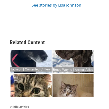
See stories by Lisa Johnson
Related Content
Public Affairs