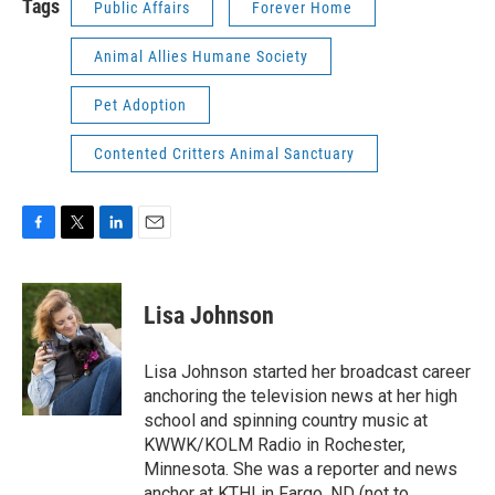
Tags
Public Affairs
Forever Home
Animal Allies Humane Society
Pet Adoption
Contented Critters Animal Sanctuary
F
T
L
E
a
w
i
m
c
i
n
a
e
t
k
i
Lisa Johnson
b
t
e
l
o
e
d
o
r
I
Lisa Johnson started her broadcast career
k
n
anchoring the television news at her high
school and spinning country music at
KWWK/KOLM Radio in Rochester,
Minnesota. She was a reporter and news
anchor at KTHI in Fargo, ND (not to