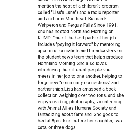
mention the host of a children's program
called "Lisa's Lane") and a radio reporter
and anchor in Moorhead, Bismarck,
Wahpeton and Fergus Falls.Since 1991,
she has hosted Northland Morning on
KUMD. One of the best parts of her job
includes "paying it forward" by mentoring
upcoming journalists and broadcasters on
the student news team that helps produce
Northland Morning. She also loves
introducing the different people she
meets in her job to one another, helping to
forge new "community connections" and
partnerships.Lisa has amassed a book
collection weighing over two tons, and she
enjoys reading, photography, volunteering
with Animal Allies Humane Society and
fantasizing about farmland. She goes to
bed at 8pm, long before her daughter, two
cats, or three dogs.