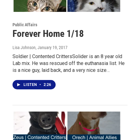
Public Affairs
Forever Home 1/18
Lisa Johnson
, January 19, 2017
Soldier | Contented CrittersSolider is an 8 year old
Lab mix. He was rescued off the euthanasia list. He
is a nice guy, laid back, and a very nice size…
LISTEN
•
2:26