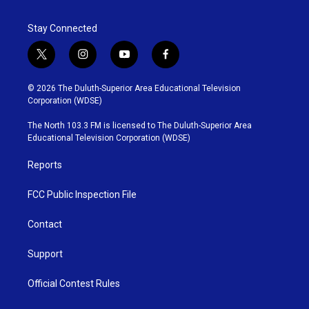
Stay Connected
t
i
y
f
w
n
o
a
i
s
u
c
© 2026 The Duluth-Superior Area Educational Television
t
t
t
e
Corporation (WDSE)
t
a
u
b
e
g
b
o
The North 103.3 FM is licensed to The Duluth-Superior Area
r
r
e
o
Educational Television Corporation (WDSE)
a
k
m
Reports
FCC Public Inspection File
Contact
Support
Official Contest Rules