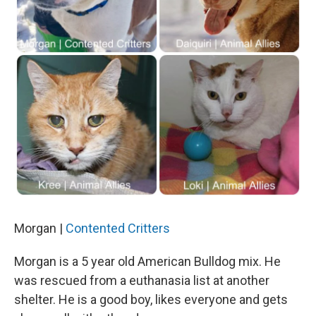
Morgan |
Contented Critters
Morgan is a 5 year old American Bulldog mix. He
was rescued from a euthanasia list at another
shelter. He is a good boy, likes everyone and gets