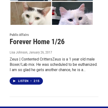
Public Affairs
Forever Home 1/26
Lisa Johnson
, January 26, 2017
Zeus | Contented CrittersZeus is a 1 year old male
Boxer/Lab mix. He was scheduled to be euthanized.
I am so glad he gets another chance, he is a…
LISTEN
•
2:15