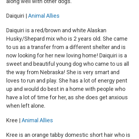
along well with other dogs.
Daiquiri |
Animal Allies
Daiquiri is a red/brown and white Alaskan
Husky/Shepard mix who is 2 years old. She came
to us as a transfer from a different shelter and is
now looking for her new loving home! Daiquiri is a
sweet and beautiful young dog who came to us all
the way from Nebraska! She is very smart and
loves to run and play. She has a lot of energy pent
up and would do best in a home with people who
have a lot of time for her, as she does get anxious
when left alone.
Kree |
Animal Allies
Kree is an orange tabby domestic short hair who is