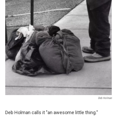
Deb Holman
Deb Holman calls it "an awesome little thing."