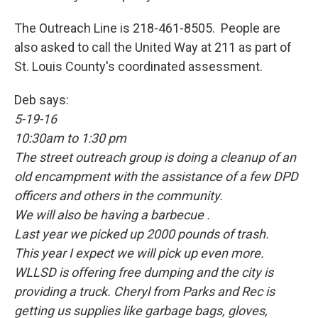
The Outreach Line is 218-461-8505. People are
also asked to call the United Way at 211 as part of
St. Louis County's coordinated assessment.
Deb says:
5-19-16
10:30am to 1:30 pm
The street outreach group is doing a cleanup of an
old encampment with the assistance of a few DPD
officers and others in the community.
We will also be having a barbecue .
Last year we picked up 2000 pounds of trash.
This year I expect we will pick up even more.
WLLSD is offering free dumping and the city is
providing a truck. Cheryl from Parks and Rec is
getting us supplies like garbage bags, gloves,