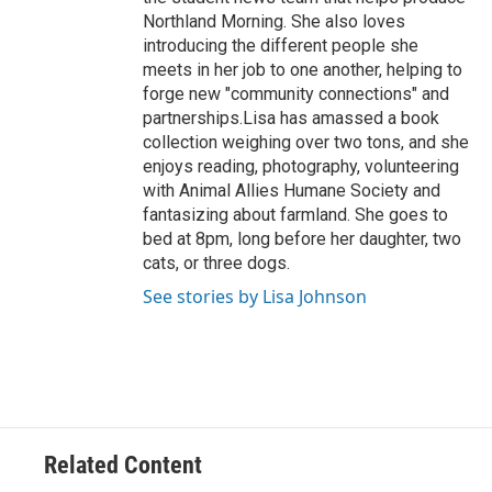
Northland Morning. She also loves
introducing the different people she
meets in her job to one another, helping to
forge new "community connections" and
partnerships.Lisa has amassed a book
collection weighing over two tons, and she
enjoys reading, photography, volunteering
with Animal Allies Humane Society and
fantasizing about farmland. She goes to
bed at 8pm, long before her daughter, two
cats, or three dogs.
See stories by Lisa Johnson
Related Content