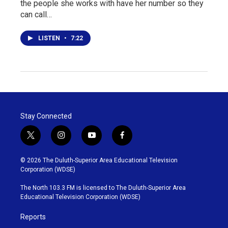
the people she works with have her number so they
can call…
LISTEN
•
7:22
Stay Connected
t
i
y
f
w
n
o
a
i
s
u
c
© 2026 The Duluth-Superior Area Educational Television
t
t
t
e
Corporation (WDSE)
t
a
u
b
e
g
b
o
The North 103.3 FM is licensed to The Duluth-Superior Area
r
r
e
o
Educational Television Corporation (WDSE)
a
k
m
Reports