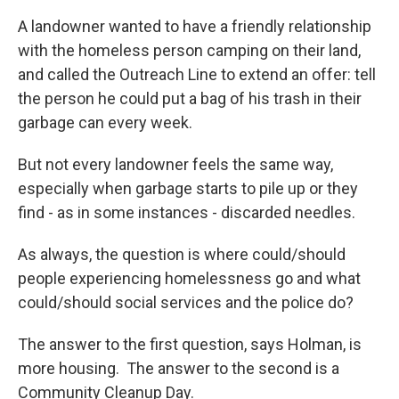
A landowner wanted to have a friendly relationship
with the homeless person camping on their land,
and called the Outreach Line to extend an offer: tell
the person he could put a bag of his trash in their
garbage can every week.
But not every landowner feels the same way,
especially when garbage starts to pile up or they
find - as in some instances - discarded needles.
As always, the question is where could/should
people experiencing homelessness go and what
could/should social services and the police do?
The answer to the first question, says Holman, is
more housing. The answer to the second is a
Community Cleanup Day.