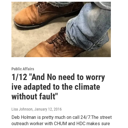
Public Affairs
1/12 "And No need to worry
ive adapted to the climate
without fault"
Lisa Johnson
, January 12, 2016
Deb Holman is pretty much on call 24/7.The street
outreach worker with CHUM and HDC makes sure