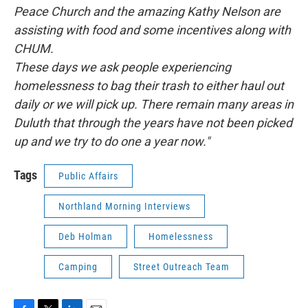
Peace Church and the amazing Kathy Nelson are
assisting with food and some incentives along with
CHUM.
These days we ask people experiencing
homelessness to bag their trash to either haul out
daily or we will pick up. There remain many areas in
Duluth that through the years have not been picked
up and we try to do one a year now."
Tags
Public Affairs
Northland Morning Interviews
Deb Holman
Homelessness
Camping
Street Outreach Team