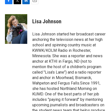
F
T
L
E
a
w
i
m
c
i
n
a
e
t
k
i
Lisa Johnson
b
t
e
l
o
e
d
o
r
I
Lisa Johnson started her broadcast career
k
n
anchoring the television news at her high
school and spinning country music at
KWWK/KOLM Radio in Rochester,
Minnesota. She was a reporter and news
anchor at KTHI in Fargo, ND (not to
mention the host of a children's program
called "Lisa's Lane") and a radio reporter
and anchor in Moorhead, Bismarck,
Wahpeton and Fergus Falls.Since 1991,
she has hosted Northland Morning on
KUMD. One of the best parts of her job
includes "paying it forward" by mentoring
upcoming journalists and broadcasters on
the student news team that helps produce