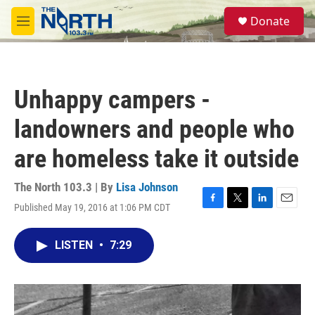
Skip to main content
S
Donate
e
M
a
e
r
n
c
u
h
Unhappy campers -
u
e
landowners and people who
r
y
are homeless take it outside
The North 103.3 | By
Lisa Johnson
Published May 19, 2016 at 1:06 PM CDT
F
T
L
E
a
w
i
m
c
i
n
a
LISTEN
•
7:29
e
t
k
i
b
t
e
l
o
e
d
o
r
I
k
n