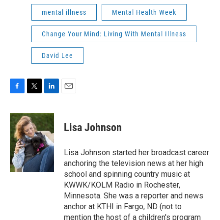
mental illness
Mental Health Week
Change Your Mind: Living With Mental Illness
David Lee
F
T
L
E
a
w
i
m
c
i
n
a
e
t
k
i
Lisa Johnson
b
t
e
l
o
e
d
o
r
I
Lisa Johnson started her broadcast career
k
n
anchoring the television news at her high
school and spinning country music at
KWWK/KOLM Radio in Rochester,
Minnesota. She was a reporter and news
anchor at KTHI in Fargo, ND (not to
mention the host of a children's program