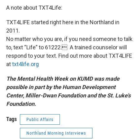
A note about TXT4Life:
TXT4LIFE started right here in the Northland in
2011.
No matter who you are, if you need someone to talk
to, text “Life” to 61222. A trained counselor will
respond to your text. Find out more about TXT4LIFE
at
txt4life.org
The Mental Health Week on KUMD was made
possible in part by
the Human Development
Center, Miller-Dwan Foundation and the St. Luke’s
Foundation.
Tags
Public Affairs
Northland Morning Interviews