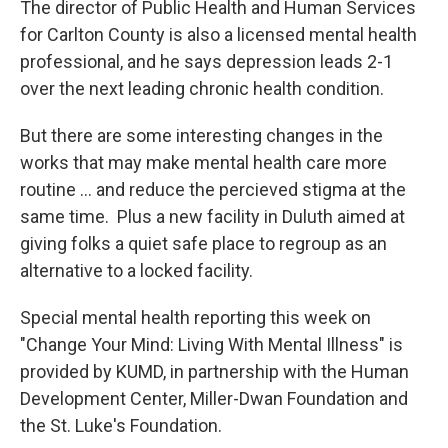
The director of Public Health and Human Services
for Carlton County is also a licensed mental health
professional, and he says depression leads 2-1
over the next leading chronic health condition.
But there are some interesting changes in the
works that may make mental health care more
routine ... and reduce the percieved stigma at the
same time. Plus a new facility in Duluth aimed at
giving folks a quiet safe place to regroup as an
alternative to a locked facility.
Special mental health reporting this week on
"Change Your Mind: Living With Mental Illness" is
provided by KUMD, in partnership with the Human
Development Center, Miller-Dwan Foundation and
the St. Luke's Foundation.