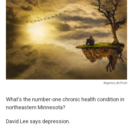
o
r
I
k
n
Begemot_dn/Flickr
What's the number-one chronic health condition in
northeastern Minnesota?
David Lee says depression.