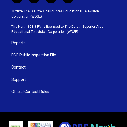
w
n
o
a
i
s
u
c
© 2026 The Duluth-Superior Area Educational Television
t
t
t
e
Corporation (WDSE)
t
a
u
b
e
g
b
o
The North 103.3 FM is licensed to The Duluth-Superior Area
r
r
e
o
Educational Television Corporation (WDSE)
a
k
m
Reports
FCC Public Inspection File
Contact
Support
Official Contest Rules