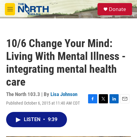
Skip to main content
S
Donate
e
M
a
e
r
n
c
u
h
10/6 Change Your Mind:
u
e
Living With Mental Illness -
r
y
integrating mental health
care
The North 103.3 | By
Lisa Johnson
Published October 6, 2015 at 11:40 AM CDT
F
T
L
E
a
w
i
m
c
i
n
a
LISTEN
•
9:39
e
t
k
i
b
t
e
l
o
e
d