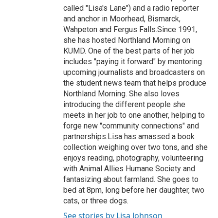
called "Lisa's Lane") and a radio reporter
and anchor in Moorhead, Bismarck,
Wahpeton and Fergus Falls.Since 1991,
she has hosted Northland Morning on
KUMD. One of the best parts of her job
includes "paying it forward" by mentoring
upcoming journalists and broadcasters on
the student news team that helps produce
Northland Morning. She also loves
introducing the different people she
meets in her job to one another, helping to
forge new "community connections" and
partnerships.Lisa has amassed a book
collection weighing over two tons, and she
enjoys reading, photography, volunteering
with Animal Allies Humane Society and
fantasizing about farmland. She goes to
bed at 8pm, long before her daughter, two
cats, or three dogs.
See stories by Lisa Johnson