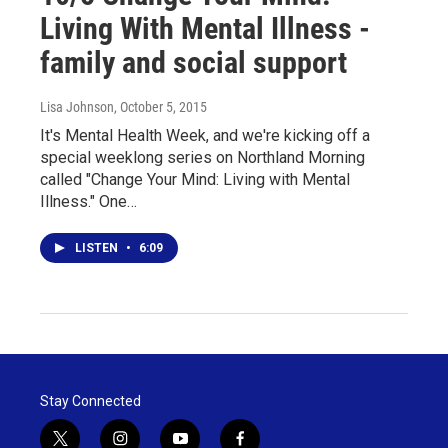
Living With Mental Illness -
family and social support
Lisa Johnson
, October 5, 2015
It's Mental Health Week, and we're kicking off a
special weeklong series on Northland Morning
called "Change Your Mind: Living with Mental
Illness." One…
LISTEN
•
6:09
Stay Connected
t
i
y
f