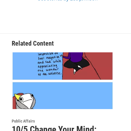
Related Content
Public Affairs
10/5 Change Your Mind: