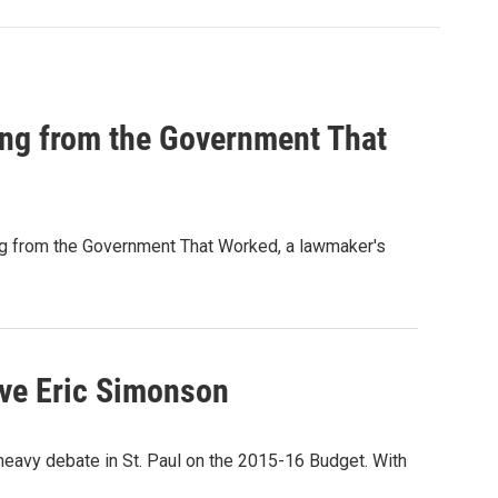
ing from the Government That
ing from the Government That Worked, a lawmaker's
ive Eric Simonson
 heavy debate in St. Paul on the 2015-16 Budget. With