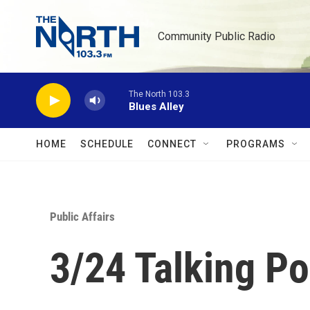
Skip to main content
Community Public Radio
The North 103.3
Blues Alley
HOME
SCHEDULE
CONNECT
PROGRAMS
Public Affairs
3/24 Talking Po