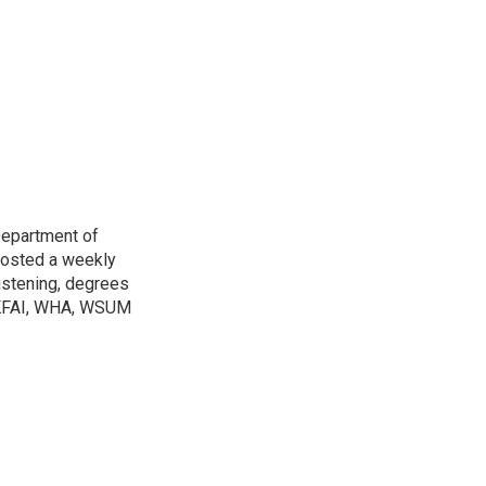
Department of
osted a weekly
listening, degrees
h KFAI, WHA, WSUM