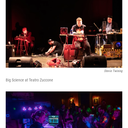
Stevie Twining
Big Science at Teatro Zuccone