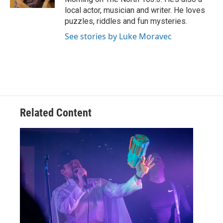
local actor, musician and writer. He loves
puzzles, riddles and fun mysteries.
See stories by Luke Moravec
Related Content