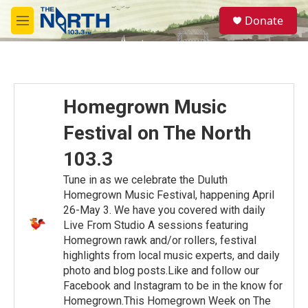
Skip to main content
S
Donate
e
M
a
e
r
n
c
u
h
u
Homegrown Music
e
r
Festival on The North
y
103.3
Tune in as we celebrate the Duluth
Homegrown Music Festival, happening April
26-May 3. We have you covered with daily
Live From Studio A sessions featuring
Homegrown rawk and/or rollers, festival
highlights from local music experts, and daily
photo and blog posts.Like and follow our
Facebook and Instagram to be in the know for
Homegrown.This Homegrown Week on The