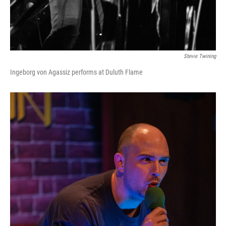
Stevie Twining
Ingeborg von Agassiz performs at Duluth Flame