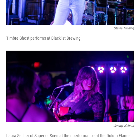
Stevie Twining
Timbre Ghost performs at Blacklist Brewing
Jeremy Nelson
Laura Sellner of Superior Siren at their performance at the Duluth Flame