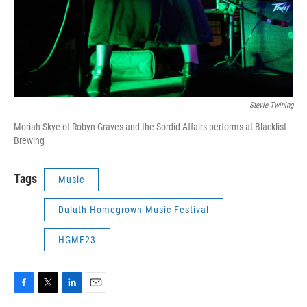
Stevie Twining
Moriah Skye of Robyn Graves and the Sordid Affairs performs at Blacklist
Brewing
Tags
Music
Duluth Homegrown Music Festival
HGMF23
F
T
L
E