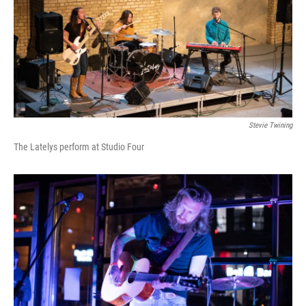
Stevie Twining
The Latelys perform at Studio Four