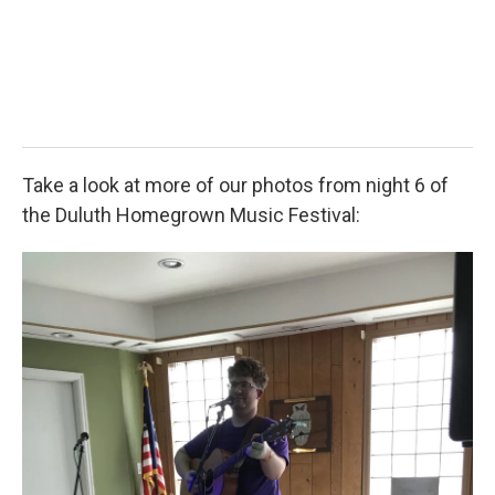
2
Isaa
Take a look at more of our photos from night 6 of
the Duluth Homegrown Music Festival: