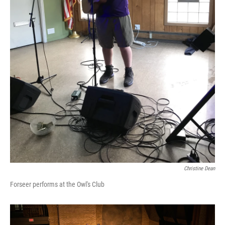
Christine Dean
Forseer performs at the Owl's Club