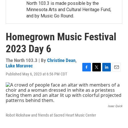
North 103.3 is made possible by the
Minnesota Arts and Cultural Heritage Fund,
and by Music Go Round.
Homegrown Music Festival
2023 Day 6
The North 103.3 | By
Christine Dean
,
Luke Moravec
F
T
L
E
Published May 6, 2023 at 6:56 PM CDT
a
w
i
m
c
i
n
a
e
t
k
i
b
t
e
l
o
e
d
o
r
I
Isaac Quick
k
n
Robot Rickshaw and friends at Sacred Heart Music Center