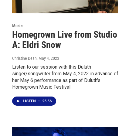
Music
Homegrown Live from Studio
A: Eldri Snow
Christine Dean
, May 4, 2023
Listen to our session with this Duluth
singer/songwriter from May 4, 2023 in advance of
her May 6 performance as part of Duluth's
Homegrown Music Festival
LISTEN
•
25:56