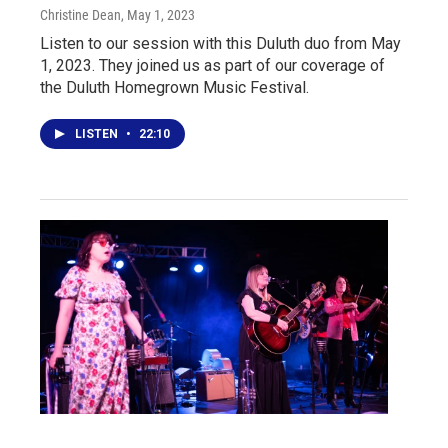
Christine Dean
, May 1, 2023
Listen to our session with this Duluth duo from May
1, 2023. They joined us as part of our coverage of
the Duluth Homegrown Music Festival.
LISTEN
•
22:10