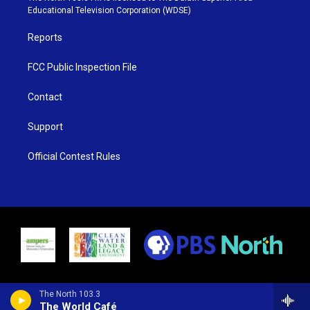
r
r
e
o
Educational Television Corporation (WDSE)
a
k
m
Reports
FCC Public Inspection File
Contact
Support
Official Contest Rules
The North 103.3
The World Café