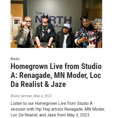
Music
Homegrown Live from Studio
A: Renagade, MN Moder, Loc
Da Realist & Jaze
Shane German
, May 4, 2023
Listen to our Homegrown Live from Studio A
session with Hip Hop artists Renagade, MN Moder,
Loc Da Realist, and Jaze from May 3, 2023.