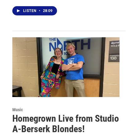
LISTEN
•
28:09
Music
Homegrown Live from Studio
A-Berserk Blondes!