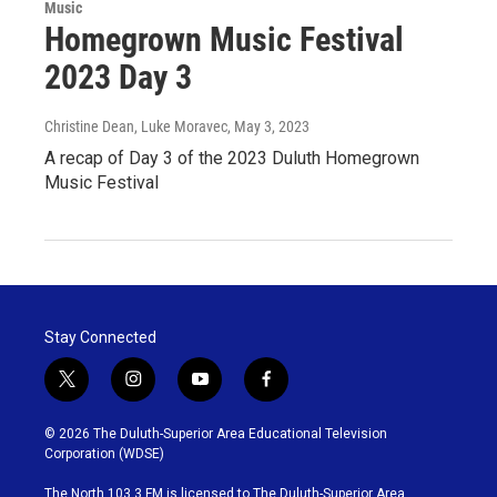
Music
Homegrown Music Festival
2023 Day 3
Christine Dean, Luke Moravec
, May 3, 2023
A recap of Day 3 of the 2023 Duluth Homegrown
Music Festival
Stay Connected
t
i
y
f
w
n
o
a
i
s
u
c
© 2026 The Duluth-Superior Area Educational Television
t
t
t
e
Corporation (WDSE)
t
a
u
b
e
g
b
o
The North 103.3 FM is licensed to The Duluth-Superior Area