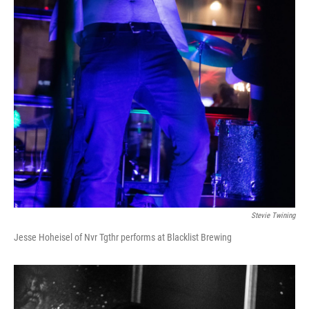
Stevie Twining
Jesse Hoheisel of Nvr Tgthr performs at Blacklist Brewing