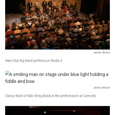
Jeremy Nelson
Owls Club Big Band performs at Studio 4
Jeremy Nelson
Clancy Ward of Side String Band at the performance at Carmody