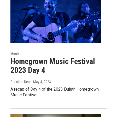
Music
Homegrown Music Festival
2023 Day 4
Christine Dean
, May 4, 2023
A recap of Day 4 of the 2023 Duluth Homegrown
Music Festival