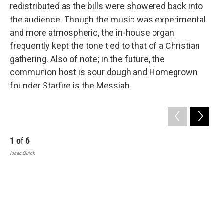
redistributed as the bills were showered back into
the audience. Though the music was experimental
and more atmospheric, the in-house organ
frequently kept the tone tied to that of a Christian
gathering. Also of note; in the future, the
communion host is sour dough and Homegrown
founder Starfire is the Messiah.
1
of
6
Isaac Quick