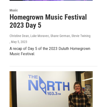
Music
Homegrown Music Festival
2023 Day 5
Christine Dean, Luke Moravec, Shane German, Stevie Twining
, May 5, 2023
A recap of Day 5 of the 2023 Duluth Homegrown
Music Festival.