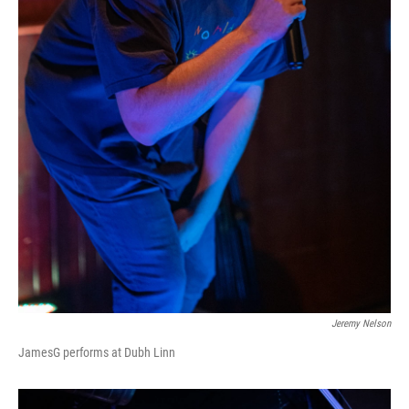
Jeremy Nelson
JamesG performs at Dubh Linn