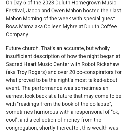
On Day 6 of the 2023 Duluth Homegrown Music
Festival, Jacob and Owen Mahon hosted their last
Mahon Morning of the week with special guest
Boss Mama aka Colleen Myhre at Duluth Coffee
Company.
Future church. That's an accurate, but wholly
insufficient description of how the night began at
Sacred Heart Music Center with Robot Rickshaw
(aka Troy Rogers) and over 20 co-conspirators for
what proved to be the night's most talked-about
event. The performance was sometimes an
earnest look back at a future that may come to be
with "readings from the book of the collapse",
sometimes humorous with a responsorial of "ok,
cool", and a collection of money from the
congregation; shortly thereafter, this wealth was