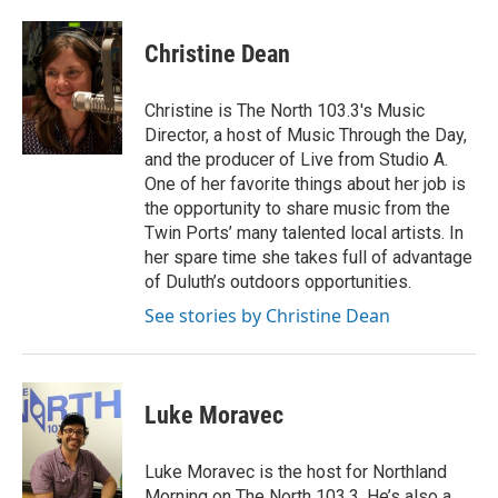
a
w
i
m
c
i
n
a
e
t
k
i
Christine Dean
b
t
e
l
o
e
d
o
r
I
Christine is The North 103.3's Music
k
n
Director, a host of Music Through the Day,
and the producer of Live from Studio A.
One of her favorite things about her job is
the opportunity to share music from the
Twin Ports’ many talented local artists. In
her spare time she takes full of advantage
of Duluth’s outdoors opportunities.
See stories by Christine Dean
Luke Moravec
Luke Moravec is the host for Northland
Morning on The North 103.3. He’s also a