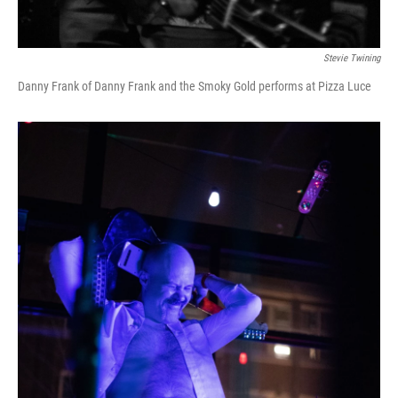
Stevie Twining
Danny Frank of Danny Frank and the Smoky Gold performs at Pizza Luce