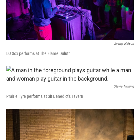
Jeremy Nelson
DJ Sox performs at The Flame Duluth
Stevie Twining
Prairie Fyre performs at Sir Benedict's Tavern