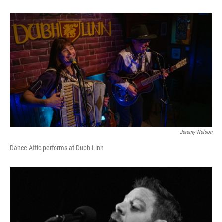
Jeremy Nelson
Dance Attic performs at Dubh Linn