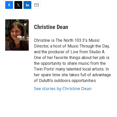
F
T
L
E
a
w
i
m
c
i
n
a
e
t
k
i
Christine Dean
b
t
e
l
o
e
d
o
r
I
Christine is The North 103.3's Music
k
n
Director, a host of Music Through the Day,
and the producer of Live from Studio A.
One of her favorite things about her job is
the opportunity to share music from the
Twin Ports’ many talented local artists. In
her spare time she takes full of advantage
of Duluth’s outdoors opportunities.
See stories by Christine Dean