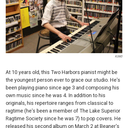
KUMD
At 10 years old, this Two Harbors pianist might be
the youngest person ever to grace our studio. He's
been playing piano since age 3 and composing his
own music since he was 4. In addition to his
originals, his repertoire ranges from classical to
ragtime (he's been a member of The Lake Superior
Ragtime Society since he was 7) to pop covers. He
released his second album on March 2 at Beaner's