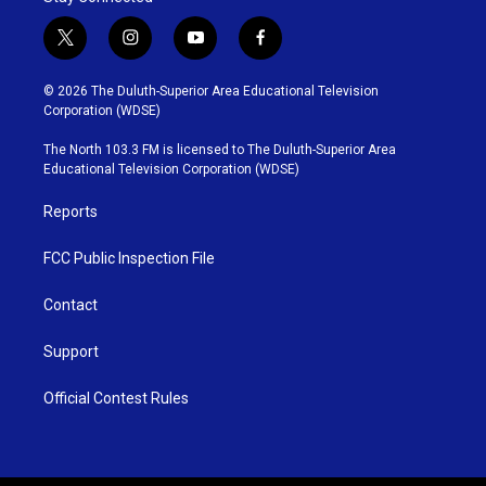
t
i
y
f
w
n
o
a
i
s
u
c
© 2026 The Duluth-Superior Area Educational Television
t
t
t
e
Corporation (WDSE)
t
a
u
b
e
g
b
o
The North 103.3 FM is licensed to The Duluth-Superior Area
r
r
e
o
Educational Television Corporation (WDSE)
a
k
m
Reports
FCC Public Inspection File
Contact
Support
Official Contest Rules