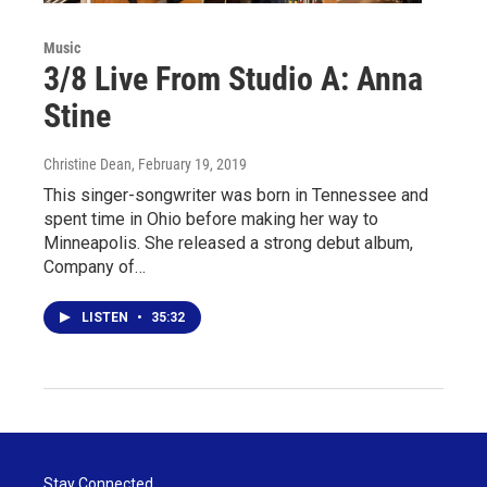
Music
3/8 Live From Studio A: Anna
Stine
Christine Dean
, February 19, 2019
This singer-songwriter was born in Tennessee and
spent time in Ohio before making her way to
Minneapolis. She released a strong debut album,
Company of…
LISTEN
•
35:32
Stay Connected