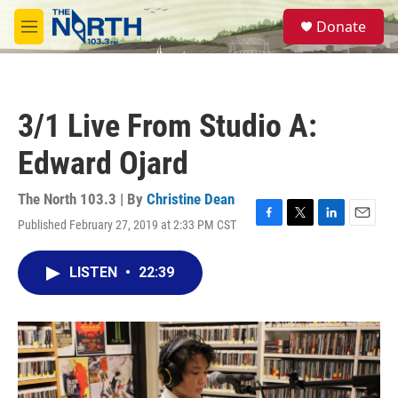
Skip to main content
S
Donate
e
M
a
e
r
n
c
u
h
3/1 Live From Studio A:
u
e
Edward Ojard
r
y
The North 103.3 | By
Christine Dean
Published February 27, 2019 at 2:33 PM CST
F
T
L
E
a
w
i
m
c
i
n
a
LISTEN
•
22:39
e
t
k
i
b
t
e
l
o
e
d
o
r
I
k
n