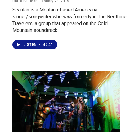
Christine Dean
, January 23, 2019
Scanlan is a Montana-based Americana
singer/songwriter who was formerly in The Reeltime
Travelers, a group that appeared on the Cold
Mountain soundtrack.…
LISTEN
•
42:41