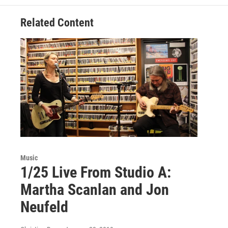
Related Content
Music
1/25 Live From Studio A:
Martha Scanlan and Jon
Neufeld