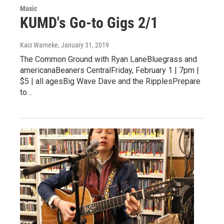
Music
KUMD's Go-to Gigs 2/1
Kaci Warneke
, January 31, 2019
The Common Ground with Ryan LaneBluegrass and
americanaBeaners CentralFriday, February 1 | 7pm |
$5 | all agesBig Wave Dave and the RipplesPrepare
to…