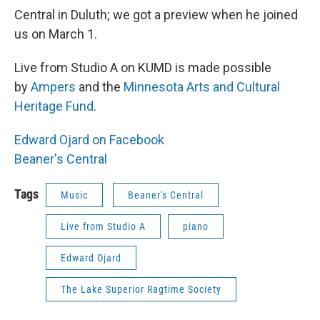
Central in Duluth; we got a preview when he joined
us on March 1.
Live from Studio A on KUMD is made possible
by
Ampers
and the
Minnesota Arts and Cultural
Heritage Fund
.
Edward Ojard on Facebook
Beaner's Central
Tags
Music
Beaner's Central
Live from Studio A
piano
Edward Ojard
The Lake Superior Ragtime Society