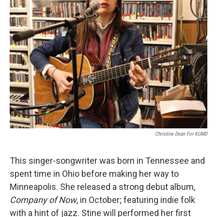
Christine Dean For KUMD
This singer-songwriter was born in Tennessee and
spent time in Ohio before making her way to
Minneapolis. She released a strong debut album,
Company of Now
, in October; featuring indie folk
with a hint of jazz. Stine will performed her first