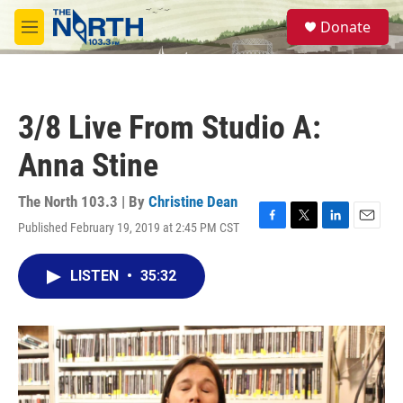
Skip to main content
S
Donate
e
M
a
e
r
n
c
u
h
3/8 Live From Studio A:
u
e
Anna Stine
r
y
The North 103.3 | By
Christine Dean
Published February 19, 2019 at 2:45 PM CST
F
T
L
E
a
w
i
m
c
i
n
a
LISTEN
•
35:32
e
t
k
i
b
t
e
l
o
e
d
o
r
I
k
n