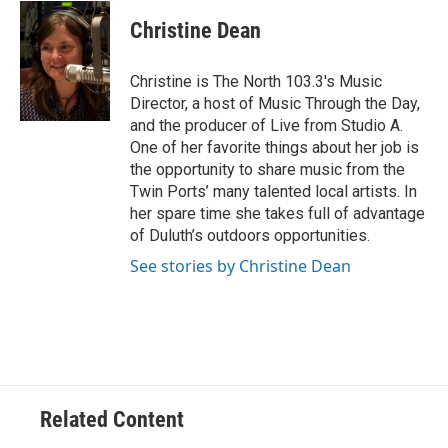
c
i
n
a
e
t
k
i
Christine Dean
b
t
e
l
o
e
d
o
r
I
Christine is The North 103.3's Music
k
n
Director, a host of Music Through the Day,
and the producer of Live from Studio A.
One of her favorite things about her job is
the opportunity to share music from the
Twin Ports’ many talented local artists. In
her spare time she takes full of advantage
of Duluth’s outdoors opportunities.
See stories by Christine Dean
Related Content