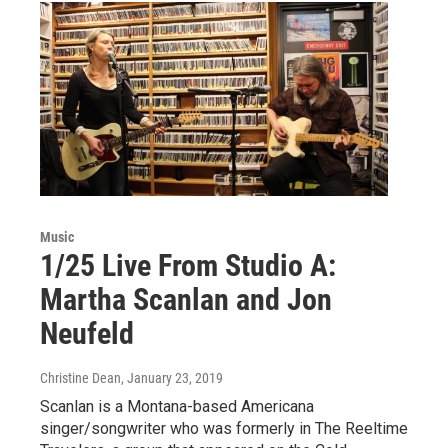
Music
1/25 Live From Studio A:
Martha Scanlan and Jon
Neufeld
Christine Dean
, January 23, 2019
Scanlan is a Montana-based Americana
singer/songwriter who was formerly in The Reeltime