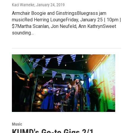
Kaci Warneke
, January 24, 2019
Armchair Boogie and GinstringsBluegrass jam
musicRed Herring LoungeFriday, January 25 | 10pm |
$7Martha Scanlan, Jon Neufeld, Ann KathrynSweet
sounding…
Music
KUMD's Go-to Gigs 2/1