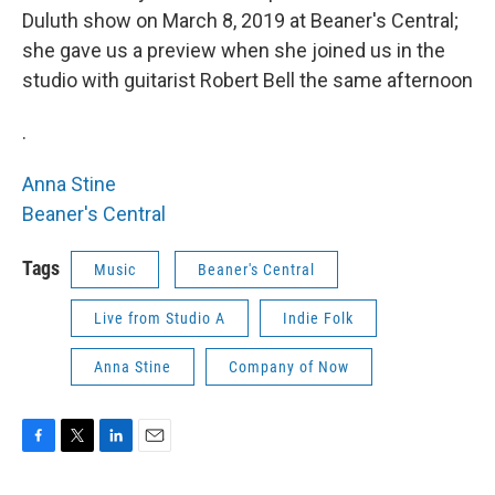
Duluth show on March 8, 2019 at Beaner's Central;
she gave us a preview when she joined us in the
studio with guitarist Robert Bell the same afternoon
.
Anna Stine
Beaner's Central
Tags
Music
Beaner's Central
Live from Studio A
Indie Folk
Anna Stine
Company of Now
F
T
L
E
a
w
i
m