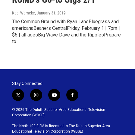
Kaci Warneke
, January 31, 2019
The Common Ground with Ryan LaneBluegrass and
americanaBeaners CentralFriday, February 1 | 7pm |
$5 | all agesBig Wave Dave and the RipplesPrepare
to…
Stay Connected
t
i
y
f
w
n
o
a
i
s
u
c
© 2026 The Duluth-Superior Area Educational Television
t
t
t
e
Corporation (WDSE)
t
a
u
b
e
g
b
o
The North 103.3 FM is licensed to The Duluth-Superior Area
r
r
e
o
Educational Television Corporation (WDSE)