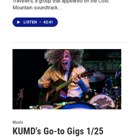
Travelers, a group that appeared on the Cold
Mountain soundtrack.…
LISTEN
•
42:41
Music
KUMD's Go-to Gigs 1/25