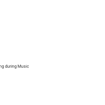
ing during Music