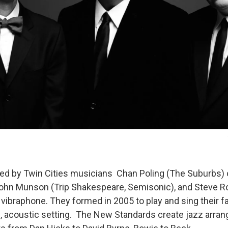
ed by Twin Cities musicians Chan Poling (The Suburbs)
John Munson (Trip Shakespeare, Semisonic), and Steve R
 vibraphone. They formed in 2005 to play and sing their f
, acoustic setting. The New Standards create jazz arra