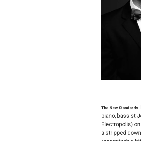
l
The New Standards
piano, bassist 
Electropolis) on
a stripped down