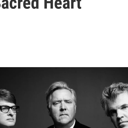
Sacred Heart