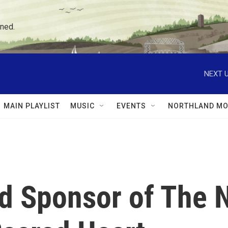
ned.
NEXT U
MAIN PLAYLIST
MUSIC
EVENTS
NORTHLAND MO
d Sponsor of The 