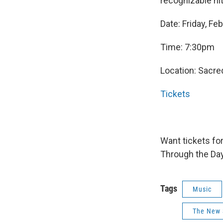
recognizable hi
Date: Friday, Fe
Time: 7:30pm
Location: Sacre
Tickets
Want tickets fo
Through the Day
Tags
Music
The New 