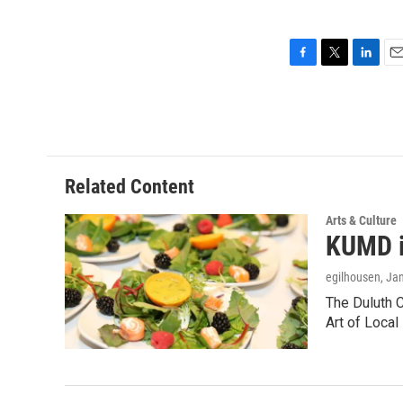
F
T
L
E
a
w
i
m
c
i
n
a
e
t
k
i
b
t
e
l
o
e
d
o
r
I
Related Content
k
n
Arts & Culture
KUMD i
egilhousen
, Ja
The Duluth 
Art of Local