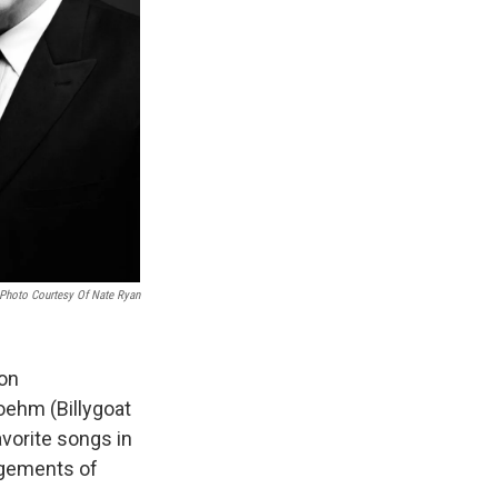
Photo Courtesy Of Nate Ryan
 on
oehm (Billygoat
avorite songs in
ngements of