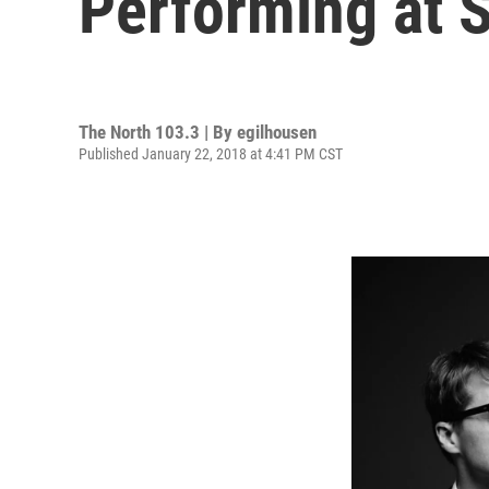
Performing at 
The North 103.3 | By
egilhousen
Published January 22, 2018 at 4:41 PM CST