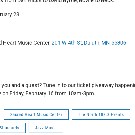
ts from Dan Hicks to David Byrne, Bowie to Beck.
bruary 23
d Heart Music Center,
201 W 4th St, Duluth, MN 55806
r you and a guest? Tune in to our ticket giveaway happen
 on Friday, February 16 from 10am-3pm.
Sacred Heart Music Center
The North 103.3 Events
Standards
Jazz Music