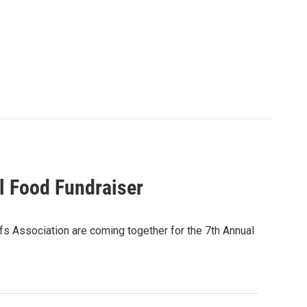
l Food Fundraiser
 Association are coming together for the 7th Annual