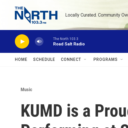
Skip to main content
Locally Curated. Community Ow
The North 103.3
Road Salt Radio
HOME
SCHEDULE
CONNECT
PROGRAMS
Music
KUMD is a Prou