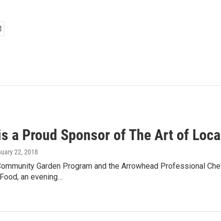
s a Proud Sponsor of The Art of Loca
nuary 22, 2018
Community Garden Program and the Arrowhead Professional Chefs
 Food, an evening…