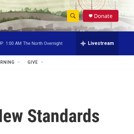
Donate
S
S
e
h
a
r
Livestream
P:
1:00 AM
The North Overnight
o
c
h
w
Q
RNING
GIVE
u
S
e
r
e
y
a
r
New Standards
c
h