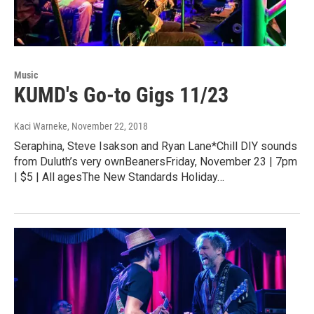
Music
KUMD's Go-to Gigs 11/23
Kaci Warneke
, November 22, 2018
Seraphina, Steve Isakson and Ryan Lane*Chill DIY sounds
from Duluth’s very ownBeanersFriday, November 23 | 7pm
| $5 | All agesThe New Standards Holiday…