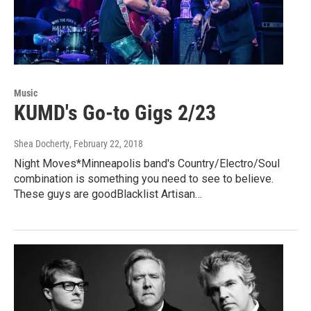
Music
KUMD's Go-to Gigs 2/23
Shea Docherty
, February 22, 2018
Night Moves*Minneapolis band's Country/Electro/Soul
combination is something you need to see to believe.
These guys are goodBlacklist Artisan…