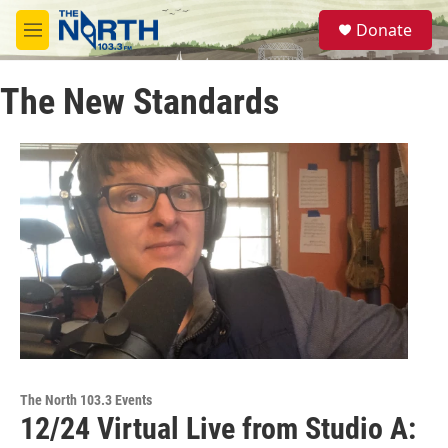
Skip to main content
S
Donate
e
M
a
e
r
n
c
The New Standards
u
h
u
e
r
y
The North 103.3 Events
12/24 Virtual Live from Studio A: