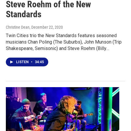
Steve Roehm of the New
Standards
Christine Dean
, December 22, 2020
Twin Cities trio the New Standards features seasoned
musicians Chan Poling (The Suburbs), John Munson (Trip
Shakespeare, Semisonic) and Steve Roehm (Billy…
LISTEN
•
34:45