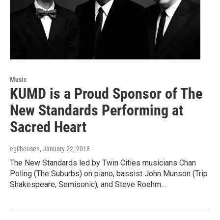
Music
KUMD is a Proud Sponsor of The
New Standards Performing at
Sacred Heart
egilhousen
, January 22, 2018
The New Standards led by Twin Cities musicians Chan
Poling (The Suburbs) on piano, bassist John Munson (Trip
Shakespeare, Semisonic), and Steve Roehm…