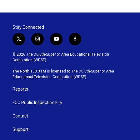
Stay Connected
t
i
y
f
w
n
o
a
i
s
u
c
© 2026 The Duluth-Superior Area Educational Television
t
t
t
e
Corporation (WDSE)
t
a
u
b
e
g
b
o
The North 103.3 FM is licensed to The Duluth-Superior Area
r
r
e
o
Educational Television Corporation (WDSE)
a
k
m
Reports
FCC Public Inspection File
Contact
Support