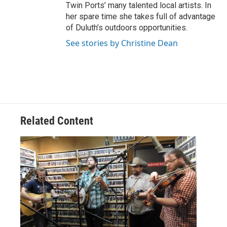
Twin Ports’ many talented local artists. In
her spare time she takes full of advantage
of Duluth’s outdoors opportunities.
See stories by Christine Dean
Related Content