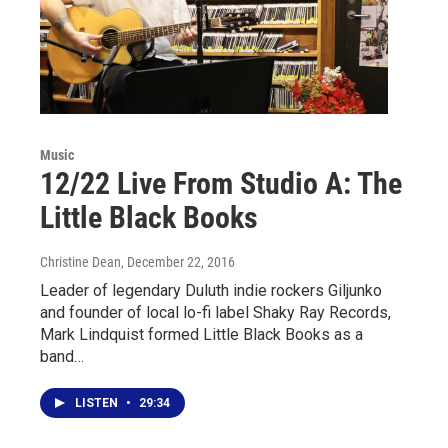
Music
12/22 Live From Studio A: The
Little Black Books
Christine Dean
, December 22, 2016
Leader of legendary Duluth indie rockers Giljunko
and founder of local lo-fi label Shaky Ray Records,
Mark Lindquist formed Little Black Books as a
band…
LISTEN
•
29:34