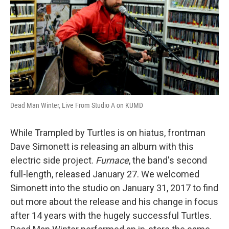
Dead Man Winter, Live From Studio A on KUMD
While Trampled by Turtles is on hiatus, frontman
Dave Simonett is releasing an album with this
electric side project.
Furnace
, the band's second
full-length, released January 27. We welcomed
Simonett into the studio on January 31, 2017 to find
out more about the release and his change in focus
after 14 years with the hugely successful Turtles.