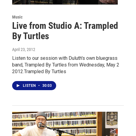
Music
Live from Studio A: Trampled
By Turtles
April 23, 2012
Listen to our session with Duluth's own bluegrass
band, Trampled By Turtles from Wednesday, May 2
2012.Trampled By Turtles
LISTEN
•
30:03