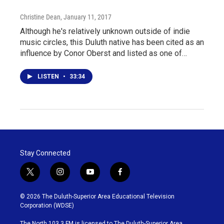
Christine Dean
, January 11, 2017
Although he's relatively unknown outside of indie
music circles, this Duluth native has been cited as an
influence by Conor Oberst and listed as one of…
LISTEN
•
33:34
Stay Connected
t
i
y
f
w
n
o
a
i
s
u
c
© 2026 The Duluth-Superior Area Educational Television
t
t
t
e
Corporation (WDSE)
t
a
u
b
e
g
b
o
The North 103.3 FM is licensed to The Duluth-Superior Area