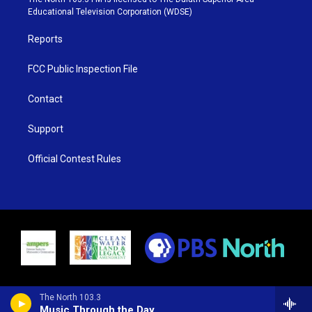
r
r
e
o
Educational Television Corporation (WDSE)
a
k
m
Reports
FCC Public Inspection File
Contact
Support
Official Contest Rules
The North 103.3
Music Through the Day