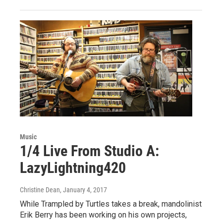
Music
1/4 Live From Studio A:
LazyLightning420
Christine Dean
, January 4, 2017
While Trampled by Turtles takes a break, mandolinist
Erik Berry has been working on his own projects,