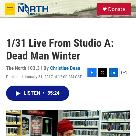
Skip to main content
S
Donate
e
M
a
e
r
n
c
u
h
1/31 Live From Studio A:
u
e
Dead Man Winter
r
y
The North 103.3 | By
Christine Dean
Published January 31, 2017 at 12:00 AM CST
F
T
L
E
a
w
i
m
c
i
n
a
LISTEN
•
35:24
e
t
k
i
b
t
e
l
o
e
d
o
r
I
k
n