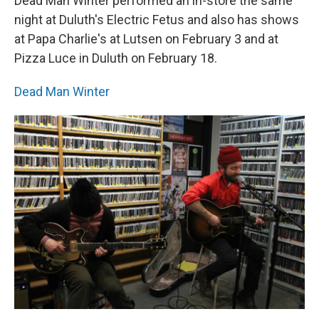
Dead Man Winter performed an in-store the same
night at Duluth's Electric Fetus and also has shows
at Papa Charlie's at Lutsen on February 3 and at
Pizza Luce in Duluth on February 18.
Dead Man Winter