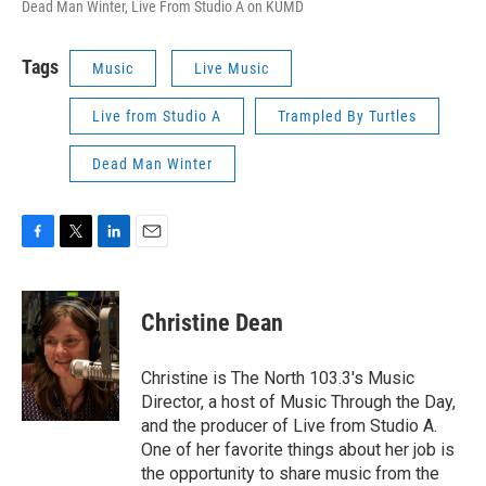
Dead Man Winter, Live From Studio A on KUMD
Tags
Music
Live Music
Live from Studio A
Trampled By Turtles
Dead Man Winter
F
T
L
E
a
w
i
m
c
i
n
a
e
t
k
i
Christine Dean
b
t
e
l
o
e
d
o
r
I
Christine is The North 103.3's Music
k
n
Director, a host of Music Through the Day,
and the producer of Live from Studio A.
One of her favorite things about her job is
the opportunity to share music from the