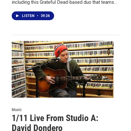
including this Grateful Dead-based duo that teams…
LISTEN
•
39:26
Music
1/11 Live From Studio A:
David Dondero