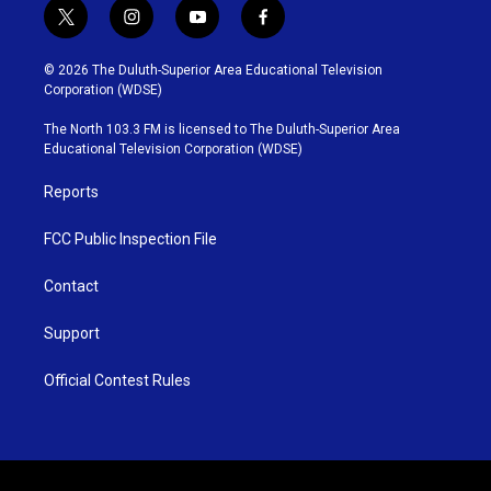
t
i
y
f
w
n
o
a
i
s
u
c
© 2026 The Duluth-Superior Area Educational Television
t
t
t
e
Corporation (WDSE)
t
a
u
b
e
g
b
o
The North 103.3 FM is licensed to The Duluth-Superior Area
r
r
e
o
Educational Television Corporation (WDSE)
a
k
m
Reports
FCC Public Inspection File
Contact
Support
Official Contest Rules