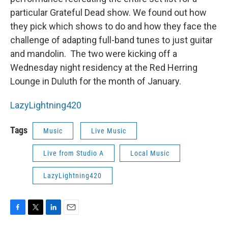
particular Grateful Dead show. We found out how
they pick which shows to do and how they face the
challenge of adapting full-band tunes to just guitar
and mandolin. The two were kicking off a
Wednesday night residency at the Red Herring
Lounge in Duluth for the month of January.
LazyLightning420
Tags
Music
Live Music
Live from Studio A
Local Music
LazyLightning420
F
T
L
E