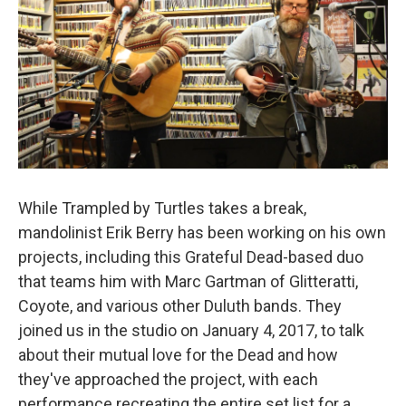
While Trampled by Turtles takes a break,
mandolinist Erik Berry has been working on his own
projects, including this Grateful Dead-based duo
that teams him with Marc Gartman of Glitteratti,
Coyote, and various other Duluth bands. They
joined us in the studio on January 4, 2017, to talk
about their mutual love for the Dead and how
they've approached the project, with each
performance recreating the entire set list for a