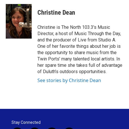
a
w
i
m
c
i
n
a
e
t
k
i
Christine Dean
b
t
e
l
o
e
d
o
r
I
Christine is The North 103.3's Music
k
n
Director, a host of Music Through the Day,
and the producer of Live from Studio A.
One of her favorite things about her job is
the opportunity to share music from the
Twin Ports’ many talented local artists. In
her spare time she takes full of advantage
of Duluth’s outdoors opportunities.
See stories by Christine Dean
Stay Connected