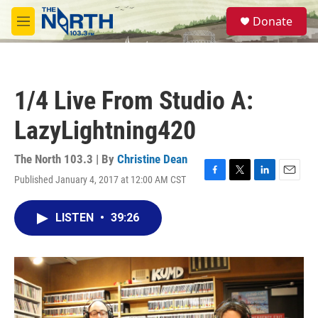
Skip to main content
S
Donate
e
M
a
e
r
n
c
u
h
1/4 Live From Studio A:
u
e
LazyLightning420
r
y
The North 103.3 | By
Christine Dean
Published January 4, 2017 at 12:00 AM CST
F
T
L
E
a
w
i
m
c
i
n
a
LISTEN
•
39:26
e
t
k
i
b
t
e
l
o
e
d
o
r
I
k
n