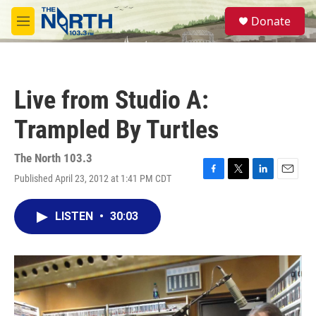
Skip to main content
S
Donate
e
M
a
e
r
n
c
u
h
Live from Studio A:
u
e
Trampled By Turtles
r
y
The North 103.3
Published April 23, 2012 at 1:41 PM CDT
F
T
L
E
a
w
i
m
c
i
n
a
LISTEN
•
30:03
e
t
k
i
b
t
e
l
o
e
d
o
r
I
k
n