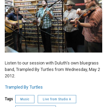
Listen to our session with Duluth's own bluegrass
band, Trampled By Turtles from Wednesday, May 2
2012.
Trampled By Turtles
Tags
Music
Live from Studio A