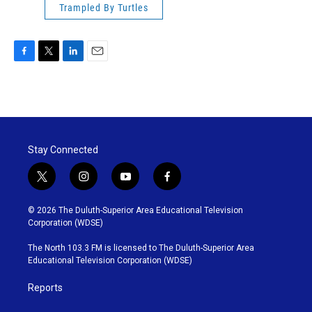
Trampled By Turtles
F
T
L
E
a
w
i
m
c
i
n
a
e
t
k
i
b
t
e
l
o
e
d
o
r
I
Stay Connected
k
n
t
i
y
f
w
n
o
a
i
s
u
c
© 2026 The Duluth-Superior Area Educational Television
t
t
t
e
Corporation (WDSE)
t
a
u
b
e
g
b
o
The North 103.3 FM is licensed to The Duluth-Superior Area
r
r
e
o
Educational Television Corporation (WDSE)
a
k
m
Reports