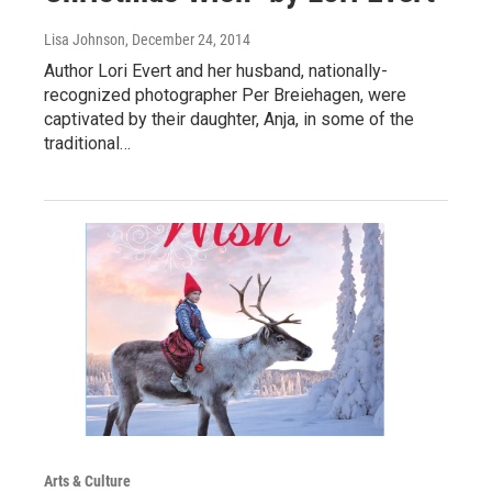
Lisa Johnson
, December 24, 2014
Author Lori Evert and her husband, nationally-
recognized photographer Per Breiehagen, were
captivated by their daughter, Anja, in some of the
traditional…
Arts & Culture