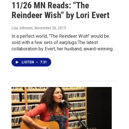
11/26 MN Reads: "The
Reindeer Wish" by Lori Evert
Lisa Johnson
, November 26, 2015
In a perfect world, "The Reindeer Wish" would be
sold with a few sets of earplugs.The latest
collaboration by Evert; her husband, award-winning…
LISTEN
•
7:31