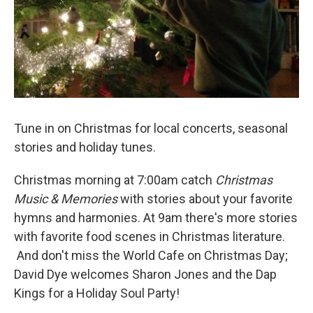
Tune in on Christmas for local concerts, seasonal
stories and holiday tunes.
Christmas morning at 7:00am catch
Christmas
Music
&
Memories
with stories about your favorite
hymns and harmonies. At 9am there's more stories
with favorite food scenes in Christmas literature.
And don't miss the World Cafe on Christmas Day;
David Dye welcomes Sharon Jones and the Dap
Kings for a Holiday Soul Party!