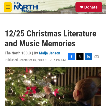
Skip to main content
S
Donate
e
M
a
e
r
n
c
u
h
12/25 Christmas Literature
u
e
and Music Memories
r
y
The North 103.3 | By
Maija Jenson
Published December 16, 2015 at 12:16 PM CST
F
T
L
E
a
w
i
m
c
i
n
a
e
t
k
i
b
t
e
l
o
e
d
o
r
I
k
n