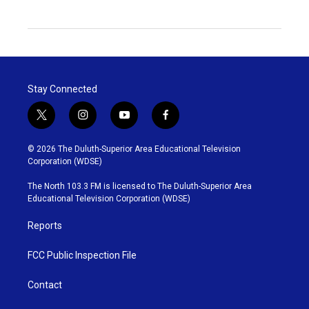
Stay Connected
t
i
y
f
w
n
o
a
i
s
u
c
© 2026 The Duluth-Superior Area Educational Television
t
t
t
e
Corporation (WDSE)
t
a
u
b
e
g
b
o
The North 103.3 FM is licensed to The Duluth-Superior Area
r
r
e
o
Educational Television Corporation (WDSE)
a
k
m
Reports
FCC Public Inspection File
Contact