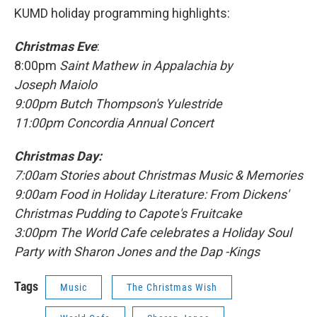
KUMD holiday programming highlights:
Christmas
Eve
:
8:00pm
Saint Mathew in Appalachia by
Joseph Maiolo
9:00pm Butch Thompson's Yulestride
11:00pm Concordia Annual Concert
Christmas Day:
7:00am Stories about Christmas Music & Memories
9:00am Food in Holiday Literature: From Dickens'
Christmas Pudding to Capote's Fruitcake
3:00pm The World Cafe celebrates a Holiday Soul
Party with Sharon Jones and the Dap -Kings
Tags
Music
The Christmas Wish