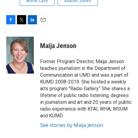
World Cafe
Sharon Jones
F
T
L
E
a
w
i
m
c
i
n
a
e
t
k
i
Maija Jenson
b
t
e
l
o
e
d
o
r
I
Former Program Director, Maija Jenson
k
n
teaches journalism in the Department of
Communication at UMD and was a part of
KUMD 2008-2019. She hosted a weekly
arts program "Radio Gallery." She shares a
lifetime of public radio listening, degrees
in journalism and art and 20 years of public
radio experience with KFAI, WHA, WSUM
and KUMD.
See stories by Maija Jenson