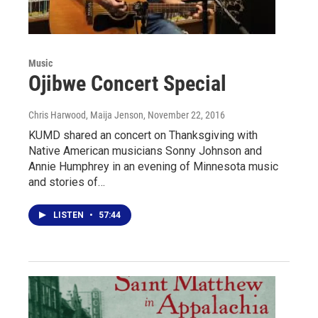
Music
Ojibwe Concert Special
Chris Harwood, Maija Jenson
, November 22, 2016
KUMD shared an concert on Thanksgiving with
Native American musicians Sonny Johnson and
Annie Humphrey in an evening of Minnesota music
and stories of…
LISTEN
•
57:44