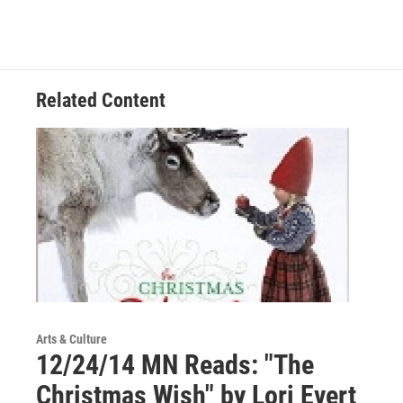
Related Content
Arts & Culture
12/24/14 MN Reads: "The
Christmas Wish" by Lori Evert