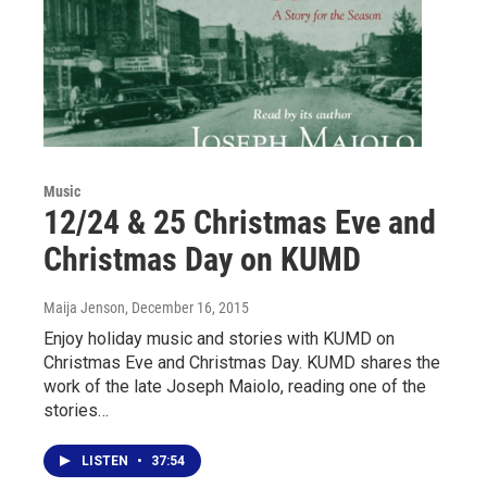
Music
12/24 & 25 Christmas Eve and
Christmas Day on KUMD
Maija Jenson
, December 16, 2015
Enjoy holiday music and stories with KUMD on
Christmas Eve and Christmas Day. KUMD shares the
work of the late Joseph Maiolo, reading one of the
stories…
LISTEN
•
37:54