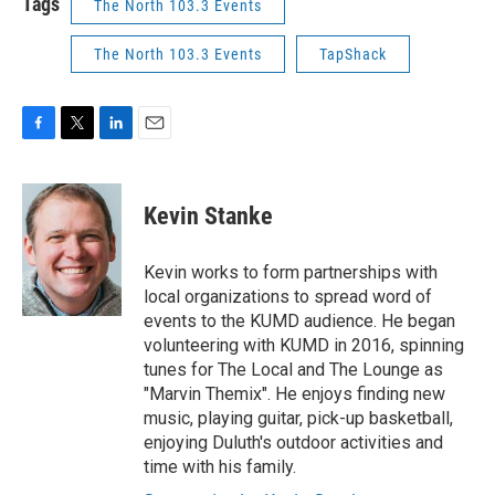
Tags
The North 103.3 Events
The North 103.3 Events
TapShack
F
T
L
E
a
w
i
m
c
i
n
a
e
t
k
i
Kevin Stanke
b
t
e
l
o
e
d
o
r
I
Kevin works to form partnerships with
k
n
local organizations to spread word of
events to the KUMD audience. He began
volunteering with KUMD in 2016, spinning
tunes for The Local and The Lounge as
"Marvin Themix". He enjoys finding new
music, playing guitar, pick-up basketball,
enjoying Duluth's outdoor activities and
time with his family.