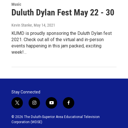
Music
Duluth Dylan Fest May 22 - 30
Kevin Stanke
, May 14, 2021
KUMD is proudly sponsoring the Duluth Dylan fest
2021. Check out all of the virtual and in-person
events happening in this jam packed, exciting
week!…
Stay Connected
t
i
y
f
w
n
o
a
i
s
u
c
© 2026 The Duluth-Superior Area Educational Television
t
t
t
e
Corporation (WDSE)
t
a
u
b