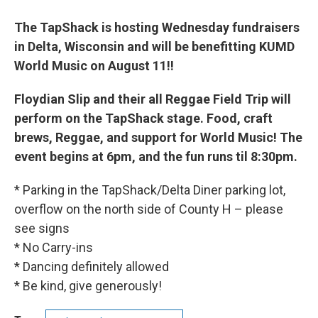
The TapShack is hosting Wednesday fundraisers
in Delta, Wisconsin and will be benefitting KUMD
World Music on August 11
!!
Floydian Slip and their all Reggae Field Trip will
perform on the TapShack stage. Food, craft
brews, Reggae, and support for World Music! The
event begins at 6pm, and the fun runs til 8:30pm.
* Parking in the TapShack/Delta Diner parking lot,
overflow on the north side of County H – please
see signs
* No Carry-ins
* Dancing definitely allowed
* Be kind, give generously!