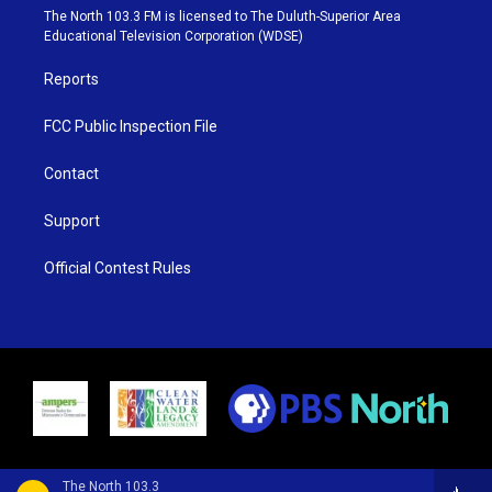
e
g
b
o
The North 103.3 FM is licensed to The Duluth-Superior Area
r
r
e
o
Educational Television Corporation (WDSE)
a
k
m
Reports
FCC Public Inspection File
Contact
Support
Official Contest Rules
The North 103.3