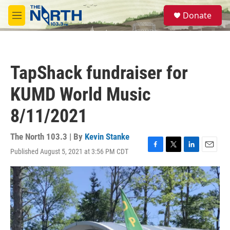
Skip to main content
S
Donate
e
M
a
e
r
n
c
u
h
TapShack fundraiser for
u
e
KUMD World Music
r
y
8/11/2021
The North 103.3 | By
Kevin Stanke
Published August 5, 2021 at 3:56 PM CDT
F
T
L
E
a
w
i
m
c
i
n
a
e
t
k
i
b
t
e
l
o
e
d
o
r
I
k
n