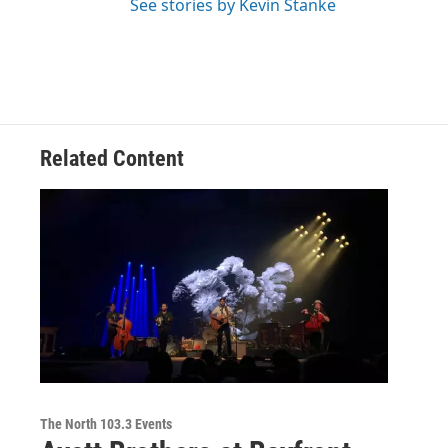
See stories by Kevin Stanke
Related Content
The North 103.3 Events