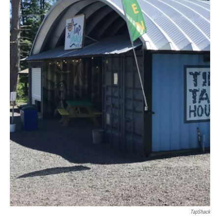
TapShack