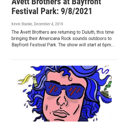
Avett Brothers at Bayfront
Festival Park: 9/8/2021
Kevin Stanke
, December 4, 2019
The Avett Brothers are returning to Duluth, this time
bringing their Americana Rock sounds outdoors to
Bayfront Festival Park. The show will start at 6pm…