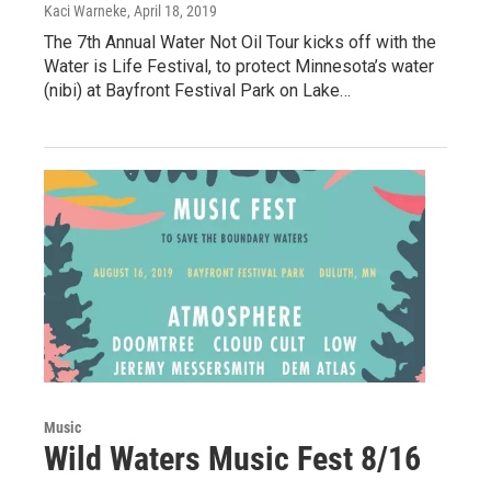
Kaci Warneke
, April 18, 2019
The 7th Annual Water Not Oil Tour kicks off with the
Water is Life Festival, to protect Minnesota’s water
(nibi) at Bayfront Festival Park on Lake…
Music
Wild Waters Music Fest 8/16