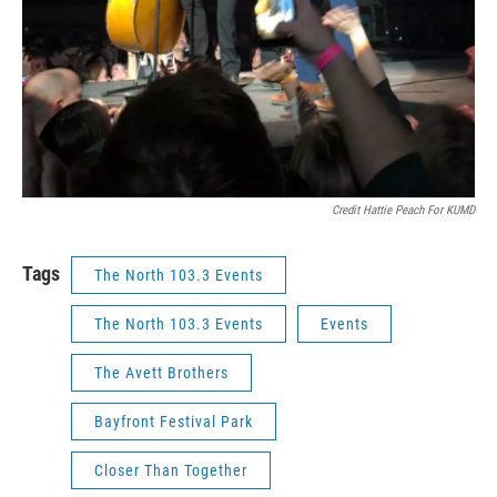
Credit Hattie Peach For KUMD
Tags
The North 103.3 Events
The North 103.3 Events
Events
The Avett Brothers
Bayfront Festival Park
Closer Than Together