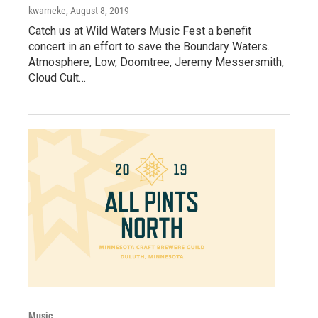
kwarneke
, August 8, 2019
Catch us at Wild Waters Music Fest a benefit
concert in an effort to save the Boundary Waters.
Atmosphere, Low, Doomtree, Jeremy Messersmith,
Cloud Cult…
Music