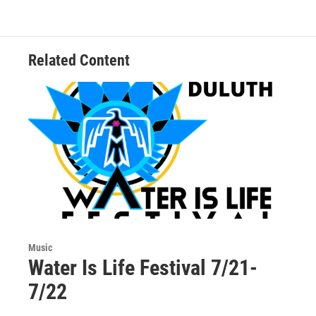
Related Content
Music
Water Is Life Festival 7/21-
7/22