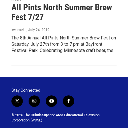
All Pints North Summer Brew
Fest 7/27
kwarneke
, July 24, 2019
The 8th Annual All Pints North Summer Brew Fest on
Saturday, July 27th from 3 to 7 pm at Bayfront
Festival Park. Celebrating Minnesota craft beer, the…
Stay Connected
t
i
y
f
w
n
o
a
i
s
u
c
© 2026 The Duluth-Superior Area Educational Television
t
t
t
e
Corporation (WDSE)
t
a
u
b