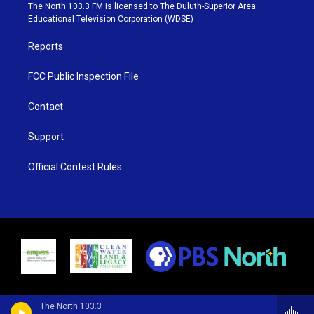
e
g
b
o
The North 103.3 FM is licensed to The Duluth-Superior Area
r
r
e
o
Educational Television Corporation (WDSE)
a
k
m
Reports
FCC Public Inspection File
Contact
Support
Official Contest Rules
The North 103.3