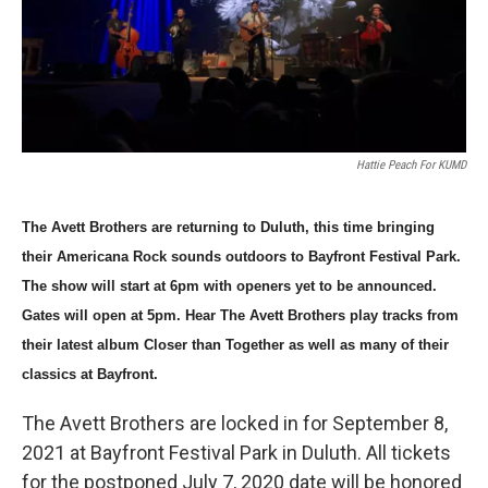
Hattie Peach For KUMD
The Avett Brothers are returning to Duluth, this time bringing 
their Americana Rock sounds outdoors to Bayfront Festival Park. 
The show will start at 6pm with openers yet to be announced. 
Gates will open at 5pm. Hear The Avett Brothers play tracks from 
their latest album Closer than Together as well as many of their 
classics at Bayfront. 
The Avett Brothers are locked in for September 8,
2021 at Bayfront Festival Park in Duluth. All tickets
for the postponed July 7, 2020 date will be honored