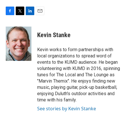
F
T
L
E
a
w
i
m
c
i
n
a
e
t
k
i
Kevin Stanke
b
t
e
l
o
e
d
o
r
I
Kevin works to form partnerships with
k
n
local organizations to spread word of
events to the KUMD audience. He began
volunteering with KUMD in 2016, spinning
tunes for The Local and The Lounge as
"Marvin Themix". He enjoys finding new
music, playing guitar, pick-up basketball,
enjoying Duluth's outdoor activities and
time with his family.
See stories by Kevin Stanke