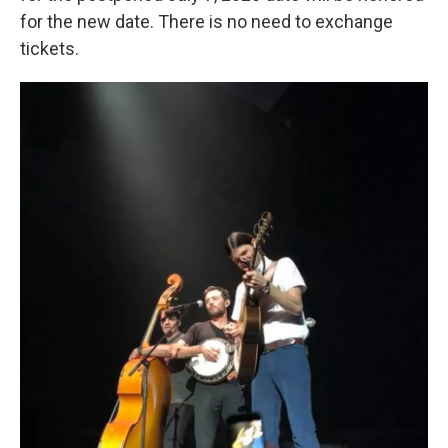
for the new date. There is no need to exchange
tickets.