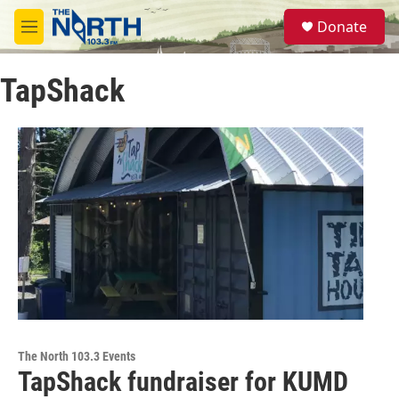
Skip to main content
S
Donate
e
M
a
e
r
n
c
TapShack
u
h
u
e
r
y
The North 103.3 Events
TapShack fundraiser for KUMD