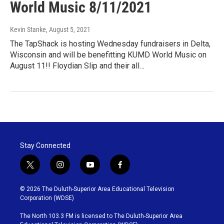
World Music 8/11/2021
Kevin Stanke
, August 5, 2021
The TapShack is hosting Wednesday fundraisers in Delta,
Wisconsin and will be benefitting KUMD World Music on
August 11!! Floydian Slip and their all…
Stay Connected
t
i
y
f
w
n
o
a
i
s
u
c
© 2026 The Duluth-Superior Area Educational Television
t
t
t
e
Corporation (WDSE)
t
a
u
b
e
g
b
o
The North 103.3 FM is licensed to The Duluth-Superior Area
r
r
e
o