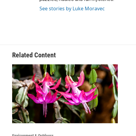
See stories by Luke Moravec
Related Content
Environment & Outdoors