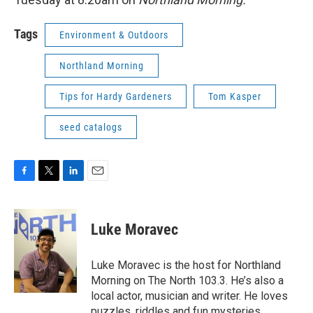
Tags
Environment & Outdoors
Northland Morning
Tips for Hardy Gardeners
Tom Kasper
seed catalogs
F
T
L
E
a
w
i
m
c
i
n
a
e
t
k
i
Luke Moravec
b
t
e
l
o
e
d
o
r
I
Luke Moravec is the host for Northland
k
n
Morning on The North 103.3. He’s also a
local actor, musician and writer. He loves
puzzles, riddles and fun mysteries.