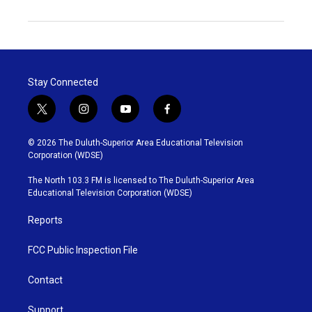
Stay Connected
t
i
y
f
w
n
o
a
i
s
u
c
© 2026 The Duluth-Superior Area Educational Television
t
t
t
e
Corporation (WDSE)
t
a
u
b
e
g
b
o
The North 103.3 FM is licensed to The Duluth-Superior Area
r
r
e
o
Educational Television Corporation (WDSE)
a
k
m
Reports
FCC Public Inspection File
Contact
Support