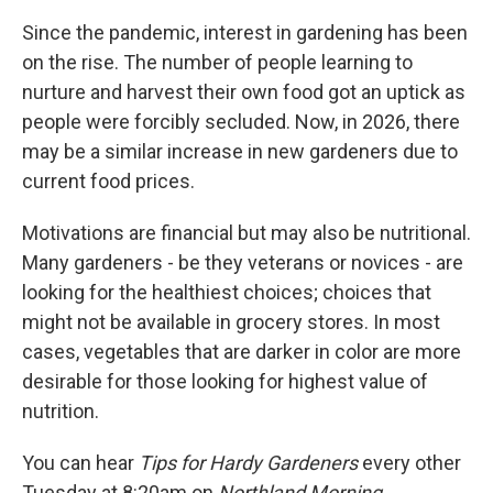
Since the pandemic, interest in gardening has been
on the rise. The number of people learning to
nurture and harvest their own food got an uptick as
people were forcibly secluded. Now, in 2026, there
may be a similar increase in new gardeners due to
current food prices.
Motivations are financial but may also be nutritional.
Many gardeners - be they veterans or novices - are
looking for the healthiest choices; choices that
might not be available in grocery stores. In most
cases, vegetables that are darker in color are more
desirable for those looking for highest value of
nutrition.
You can hear
Tips for Hardy Gardeners
every other
Tuesday at 8:20am on
Northland Morning.