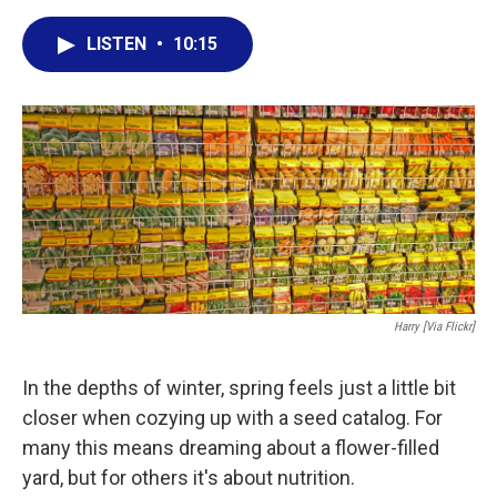
a
w
i
m
c
i
n
a
LISTEN
•
10:15
e
t
k
i
b
t
e
l
o
e
d
o
r
I
k
n
Harry [via Flickr]
In the depths of winter, spring feels just a little bit
closer when cozying up with a seed catalog. For
many this means dreaming about a flower-filled
yard, but for others it's about nutrition.