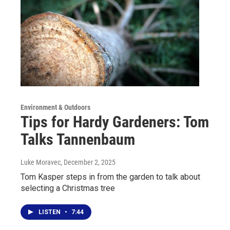
Environment & Outdoors
Tips for Hardy Gardeners: Tom
Talks Tannenbaum
Luke Moravec
, December 2, 2025
Tom Kasper steps in from the garden to talk about
selecting a Christmas tree
LISTEN
•
7:44