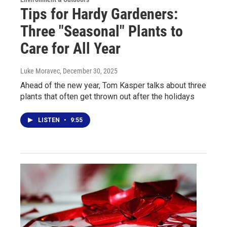
Tips for Hardy Gardeners:
Three "Seasonal" Plants to
Care for All Year
Luke Moravec
, December 30, 2025
Ahead of the new year, Tom Kasper talks about three
plants that often get thrown out after the holidays
LISTEN
•
9:55