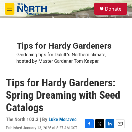
Skip to main content
S
Donate
e
M
a
e
r
n
c
u
h
u
Tips for Hardy Gardeners
e
r
Gardening tips for Duluth's Northern climate,
y
hosted by Master Gardener Tom Kasper.
Tips for Hardy Gardeners:
Spring Dreaming with Seed
Catalogs
The North 103.3 | By
Luke Moravec
Published January 13, 2026 at 8:27 AM CST
F
T
L
E