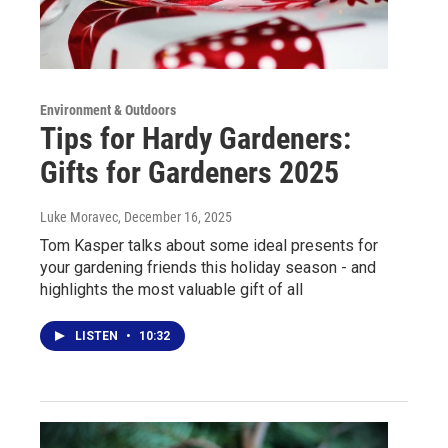
Environment & Outdoors
Tips for Hardy Gardeners:
Gifts for Gardeners 2025
Luke Moravec
, December 16, 2025
Tom Kasper talks about some ideal presents for
your gardening friends this holiday season - and
highlights the most valuable gift of all
LISTEN
•
10:32