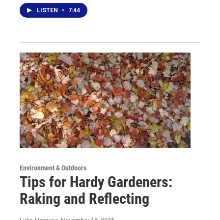
LISTEN
•
7:44
Environment & Outdoors
Tips for Hardy Gardeners:
Raking and Reflecting