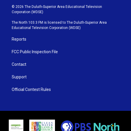
i
s
u
c
© 2026 The Duluth-Superior Area Educational Television
t
t
t
e
Corporation (WDSE)
t
a
u
b
e
g
b
o
The North 103.3 FM is licensed to The Duluth-Superior Area
r
r
e
o
Educational Television Corporation (WDSE)
a
k
m
Reports
FCC Public Inspection File
Contact
Support
Official Contest Rules