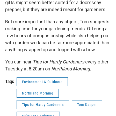
gifts might seem better suited for a doomsday
prepper, but they are indeed meant for gardeners
But more important than any object, Tom suggests
making time for your gardening friends. Offering a
few hours of companionship while also helping out
with garden work can be far more appreciated than
anything wrapped up and topped with a bow.
You can hear
Tips for Hardy Gardeners
every other
Tuesday at 8:20am on
Northland Morning.
Tags
Environment & Outdoors
Northland Morning
Tips for Hardy Gardeners
Tom Kasper