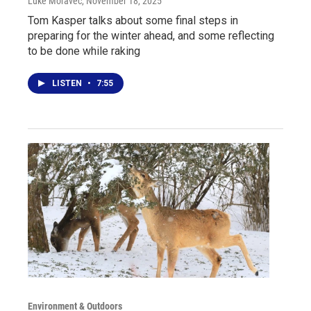
Luke Moravec
, November 18, 2025
Tom Kasper talks about some final steps in
preparing for the winter ahead, and some reflecting
to be done while raking
LISTEN
•
7:55
Environment & Outdoors