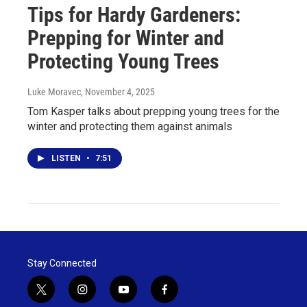
Tips for Hardy Gardeners:
Prepping for Winter and
Protecting Young Trees
Luke Moravec
, November 4, 2025
Tom Kasper talks about prepping young trees for the
winter and protecting them against animals
LISTEN
•
7:51
Stay Connected
t
i
y
f
w
n
o
a