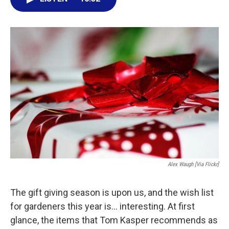
e
t
k
i
b
t
e
l
o
e
d
o
r
I
k
n
Alex Waugh [via Flickr]
The gift giving season is upon us, and the wish list
for gardeners this year is... interesting. At first
glance, the items that Tom Kasper recommends as