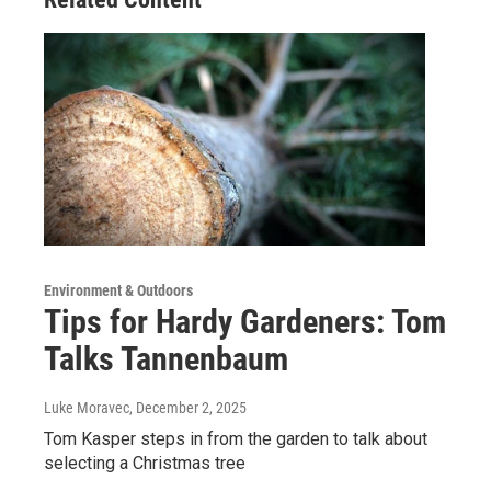
Environment & Outdoors
Tips for Hardy Gardeners: Tom
Talks Tannenbaum
Luke Moravec
, December 2, 2025
Tom Kasper steps in from the garden to talk about
selecting a Christmas tree