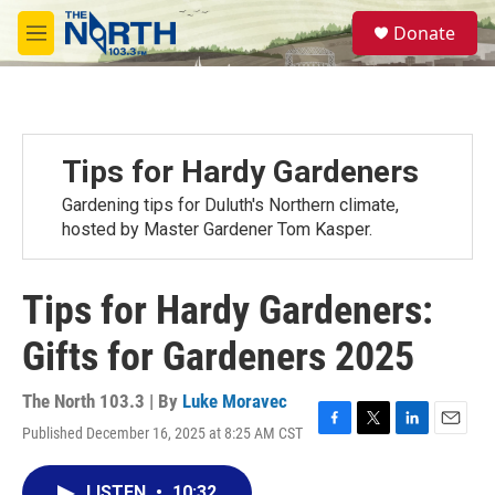
Skip to main content
S
Donate
e
M
a
e
r
n
c
u
h
u
Tips for Hardy Gardeners
e
r
Gardening tips for Duluth's Northern climate,
y
hosted by Master Gardener Tom Kasper.
Tips for Hardy Gardeners:
Gifts for Gardeners 2025
The North 103.3 | By
Luke Moravec
Published December 16, 2025 at 8:25 AM CST
F
T
L
E
a
w
i
m
c
i
n
a
LISTEN
•
10:32