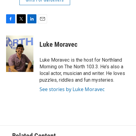
Gifts For Gardeners
F
T
L
E
a
w
i
m
c
i
n
a
e
t
k
i
Luke Moravec
b
t
e
l
o
e
d
o
r
I
Luke Moravec is the host for Northland
k
n
Morning on The North 103.3. He’s also a
local actor, musician and writer. He loves
puzzles, riddles and fun mysteries.
See stories by Luke Moravec
Related Content