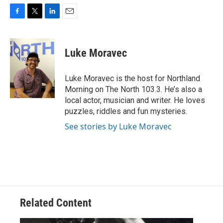
F
T
L
E
a
w
i
m
c
i
n
a
e
t
k
i
Luke Moravec
b
t
e
l
o
e
d
o
r
I
Luke Moravec is the host for Northland
k
n
Morning on The North 103.3. He’s also a
local actor, musician and writer. He loves
puzzles, riddles and fun mysteries.
See stories by Luke Moravec
Related Content