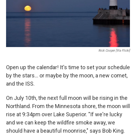
Nick Cooper [via Flickr]
Open up the calendar! It's time to set your schedule
by the stars... or maybe by the moon, a new comet,
and the ISS.
On July 10th, the next full moon will be rising in the
Northland. From the Minnesota shore, the moon will
rise at 9:34pm over Lake Superior. "If we're lucky
and we can keep the wildfire smoke away, we
should have a beautiful moonrise," says Bob King.