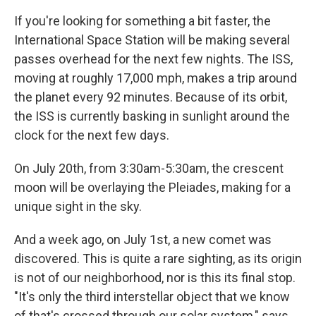
If you're looking for something a bit faster, the
International Space Station will be making several
passes overhead for the next few nights. The ISS,
moving at roughly 17,000 mph, makes a trip around
the planet every 92 minutes. Because of its orbit,
the ISS is currently basking in sunlight around the
clock for the next few days.
On July 20th, from 3:30am-5:30am, the crescent
moon will be overlaying the Pleiades, making for a
unique sight in the sky.
And a week ago, on July 1st, a new comet was
discovered. This is quite a rare sighting, as its origin
is not of our neighborhood, nor is this its final stop.
"It's only the third interstellar object that we know
of that's crossed through our solar system," says