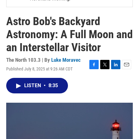
Astro Bob's Backyard
Astronomy: A Full Moon and
an Interstellar Visitor
The North 103.3 | By
Luke Moravec
Published July 8, 2025 at 9:26 AM CDT
F
T
L
E
a
w
i
m
c
i
n
a
LISTEN
•
8:35
e
t
k
i
b
t
e
l
o
e
d
o
r
I
k
n