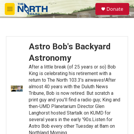
Skip to main content
S
Donate
e
M
a
e
r
n
c
u
h
u
Astro Bob's Backyard
e
r
Astronomy
y
After a little break (of 25 years or so) Bob
King is celebrating his retirement with a
return to The North 103.3's airwaves!After
almost 40 years with the Duluth News
Tribune, Bob is now retired. But scratch a
print guy and you'll find a radio guy; King and
then-UMD Planetarium Director Glen
Langhorst hosted Startalk on KUMD for
several years in the early '90s.Listen for
Astro Bob every other Tuesday at 8am on
Northland Morning.