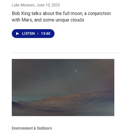
Luke Moravec
, June 10, 2025
Bob King talks about the full moon, a conjunction
with Mars, and some unique clouds
LISTEN
•
13:40
Environment & Outdoors