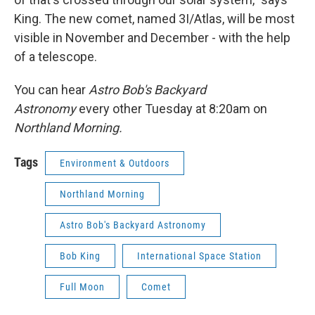
King. The new comet, named 3I/Atlas, will be most
visible in November and December - with the help
of a telescope.
You can hear
Astro Bob's Backyard
Astronomy
every other Tuesday at 8:20am on
Northland Morning.
Tags
Environment & Outdoors
Northland Morning
Astro Bob's Backyard Astronomy
Bob King
International Space Station
Full Moon
Comet