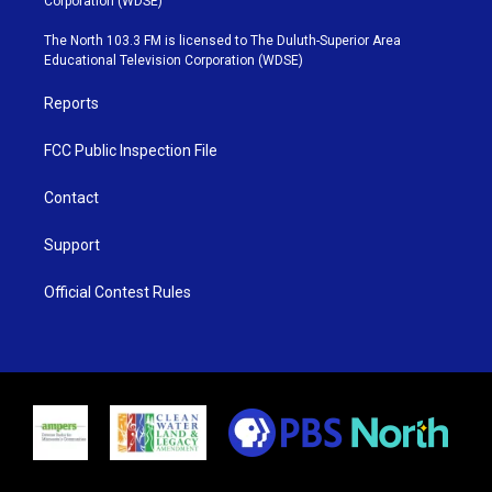
Corporation (WDSE)
t
a
u
b
e
g
b
o
The North 103.3 FM is licensed to The Duluth-Superior Area
r
r
e
o
Educational Television Corporation (WDSE)
a
k
m
Reports
FCC Public Inspection File
Contact
Support
Official Contest Rules