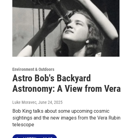
Environment & Outdoors
Astro Bob's Backyard
Astronomy: A View from Vera
Luke Moravec
, June 24, 2025
Bob King talks about some upcoming cosmic
sightings and the new images from the Vera Rubin
telescope