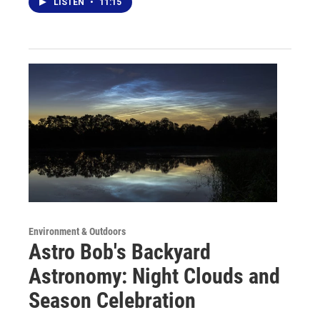
LISTEN
•
11:15
Environment & Outdoors
Astro Bob's Backyard
Astronomy: Night Clouds and
Season Celebration