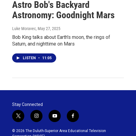
Astro Bob's Backyard
Astronomy: Goodnight Mars
Luke Moravec
, May 27, 2025
Bob King talks about Earth's moon, the rings of
Saturn, and nighttime on Mars
LISTEN
•
11:05
Stay Connected
t
i
y
f
w
n
o
a
i
s
u
c
© 2026 The Duluth-Superior Area Educational Television
t
t
t
e