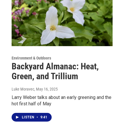
Environment & Outdoors
Backyard Almanac: Heat,
Green, and Trillium
Luke Moravec
, May 16, 2025
Larry Weber talks about an early greening and the
hot first half of May
LISTEN
•
9:41