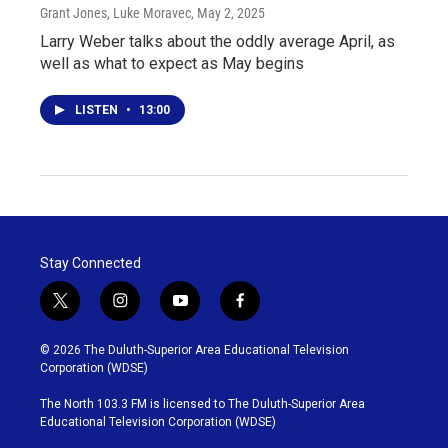
Grant Jones, Luke Moravec
, May 2, 2025
Larry Weber talks about the oddly average April, as
well as what to expect as May begins
LISTEN
•
13:00
Stay Connected
t
i
y
f
w
n
o
a
i
s
u
c
© 2026 The Duluth-Superior Area Educational Television
t
t
t
e
Corporation (WDSE)
t
a
u
b
e
g
b
o
The North 103.3 FM is licensed to The Duluth-Superior Area
r
r
e
o
Educational Television Corporation (WDSE)
a
k