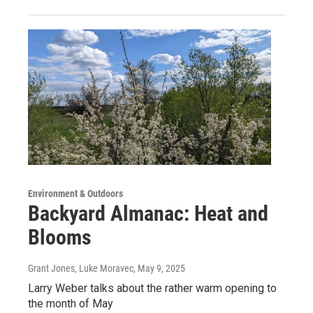
Environment & Outdoors
Backyard Almanac: Heat and
Blooms
Grant Jones, Luke Moravec
, May 9, 2025
Larry Weber talks about the rather warm opening to
the month of May