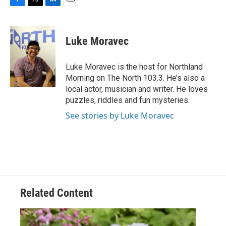
F
T
L
E
a
w
i
m
c
i
n
a
e
t
k
i
Luke Moravec
b
t
e
l
o
e
d
o
r
I
Luke Moravec is the host for Northland
k
n
Morning on The North 103.3. He’s also a
local actor, musician and writer. He loves
puzzles, riddles and fun mysteries.
See stories by Luke Moravec
Related Content