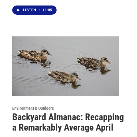
LISTEN
•
11:05
Environment & Outdoors
Backyard Almanac: Recapping
a Remarkably Average April