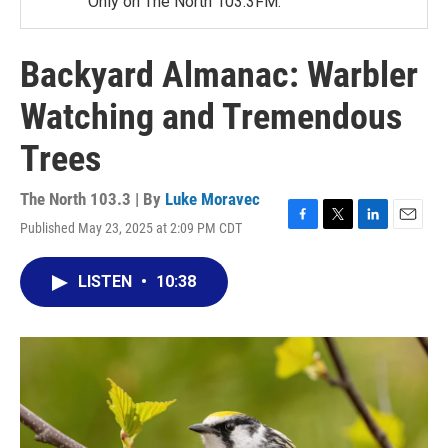
Only on The North 103.3FM.
Backyard Almanac: Warbler
Watching and Tremendous
Trees
The North 103.3 | By
Luke Moravec
Published May 23, 2025 at 2:09 PM CDT
F
T
L
E
a
w
i
m
c
i
n
a
LISTEN
•
10:38
e
t
k
i
b
t
e
l
o
e
d
o
r
I
k
n