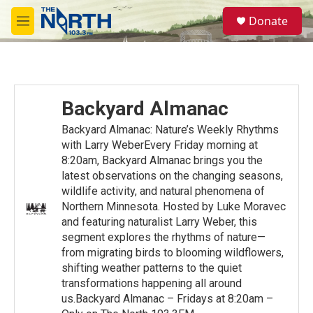
Skip to main content
S
Donate
e
M
a
e
r
n
c
u
h
u
Backyard Almanac
e
r
Backyard Almanac: Nature’s Weekly Rhythms
y
with Larry WeberEvery Friday morning at
8:20am, Backyard Almanac brings you the
latest observations on the changing seasons,
wildlife activity, and natural phenomena of
Northern Minnesota. Hosted by Luke Moravec
and featuring naturalist Larry Weber, this
segment explores the rhythms of nature—
from migrating birds to blooming wildflowers,
shifting weather patterns to the quiet
transformations happening all around
us.Backyard Almanac – Fridays at 8:20am –