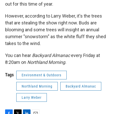
out for this time of year.
However, according to Larry Weber, it's the trees
that are stealing the show right now. Buds are
blooming and some trees will insight an annual
summer "snowstorm" as the white fluff they shed
takes to the wind.
You can hear
Backyard Almanac
every Friday at
8:20am on
Northland Morning.
Tags
Environment & Outdoors
Northland Morning
Backyard Almanac
Larry Weber