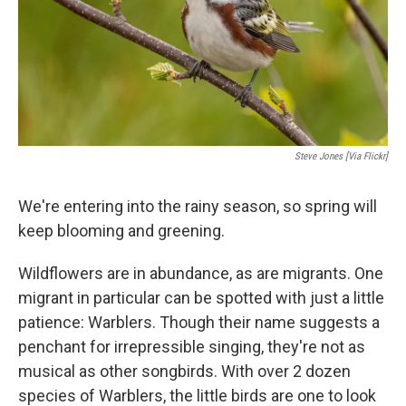
Steve Jones [via Flickr]
We're entering into the rainy season, so spring will
keep blooming and greening.
Wildflowers are in abundance, as are migrants. One
migrant in particular can be spotted with just a little
patience: Warblers. Though their name suggests a
penchant for irrepressible singing, they're not as
musical as other songbirds. With over 2 dozen
species of Warblers, the little birds are one to look