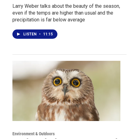
Larry Weber talks about the beauty of the season,
even if the temps are higher than usual and the
precipitation is far below average
LISTEN
•
11:15
Environment & Outdoors