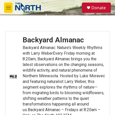
Skip to main content
S
Donate
e
M
a
e
r
n
c
u
h
u
Backyard Almanac
e
r
Backyard Almanac: Nature’s Weekly Rhythms
y
with Larry WeberEvery Friday morning at
8:20am, Backyard Almanac brings you the
latest observations on the changing seasons,
wildlife activity, and natural phenomena of
Northern Minnesota. Hosted by Luke Moravec
and featuring naturalist Larry Weber, this
segment explores the rhythms of nature—
from migrating birds to blooming wildflowers,
shifting weather patterns to the quiet
transformations happening all around
us.Backyard Almanac – Fridays at 8:20am –