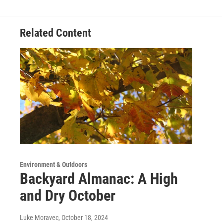
Related Content
Environment & Outdoors
Backyard Almanac: A High
and Dry October
Luke Moravec
, October 18, 2024