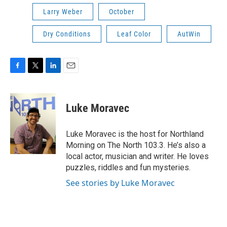
Larry Weber
October
Dry Conditions
Leaf Color
AutWin
F
T
L
E
a
w
i
m
c
i
n
a
e
t
k
i
Luke Moravec
b
t
e
l
o
e
d
o
r
I
Luke Moravec is the host for Northland
k
n
Morning on The North 103.3. He’s also a
local actor, musician and writer. He loves
puzzles, riddles and fun mysteries.
See stories by Luke Moravec