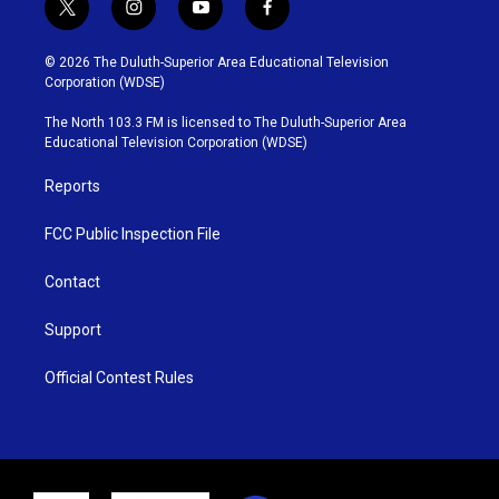
t
i
y
f
w
n
o
a
i
s
u
c
© 2026 The Duluth-Superior Area Educational Television
t
t
t
e
Corporation (WDSE)
t
a
u
b
e
g
b
o
The North 103.3 FM is licensed to The Duluth-Superior Area
r
r
e
o
Educational Television Corporation (WDSE)
a
k
m
Reports
FCC Public Inspection File
Contact
Support
Official Contest Rules