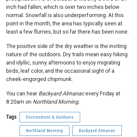
inch had fallen, which is over two inches below
normal. Snowfall is also underperforming. At this
point in the month, the area has typically seen at
least a few flurries, but so far there has been none.
The positive side of the dry weather is the inviting
nature of the outdoors. Dry trails mean easy hiking
and idyllic, sunny afternoons to enjoy migrating
birds, leaf color, and the occasional sight of a
cheek-engorged chipmunk.
You can hear
Backyard Almanac
every Friday at
8:20am on
Northland Morning.
Tags
Environment & Outdoors
Northland Morning
Backyard Almanac