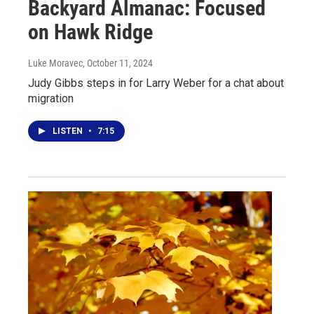
Backyard Almanac: Focused
on Hawk Ridge
Luke Moravec
, October 11, 2024
Judy Gibbs steps in for Larry Weber for a chat about
migration
LISTEN
•
7:15