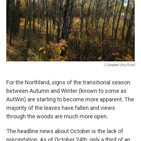
C Campbell [via Flickr]
For the Northland, signs of the transitional season
between Autumn and Winter (known to some as
AutWin) are starting to become more apparent. The
majority of the leaves have fallen and views
through the woods are much more open.
The headline news about October is the lack of
precipitation. As of October 24th, only a third of an