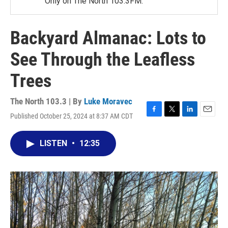
Only on The North 103.3FM.
Backyard Almanac: Lots to
See Through the Leafless
Trees
The North 103.3 | By
Luke Moravec
Published October 25, 2024 at 8:37 AM CDT
F
T
L
E
a
w
i
m
c
i
n
a
LISTEN
•
12:35
e
t
k
i
b
t
e
l
o
e
d
o
r
I
k
n