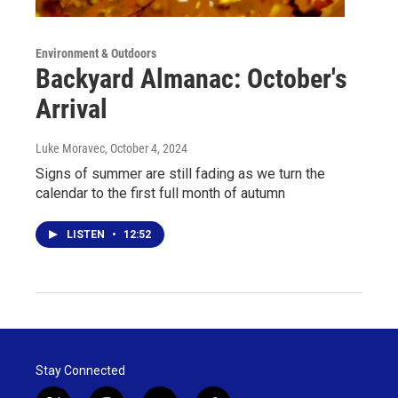
Environment & Outdoors
Backyard Almanac: October's
Arrival
Luke Moravec
, October 4, 2024
Signs of summer are still fading as we turn the
calendar to the first full month of autumn
LISTEN
•
12:52
Stay Connected