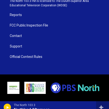
The North 103.3 FM is licensed to The Duluth-Superior Area
r
r
e
o
Educational Television Corporation (WDSE)
a
k
m
Reports
FCC Public Inspection File
Contact
Support
Official Contest Rules
The North 103.3