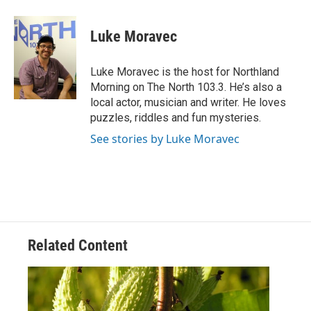
a
w
i
m
c
i
n
a
e
t
k
i
Luke Moravec
b
t
e
l
o
e
d
o
r
I
Luke Moravec is the host for Northland
k
n
Morning on The North 103.3. He’s also a
local actor, musician and writer. He loves
puzzles, riddles and fun mysteries.
See stories by Luke Moravec
Related Content