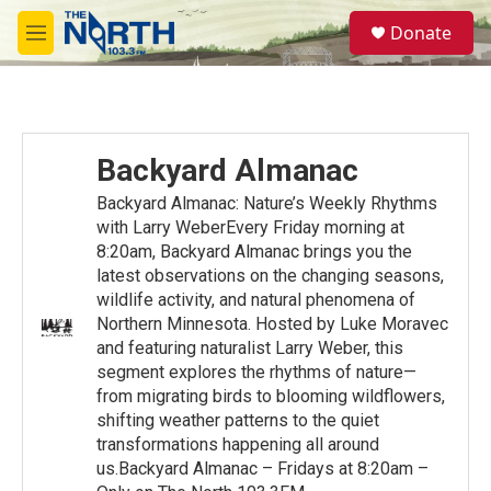
Skip to main content
S
Donate
e
M
a
e
r
n
c
u
h
u
Backyard Almanac
e
r
Backyard Almanac: Nature’s Weekly Rhythms
y
with Larry WeberEvery Friday morning at
8:20am, Backyard Almanac brings you the
latest observations on the changing seasons,
wildlife activity, and natural phenomena of
Northern Minnesota. Hosted by Luke Moravec
and featuring naturalist Larry Weber, this
segment explores the rhythms of nature—
from migrating birds to blooming wildflowers,
shifting weather patterns to the quiet
transformations happening all around
us.Backyard Almanac – Fridays at 8:20am –