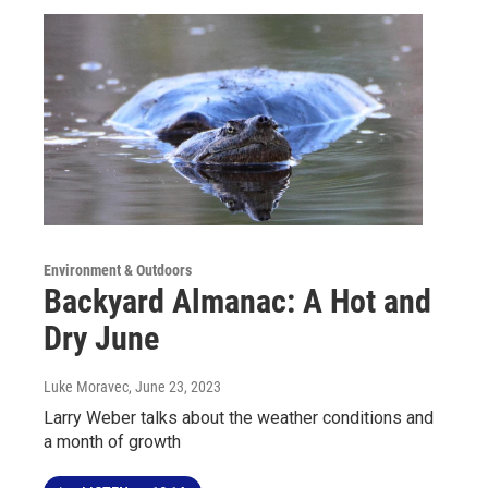
Environment & Outdoors
Backyard Almanac: A Hot and
Dry June
Luke Moravec
, June 23, 2023
Larry Weber talks about the weather conditions and
a month of growth