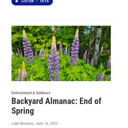
LISTEN
•
10:14
Environment & Outdoors
Backyard Almanac: End of
Spring
Luke Moravec
, June 16, 2023