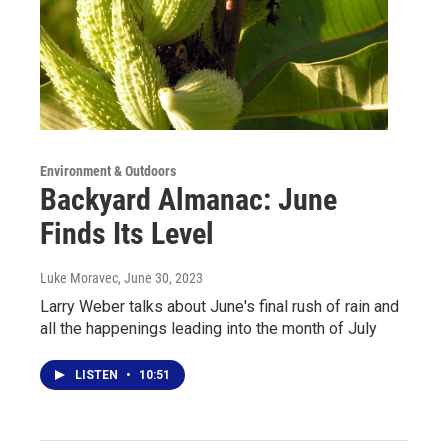
Environment & Outdoors
Backyard Almanac: June
Finds Its Level
Luke Moravec
, June 30, 2023
Larry Weber talks about June's final rush of rain and
all the happenings leading into the month of July
LISTEN
•
10:51