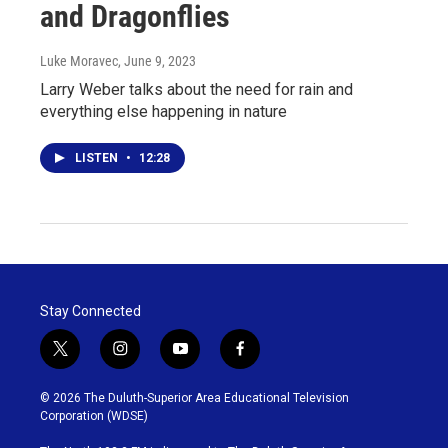
and Dragonflies
Luke Moravec
, June 9, 2023
Larry Weber talks about the need for rain and
everything else happening in nature
LISTEN
•
12:28
Stay Connected
t
i
y
f
w
n
o
a
i
s
u
c
© 2026 The Duluth-Superior Area Educational Television
t
t
t
e
Corporation (WDSE)
t
a
u
b
e
g
b
o