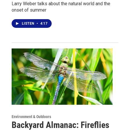
Larry Weber talks about the natural world and the
onset of summer
LISTEN
•
4:17
Environment & Outdoors
Backyard Almanac: Fireflies