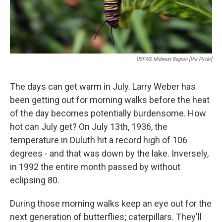
USFWS Midwest Region [via Flickr]
The days can get warm in July. Larry Weber has
been getting out for morning walks before the heat
of the day becomes potentially burdensome. How
hot can July get? On July 13th, 1936, the
temperature in Duluth hit a record high of 106
degrees - and that was down by the lake. Inversely,
in 1992 the entire month passed by without
eclipsing 80.
During those morning walks keep an eye out for the
next generation of butterflies; caterpillars. They'll