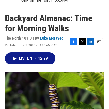
Only on The North 103.3FM.
Backyard Almanac: Time
for Morning Walks
The North 103.3 | By
Luke Moravec
Published July 7, 2023 at 9:25 AM CDT
F
T
L
E
a
w
i
m
c
i
n
a
LISTEN
•
12:29
e
t
k
i
b
t
e
l
o
e
d
o
r
I
k
n