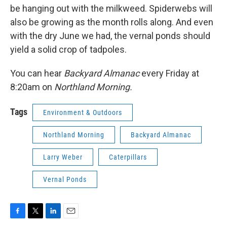
be hanging out with the milkweed. Spiderwebs will
also be growing as the month rolls along. And even
with the dry June we had, the vernal ponds should
yield a solid crop of tadpoles.
You can hear
Backyard Almanac
every Friday at
8:20am on
Northland Morning.
Tags
Environment & Outdoors
Northland Morning
Backyard Almanac
Larry Weber
Caterpillars
Vernal Ponds
F
T
L
E