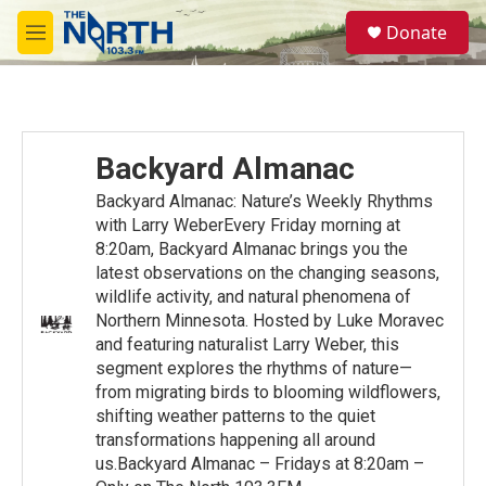
Skip to main content
S
Donate
e
M
a
e
r
n
c
u
h
u
Backyard Almanac
e
r
Backyard Almanac: Nature’s Weekly Rhythms
y
with Larry WeberEvery Friday morning at
8:20am, Backyard Almanac brings you the
latest observations on the changing seasons,
wildlife activity, and natural phenomena of
Northern Minnesota. Hosted by Luke Moravec
and featuring naturalist Larry Weber, this
segment explores the rhythms of nature—
from migrating birds to blooming wildflowers,
shifting weather patterns to the quiet
transformations happening all around
us.Backyard Almanac – Fridays at 8:20am –