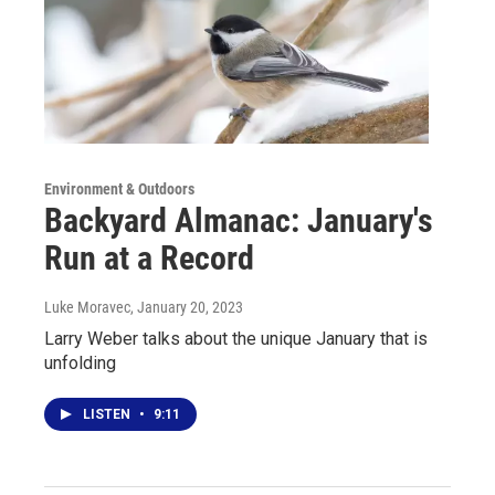
Environment & Outdoors
Backyard Almanac: January's
Run at a Record
Luke Moravec
, January 20, 2023
Larry Weber talks about the unique January that is
unfolding
LISTEN
•
9:11