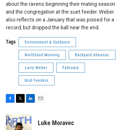
about the ravens beginning their mating season
and the congregation at the suet feeder. Weber
also reflects on a January that was poised for a
record, but dropped the ball near the end.
Tags
Environment & Outdoors
Northland Morning
Backyard Almanac
Larry Weber
February
Bird Feeders
F
T
L
E
a
w
i
m
c
i
n
a
e
t
k
i
Luke Moravec
b
t
e
l