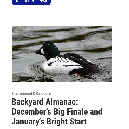
LISTEN
•
9:50
Environment & Outdoors
Backyard Almanac:
December’s Big Finale and
January’s Bright Start