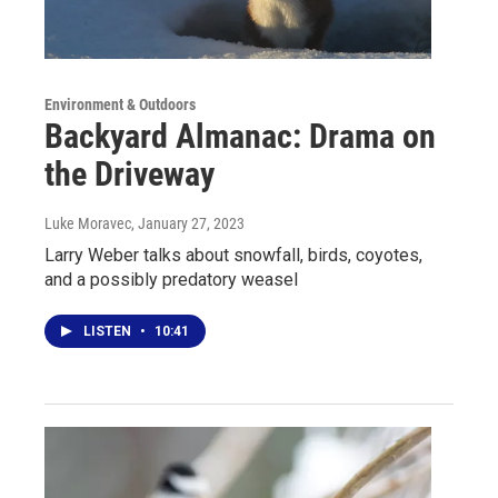
Environment & Outdoors
Backyard Almanac: Drama on
the Driveway
Luke Moravec
, January 27, 2023
Larry Weber talks about snowfall, birds, coyotes,
and a possibly predatory weasel
LISTEN
•
10:41