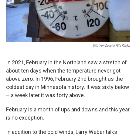
Will Von Dauster [Via Flickr]
In 2021, February in the Northland saw a stretch of
about ten days when the temperature never got
above zero. In 1996, February 2nd brought us the
coldest day in Minnesota history. It was sixty below
– a week later it was forty above.
February is a month of ups and downs and this year
is no exception.
In addition to the cold winds, Larry Weber talks