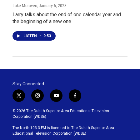
Luke Moravec
, January 6, 2023
Larry talks about the end of one calendar year and
the beginning of a new one
LISTEN
•
9:53
Stay Connected
t
i
y
f
w
n
o
a
i
s
u
c
© 2026 The Duluth-Superior Area Educational Television
t
t
t
e
Corporation (WDSE)
t
a
u
b
e
g
b
o
The North 103.3 FM is licensed to The Duluth-Superior Area
r
r
e
o
Educational Television Corporation (WDSE)
a
k