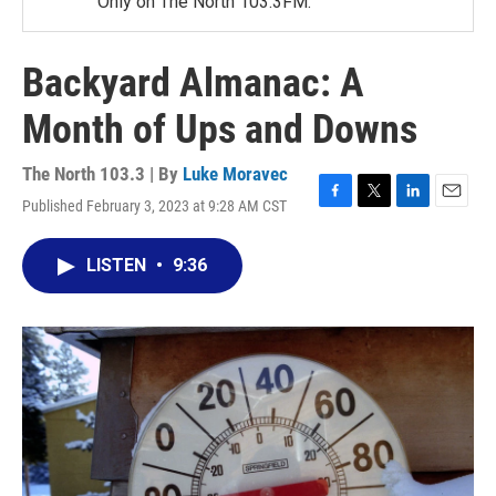
Only on The North 103.3FM.
Backyard Almanac: A
Month of Ups and Downs
The North 103.3 | By
Luke Moravec
Published February 3, 2023 at 9:28 AM CST
F
T
L
E
a
w
i
m
c
i
n
a
LISTEN
•
9:36
e
t
k
i
b
t
e
l
o
e
d
o
r
I
k
n