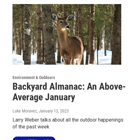
Environment & Outdoors
Backyard Almanac: An Above-
Average January
Luke Moravec
, January 13, 2023
Larry Weber talks about all the outdoor happenings
of the past week