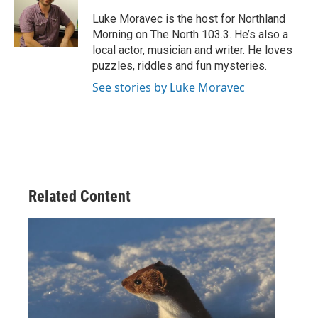
o
e
d
o
r
I
Luke Moravec is the host for Northland
k
n
Morning on The North 103.3. He’s also a
local actor, musician and writer. He loves
puzzles, riddles and fun mysteries.
See stories by Luke Moravec
Related Content