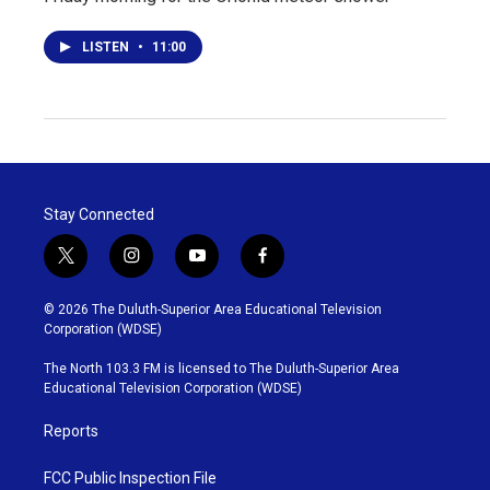
LISTEN
•
11:00
Stay Connected
t
i
y
f
w
n
o
a
i
s
u
c
© 2026 The Duluth-Superior Area Educational Television
t
t
t
e
Corporation (WDSE)
t
a
u
b
e
g
b
o
The North 103.3 FM is licensed to The Duluth-Superior Area
r
r
e
o
Educational Television Corporation (WDSE)
a
k
m
Reports
FCC Public Inspection File