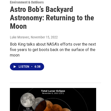
Environment & Outdoors
Astro Bob’s Backyard
Astronomy: Returning to the
Moon
Luke Moravec
, November 15, 2022
Bob King talks about NASA’s efforts over the next
five years to get boots back on the surface of the
moon
LISTEN
•
6:38