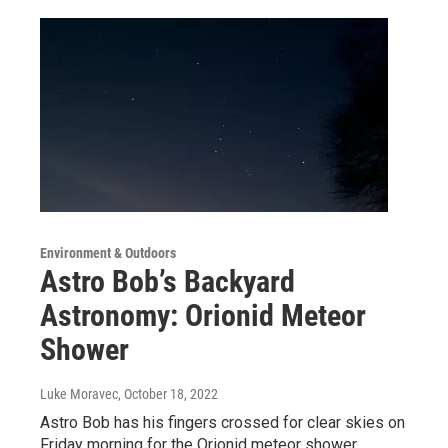
Environment & Outdoors
Astro Bob’s Backyard
Astronomy: Orionid Meteor
Shower
Luke Moravec
, October 18, 2022
Astro Bob has his fingers crossed for clear skies on
Friday morning for the Orionid meteor shower