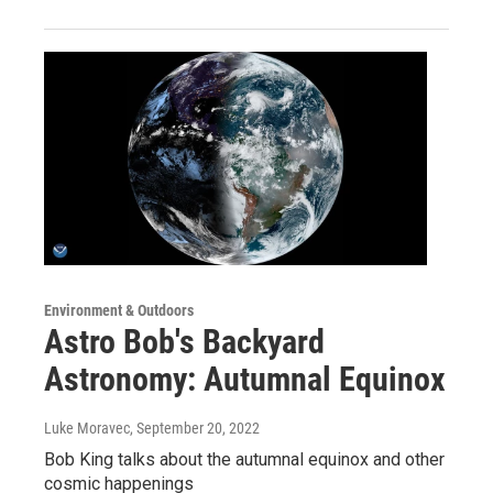
Environment & Outdoors
Astro Bob's Backyard
Astronomy: Autumnal Equinox
Luke Moravec
, September 20, 2022
Bob King talks about the autumnal equinox and other
cosmic happenings