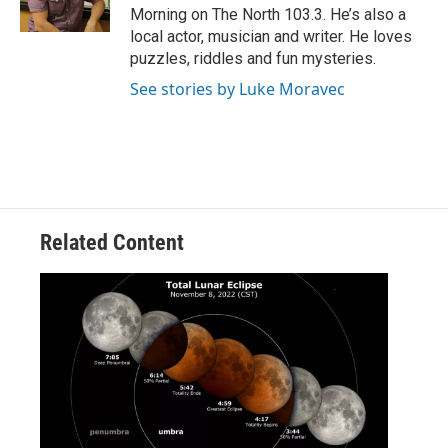
k
n
Morning on The North 103.3. He’s also a
local actor, musician and writer. He loves
puzzles, riddles and fun mysteries.
See stories by Luke Moravec
Related Content