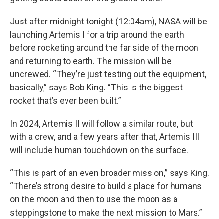
Just after midnight tonight (12:04am), NASA will be
launching Artemis I for a trip around the earth
before rocketing around the far side of the moon
and returning to earth. The mission will be
uncrewed. “They’re just testing out the equipment,
basically,” says Bob King. “This is the biggest
rocket that’s ever been built.”
In 2024, Artemis II will follow a similar route, but
with a crew, and a few years after that, Artemis III
will include human touchdown on the surface.
“This is part of an even broader mission,” says King.
“There’s strong desire to build a place for humans
on the moon and then to use the moon as a
steppingstone to make the next mission to Mars.”