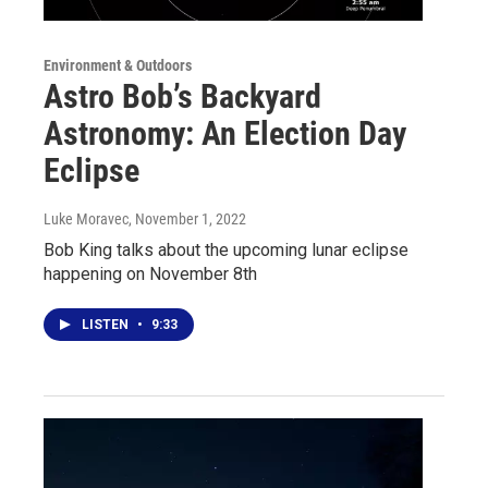
Environment & Outdoors
Astro Bob’s Backyard
Astronomy: An Election Day
Eclipse
Luke Moravec
, November 1, 2022
Bob King talks about the upcoming lunar eclipse
happening on November 8th
LISTEN
•
9:33