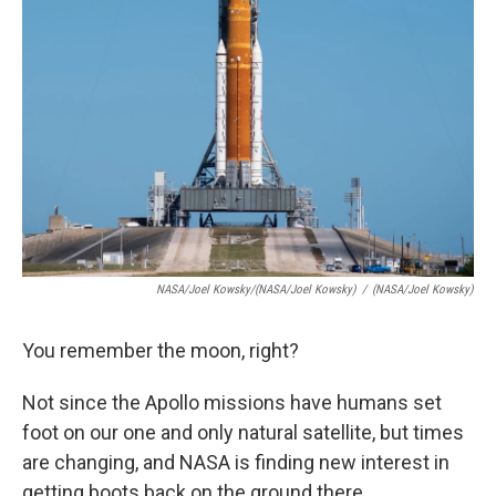
NASA/Joel Kowsky/(NASA/Joel Kowsky)
/
(NASA/Joel Kowsky)
You remember the moon, right?
Not since the Apollo missions have humans set
foot on our one and only natural satellite, but times
are changing, and NASA is finding new interest in
getting boots back on the ground there.