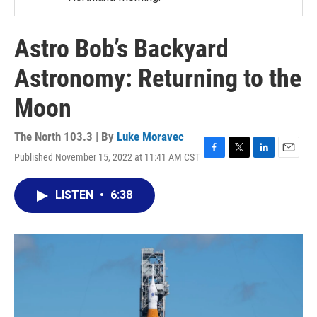
Astro Bob’s Backyard
Astronomy: Returning to the
Moon
The North 103.3 | By
Luke Moravec
Published November 15, 2022 at 11:41 AM CST
F
T
L
E
a
w
i
m
c
i
n
a
LISTEN
•
6:38
e
t
k
i
b
t
e
l
o
e
d
o
r
I
k
n