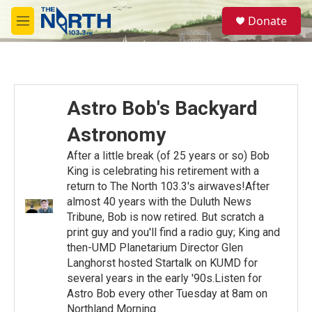
Skip to main content
S
Donate
e
M
a
e
r
n
c
u
h
u
Astro Bob's Backyard
e
r
Astronomy
y
After a little break (of 25 years or so) Bob
King is celebrating his retirement with a
return to The North 103.3's airwaves!After
almost 40 years with the Duluth News
Tribune, Bob is now retired. But scratch a
print guy and you'll find a radio guy; King and
then-UMD Planetarium Director Glen
Langhorst hosted Startalk on KUMD for
several years in the early '90s.Listen for
Astro Bob every other Tuesday at 8am on
Northland Morning.