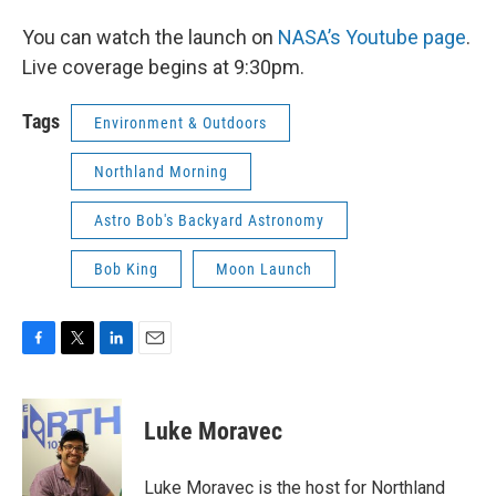
You can watch the launch on
NASA’s Youtube page
.
Live coverage begins at 9:30pm.
Tags
Environment & Outdoors
Northland Morning
Astro Bob's Backyard Astronomy
Bob King
Moon Launch
F
T
L
E
a
w
i
m
c
i
n
a
e
t
k
i
Luke Moravec
b
t
e
l
o
e
d
o
r
I
Luke Moravec is the host for Northland