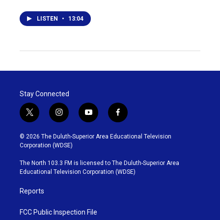
LISTEN
•
13:04
Stay Connected
t
i
y
f
w
n
o
a
i
s
u
c
© 2026 The Duluth-Superior Area Educational Television
t
t
t
e
Corporation (WDSE)
t
a
u
b
e
g
b
o
The North 103.3 FM is licensed to The Duluth-Superior Area
r
r
e
o
Educational Television Corporation (WDSE)
a
k
m
Reports
FCC Public Inspection File