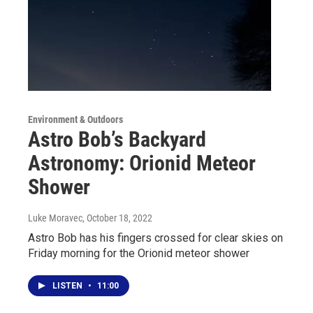
Environment & Outdoors
Astro Bob’s Backyard
Astronomy: Orionid Meteor
Shower
Luke Moravec
, October 18, 2022
Astro Bob has his fingers crossed for clear skies on
Friday morning for the Orionid meteor shower
LISTEN
•
11:00