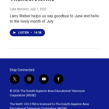
Luke Moravec
, July 1, 2022
Larry Weber helps us say goodbye to June and hello
to the lively month of July
LISTEN
•
14:38
Stay Connected
t
i
y
f
w
n
o
a
i
s
u
c
© 2026 The Duluth-Superior Area Educational Television
t
t
t
e
Corporation (WDSE)
t
a
u
b
e
g
b
o
The North 103.3 FM is licensed to The Duluth-Superior Area
r
r
e
o
Educational Television Corporation (WDSE)