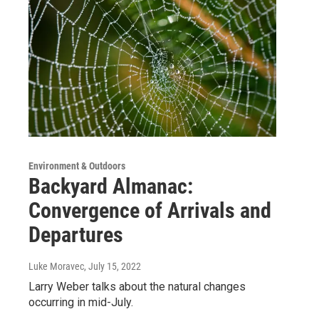
Environment & Outdoors
Backyard Almanac:
Convergence of Arrivals and
Departures
Luke Moravec
, July 15, 2022
Larry Weber talks about the natural changes
occurring in mid-July.