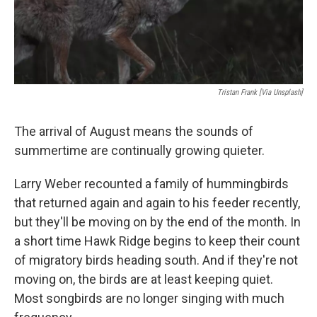
Tristan Frank [Via Unsplash]
The arrival of August means the sounds of
summertime are continually growing quieter.
Larry Weber recounted a family of hummingbirds
that returned again and again to his feeder recently,
but they'll be moving on by the end of the month. In
a short time Hawk Ridge begins to keep their count
of migratory birds heading south. And if they're not
moving on, the birds are at least keeping quiet.
Most songbirds are no longer singing with much