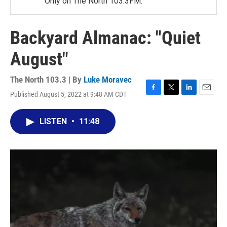
Only on The North 103.3FM.
Backyard Almanac: "Quiet
August"
The North 103.3 | By
Luke Moravec
Published August 5, 2022 at 9:48 AM CDT
F
T
L
E
a
w
i
m
c
i
n
a
LISTEN
•
11:48
e
t
k
i
b
t
e
l
o
e
d
o
r
I
k
n