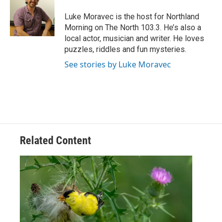
o
e
d
o
r
I
Luke Moravec is the host for Northland
k
n
Morning on The North 103.3. He’s also a
local actor, musician and writer. He loves
puzzles, riddles and fun mysteries.
See stories by Luke Moravec
Related Content