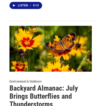
LISTEN
•
9:13
Environment & Outdoors
Backyard Almanac: July
Brings Butterflies and
Thunderstorms