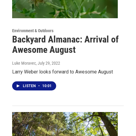
Environment & Outdoors
Backyard Almanac: Arrival of
Awesome August
Luke Moravec
, July 29, 2022
Larry Weber looks forward to Awesome August
LISTEN
•
10:01