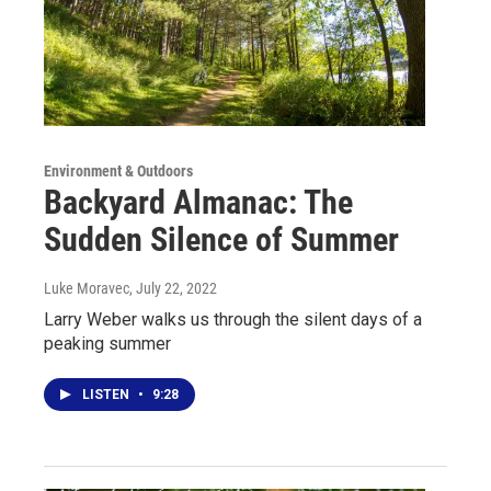
Environment & Outdoors
Backyard Almanac: The
Sudden Silence of Summer
Luke Moravec
, July 22, 2022
Larry Weber walks us through the silent days of a
peaking summer
LISTEN
•
9:28