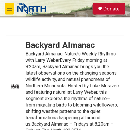
Skip to main content
S
Donate
e
M
a
e
r
n
c
u
h
u
Backyard Almanac
e
r
Backyard Almanac: Nature’s Weekly Rhythms
y
with Larry WeberEvery Friday morning at
8:20am, Backyard Almanac brings you the
latest observations on the changing seasons,
wildlife activity, and natural phenomena of
Northern Minnesota. Hosted by Luke Moravec
and featuring naturalist Larry Weber, this
segment explores the rhythms of nature—
from migrating birds to blooming wildflowers,
shifting weather patterns to the quiet
transformations happening all around
us.Backyard Almanac – Fridays at 8:20am –