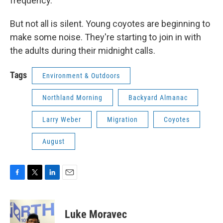
frequency.
But not all is silent. Young coyotes are beginning to
make some noise. They're starting to join in with
the adults during their midnight calls.
Tags
Environment & Outdoors
Northland Morning
Backyard Almanac
Larry Weber
Migration
Coyotes
August
F
T
L
E
a
w
i
m
c
i
n
a
e
t
k
i
Luke Moravec
b
t
e
l