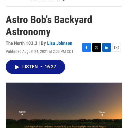
Astro Bob's Backyard
Astronomy
The North 103.3 | By
Lisa Johnson
Published August 24, 2021 at 2:03 PM CDT
F
T
L
E
a
w
i
m
c
i
n
a
LISTEN
•
16:27
e
t
k
i
b
t
e
l
o
e
d
o
r
I
k
n