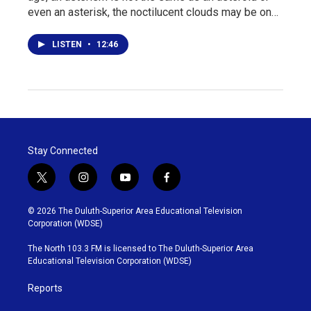
even an asterisk, the noctilucent clouds may be on…
LISTEN
•
12:46
Stay Connected
t
i
y
f
w
n
o
a
i
s
u
c
© 2026 The Duluth-Superior Area Educational Television
t
t
t
e
Corporation (WDSE)
t
a
u
b
e
g
b
o
The North 103.3 FM is licensed to The Duluth-Superior Area
r
r
e
o
Educational Television Corporation (WDSE)
a
k
m
Reports