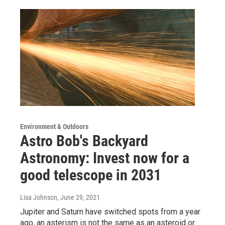
Environment & Outdoors
Astro Bob's Backyard
Astronomy: Invest now for a
good telescope in 2031
Lisa Johnson
, June 29, 2021
Jupiter and Saturn have switched spots from a year
ago, an asterism is not the same as an asteroid or