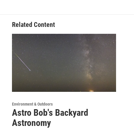
Related Content
Environment & Outdoors
Astro Bob's Backyard
Astronomy