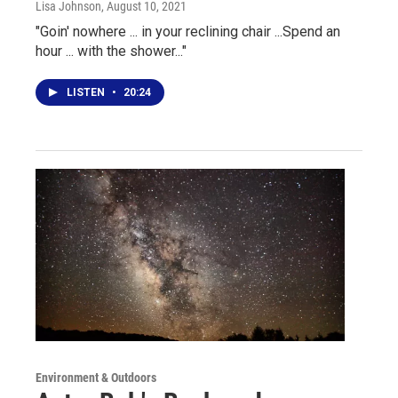
Lisa Johnson
, August 10, 2021
"Goin' nowhere ... in your reclining chair ...Spend an
hour ... with the shower..."
LISTEN
•
20:24
Environment & Outdoors