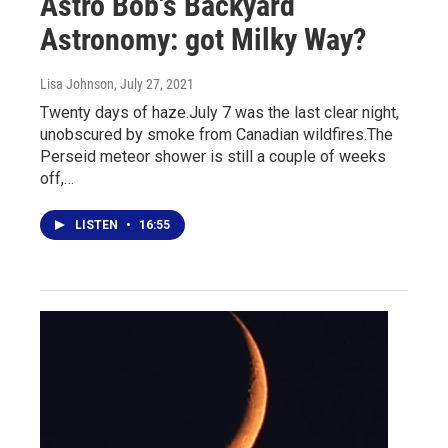
Astro Bob's Backyard
Astronomy: got Milky Way?
Lisa Johnson
, July 27, 2021
Twenty days of haze.July 7 was the last clear night,
unobscured by smoke from Canadian wildfires.The
Perseid meteor shower is still a couple of weeks
off,…
LISTEN
•
16:55