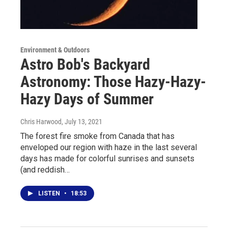
Environment & Outdoors
Astro Bob's Backyard
Astronomy: Those Hazy-Hazy-
Hazy Days of Summer
Chris Harwood
, July 13, 2021
The forest fire smoke from Canada that has
enveloped our region with haze in the last several
days has made for colorful sunrises and sunsets
(and reddish…
LISTEN
•
18:53