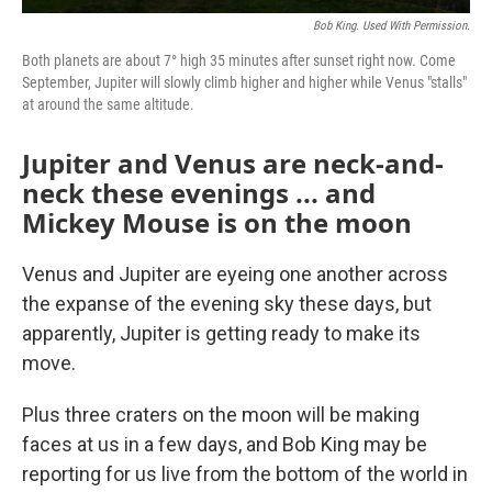
Bob King. Used With Permission.
Both planets are about 7° high 35 minutes after sunset right now. Come
September, Jupiter will slowly climb higher and higher while Venus "stalls"
at around the same altitude.
Jupiter and Venus are neck-and-
neck these evenings ... and
Mickey Mouse is on the moon
Venus and Jupiter are eyeing one another across
the expanse of the evening sky these days, but
apparently, Jupiter is getting ready to make its
move.
Plus three craters on the moon will be making
faces at us in a few days, and Bob King may be
reporting for us live from the bottom of the world in