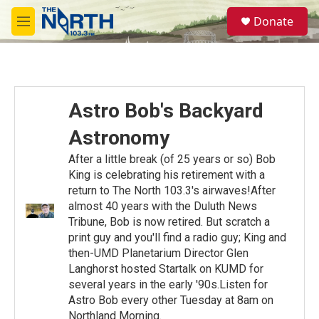
Skip to main content
S
Donate
e
M
a
e
r
n
c
u
h
u
Astro Bob's Backyard
e
r
Astronomy
y
After a little break (of 25 years or so) Bob
King is celebrating his retirement with a
return to The North 103.3's airwaves!After
almost 40 years with the Duluth News
Tribune, Bob is now retired. But scratch a
print guy and you'll find a radio guy; King and
then-UMD Planetarium Director Glen
Langhorst hosted Startalk on KUMD for
several years in the early '90s.Listen for
Astro Bob every other Tuesday at 8am on
Northland Morning.