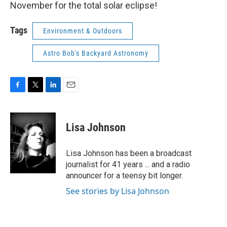
November for the total solar eclipse!
Tags
Environment & Outdoors
Astro Bob's Backyard Astronomy
F
T
L
E
a
w
i
m
c
i
n
a
e
t
k
i
Lisa Johnson
b
t
e
l
o
e
d
o
r
I
Lisa Johnson has been a broadcast
k
n
journalist for 41 years ... and a radio
announcer for a teensy bit longer.
See stories by Lisa Johnson