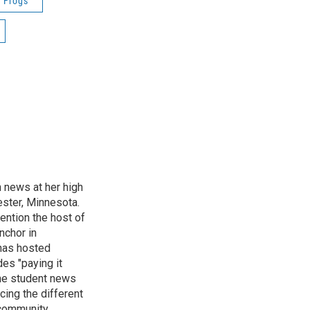
Frogs
n news at her high
ster, Minnesota.
ention the host of
nchor in
has hosted
es "paying it
the student news
cing the different
"community