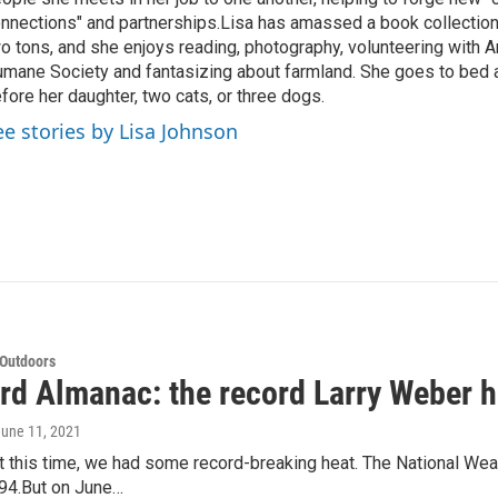
nnections" and partnerships.Lisa has amassed a book collectio
o tons, and she enjoys reading, photography, volunteering with A
mane Society and fantasizing about farmland. She goes to bed 
fore her daughter, two cats, or three dogs.
ee stories by Lisa Johnson
 Outdoors
rd Almanac: the record Larry Weber h
June 11, 2021
 this time, we had some record-breaking heat. The National Weat
 94.But on June…