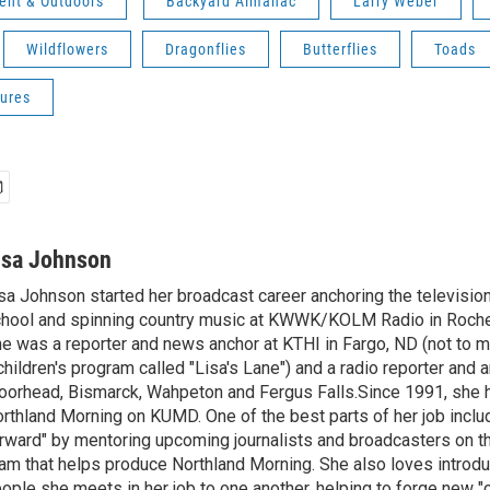
ent & Outdoors
Backyard Almanac
Larry Weber
Wildflowers
Dragonflies
Butterflies
Toads
ures
isa Johnson
sa Johnson started her broadcast career anchoring the televisio
hool and spinning country music at KWWK/KOLM Radio in Roche
e was a reporter and news anchor at KTHI in Fargo, ND (not to m
children's program called "Lisa's Lane") and a radio reporter and a
orhead, Bismarck, Wahpeton and Fergus Falls.Since 1991, she 
rthland Morning on KUMD. One of the best parts of her job includ
rward" by mentoring upcoming journalists and broadcasters on 
am that helps produce Northland Morning. She also loves introdu
ople she meets in her job to one another, helping to forge new 