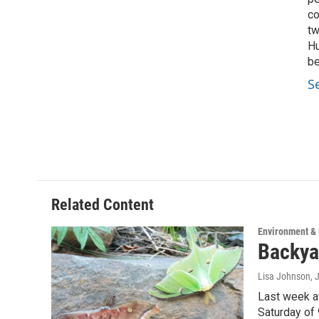
co
tw
Hu
be
S
Related Content
Environment &
Backya
Lisa Johnson
, 
Last week at
Saturday of