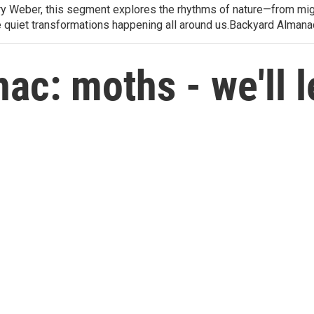
arry Weber, this segment explores the rhythms of nature—from migr
e quiet transformations happening all around us.Backyard Alman
c: moths - we'll l