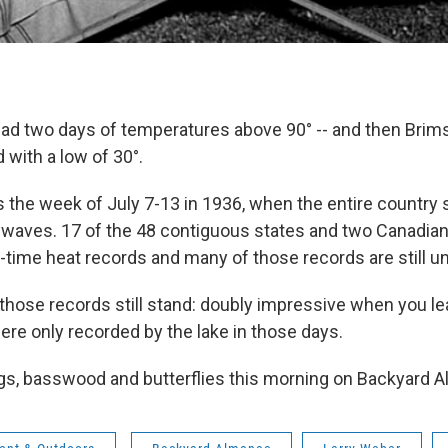
ad two days of temperatures above 90° -- and then Brim
 with a low of 30°.
s the week of July 7-13 in 1936, when the entire country
t waves. 17 of the 48 contiguous states and two Canadian
ll-time heat records and many of those records are still u
f those records still stand: doubly impressive when you le
re only recorded by the lake in those days.
ugs, basswood and butterflies this morning on Backyard 