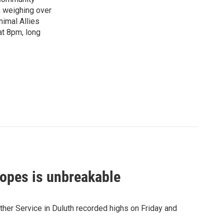
n weighing over
nimal Allies
at 8pm, long
opes is unbreakable
her Service in Duluth recorded highs on Friday and