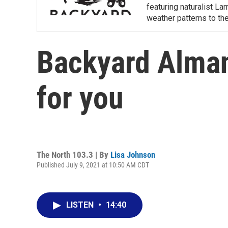
featuring naturalist L
weather patterns to th
Backyard Almana
for you
The North 103.3 | By
Lisa Johnson
Published July 9, 2021 at 10:50 AM CDT
LISTEN
•
14:40