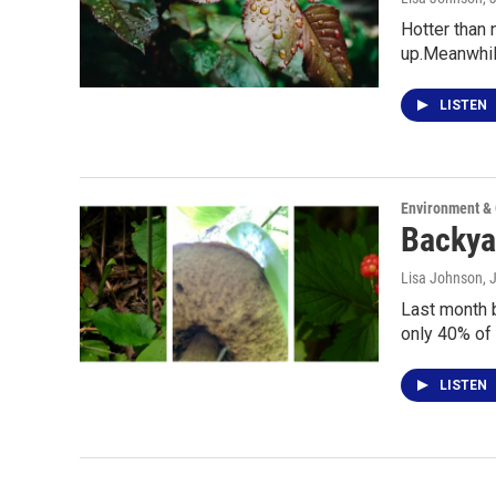
Hotter than 
up.Meanwhil
LISTEN
Environment &
Backyar
Lisa Johnson
, 
Last month b
only 40% of 
LISTEN