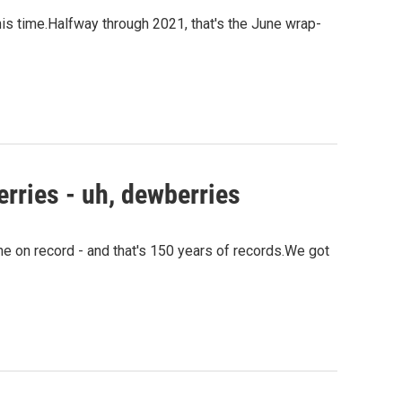
this time.Halfway through 2021, that's the June wrap-
erries - uh, dewberries
ne on record - and that's 150 years of records.We got