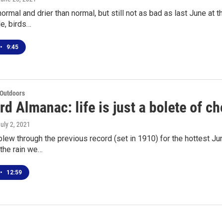
normal and drier than normal, but still not as bad as last June at 
e, birds…
•
9:45
 Outdoors
d Almanac: life is just a bolete of ch
July 2, 2021
lew through the previous record (set in 1910) for the hottest Ju
the rain we…
•
12:59