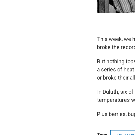
This week, we h
broke the record
But nothing top
a series of hea
or broke their a
In Duluth, six o
temperatures we
Plus berries, b
Tags