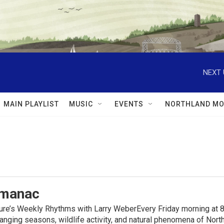
NEXT 
MAIN PLAYLIST
MUSIC
EVENTS
NORTHLAND MO
lmanac
ure’s Weekly Rhythms with Larry WeberEvery Friday morning at 8
anging seasons, wildlife activity, and natural phenomena of No