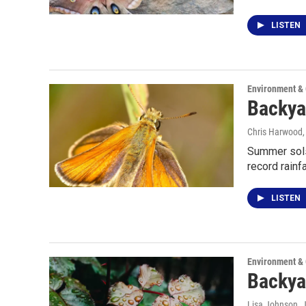
LISTEN
Environment &
Backyar
Chris Harwood
Summer solst
record rainfa
LISTEN
Environment &
Backya
Lisa Johnson
, 