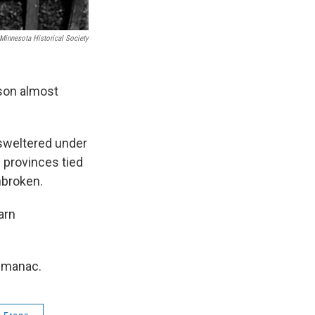
Minnesota Historical Society
son almost
 sweltered under
 provinces tied
nbroken.
arn
Almanac.