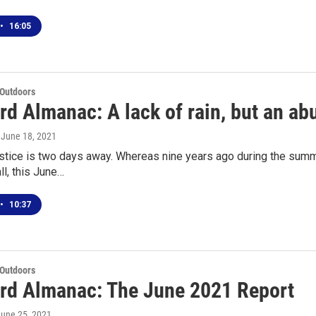
•
16:05
 Outdoors
d Almanac: A lack of rain, but an ab
, June 18, 2021
ice is two days away. Whereas nine years ago during the summer
ll, this June…
•
10:37
 Outdoors
rd Almanac: The June 2021 Report
June 25, 2021