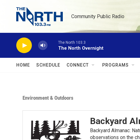
Skip to main content
Community Public Radio
The North 103.3
The North Overnight
HOME
SCHEDULE
CONNECT
PROGRAMS
Environment & Outdoors
Backyard A
Backyard Almanac: Nat
observations on the ch