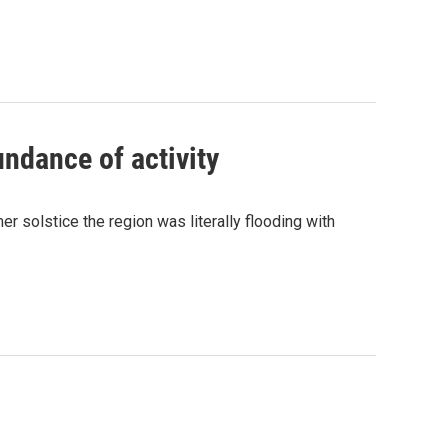
undance of activity
 solstice the region was literally flooding with