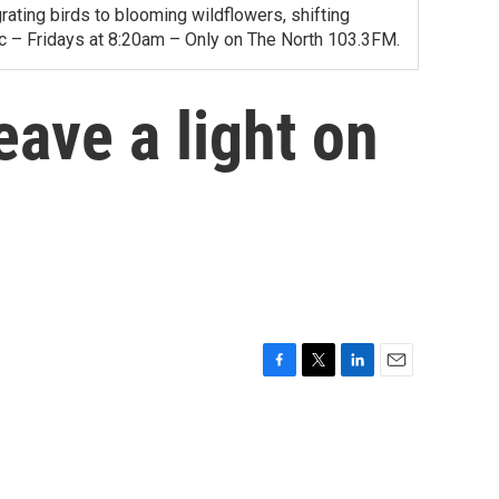
ating birds to blooming wildflowers, shifting
ac – Fridays at 8:20am – Only on The North 103.3FM.
eave a light on
F
T
L
E
a
w
i
m
c
i
n
a
e
t
k
i
b
t
e
l
o
e
d