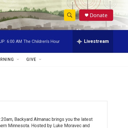
Donate
S
S
e
h
a
r
Livestream
UP:
6:00 AM
The Children's Hour
o
c
h
w
Q
RNING
GIVE
u
S
e
r
e
y
a
r
c
:20am, Backyard Almanac brings you the latest
h
rthern Minnesota. Hosted by Luke Moravec and