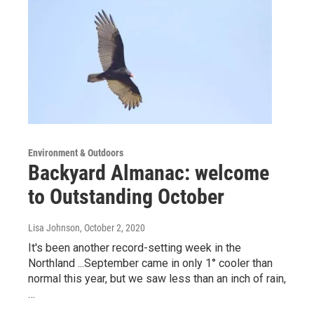
Environment & Outdoors
Backyard Almanac: welcome
to Outstanding October
Lisa Johnson
, October 2, 2020
It's been another record-setting week in the
Northland ...September came in only 1° cooler than
normal this year, but we saw less than an inch of rain,
…