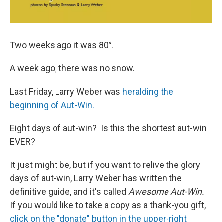
Two weeks ago it was 80°.
A week ago, there was no snow.
Last Friday, Larry Weber was
heralding the
beginning of Aut-Win.
Eight days of aut-win? Is this the shortest aut-win
EVER?
It just might be, but if you want to relive the glory
days of aut-win, Larry Weber has written the
definitive guide, and it's called
Awesome Aut-Win.
If you would like to take a copy as a thank-you gift,
click on the "donate" button in the upper-right