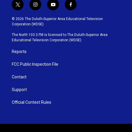
t
i
y
f
w
n
o
a
i
s
u
c
© 2026 The Duluth-Superior Area Educational Television
t
t
t
e
Corporation (WDSE)
t
a
u
b
e
g
b
o
The North 103.3 FM is licensed to The Duluth-Superior Area
r
r
e
o
Educational Television Corporation (WDSE)
a
k
m
Reports
FCC Public Inspection File
Contact
Support
Official Contest Rules