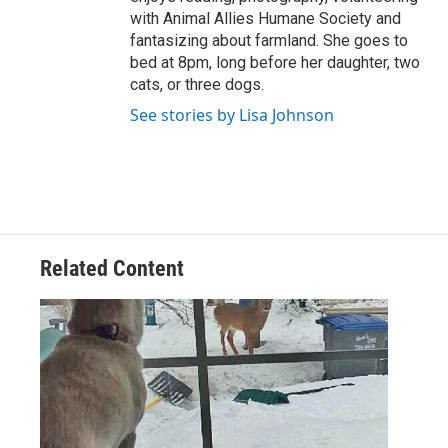
with Animal Allies Humane Society and
fantasizing about farmland. She goes to
bed at 8pm, long before her daughter, two
cats, or three dogs.
See stories by Lisa Johnson
Related Content