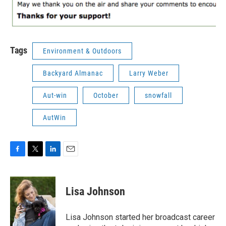
Tags
Environment & Outdoors
Backyard Almanac
Larry Weber
Aut-win
October
snowfall
AutWin
F
T
L
E
a
w
i
m
c
i
n
a
e
t
k
i
Lisa Johnson
b
t
e
l
o
e
d
o
r
I
Lisa Johnson started her broadcast career
k
n