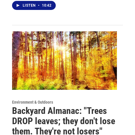
LISTEN
•
10:42
Environment & Outdoors
Backyard Almanac: "Trees
DROP leaves; they don't lose
them. They're not losers"