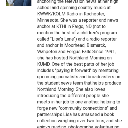
anchoring the television news at her high
school and spinning country music at
KWWK/KOLM Radio in Rochester,
Minnesota. She was a reporter and news
anchor at KTHI in Fargo, ND (not to
mention the host of a children's program
called "Lisa's Lane") and a radio reporter
and anchor in Moorhead, Bismarck,
Wahpeton and Fergus Falls.Since 1991,
she has hosted Northland Morning on
KUMD. One of the best parts of her job
includes "paying it forward" by mentoring
upcoming journalists and broadcasters on
the student news team that helps produce
Northland Morning. She also loves
introducing the different people she
meets in her job to one another, helping to
forge new "community connections" and
partnerships.Lisa has amassed a book
collection weighing over two tons, and she
enjoys reading, photography, volunteering