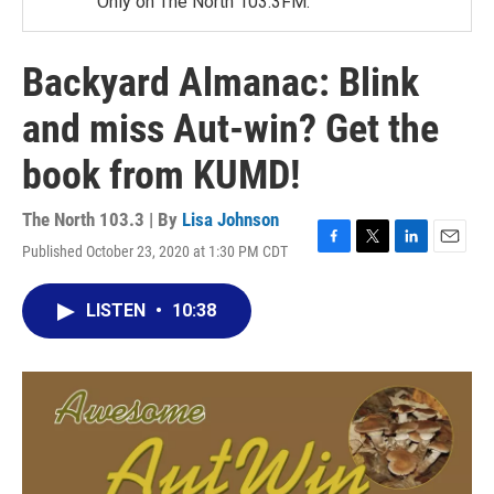
Only on The North 103.3FM.
Backyard Almanac: Blink
and miss Aut-win? Get the
book from KUMD!
The North 103.3 | By
Lisa Johnson
Published October 23, 2020 at 1:30 PM CDT
F
T
L
E
a
w
i
m
c
i
n
a
LISTEN
•
10:38
e
t
k
i
b
t
e
l
o
e
d
o
r
I
k
n