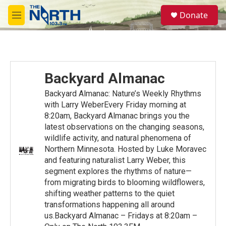
Skip to main content
S
Donate
e
M
a
e
r
n
c
u
h
u
Backyard Almanac
e
r
Backyard Almanac: Nature’s Weekly Rhythms
y
with Larry WeberEvery Friday morning at
8:20am, Backyard Almanac brings you the
latest observations on the changing seasons,
wildlife activity, and natural phenomena of
Northern Minnesota. Hosted by Luke Moravec
and featuring naturalist Larry Weber, this
segment explores the rhythms of nature—
from migrating birds to blooming wildflowers,
shifting weather patterns to the quiet
transformations happening all around
us.Backyard Almanac – Fridays at 8:20am –