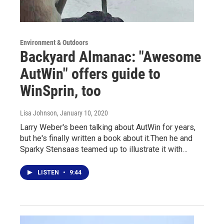
Environment & Outdoors
Backyard Almanac: "Awesome
AutWin" offers guide to
WinSprin, too
Lisa Johnson
, January 10, 2020
Larry Weber's been talking about AutWin for years,
but he's finally written a book about it.Then he and
Sparky Stensaas teamed up to illustrate it with…
LISTEN
•
9:44