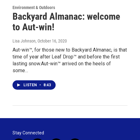
Environment & Outdoors
Backyard Almanac: welcome
to Aut-win!
Lisa Johnson
, October 16, 2020
Aut-win™, for those new to Backyard Almanac, is that
time of year after Leaf Drop™ and before the first
lasting snow.Aut-win™ arrived on the heels of
some…
LISTEN
•
8:43
Stay Connected