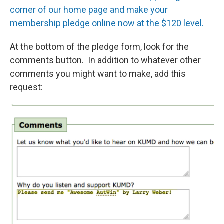
corner of our home page and make your
membership pledge online now at the $120 level.
At the bottom of the pledge form, look for the
comments button. In addition to whatever other
comments you might want to make, add this
request: