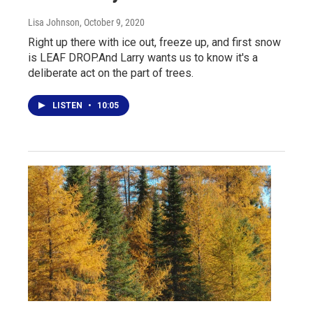
Lisa Johnson
, October 9, 2020
Right up there with ice out, freeze up, and first snow
is LEAF DROP.And Larry wants us to know it's a
deliberate act on the part of trees.
LISTEN
•
10:05