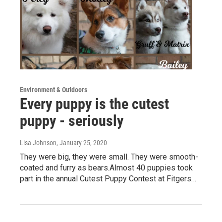
Environment & Outdoors
Every puppy is the cutest
puppy - seriously
Lisa Johnson
, January 25, 2020
They were big, they were small. They were smooth-
coated and furry as bears.Almost 40 puppies took
part in the annual Cutest Puppy Contest at Fitgers…