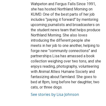
Wahpeton and Fergus Falls.Since 1991,
she has hosted Northland Morning on
KUMD. One of the best parts of her job
includes "paying it forward" by mentoring
upcoming journalists and broadcasters on
the student news team that helps produce
Northland Morning. She also loves
introducing the different people she
meets in her job to one another, helping to
forge new "community connections" and
partnerships.Lisa has amassed a book
collection weighing over two tons, and she
enjoys reading, photography, volunteering
with Animal Allies Humane Society and
fantasizing about farmland. She goes to
bed at 8pm, long before her daughter, two
cats, or three dogs.
See stories by Lisa Johnson