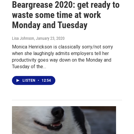
Beargrease 2020: get ready to
waste some time at work
Monday and Tuesday
Lisa Johnson
, January 23, 2020
Monica Henrickson is classically sorry/not sorry
when she laughingly admits employers tell her
productivity goes way down on the Monday and
Tuesday of the…
LISTEN
•
12:54