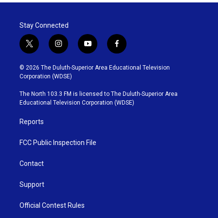
Stay Connected
t
i
y
f
w
n
o
a
i
s
u
c
© 2026 The Duluth-Superior Area Educational Television
t
t
t
e
Corporation (WDSE)
t
a
u
b
e
g
b
o
The North 103.3 FM is licensed to The Duluth-Superior Area
r
r
e
o
Educational Television Corporation (WDSE)
a
k
m
Reports
FCC Public Inspection File
Contact
Support
Official Contest Rules