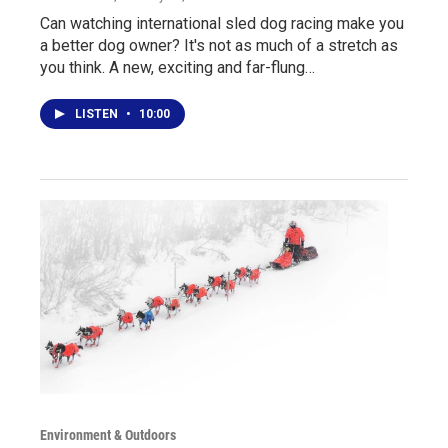
Can watching international sled dog racing make you
a better dog owner? It's not as much of a stretch as
you think. A new, exciting and far-flung…
LISTEN
•
10:00
Environment & Outdoors