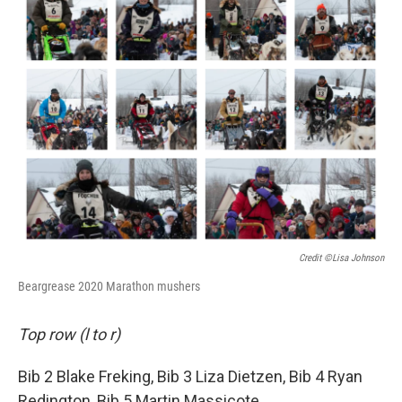
Credit ©Lisa Johnson
Beargrease 2020 Marathon mushers
Top row (l to r)
Bib 2 Blake Freking, Bib 3 Liza Dietzen, Bib 4 Ryan
Redington, Bib 5 Martin Massicote