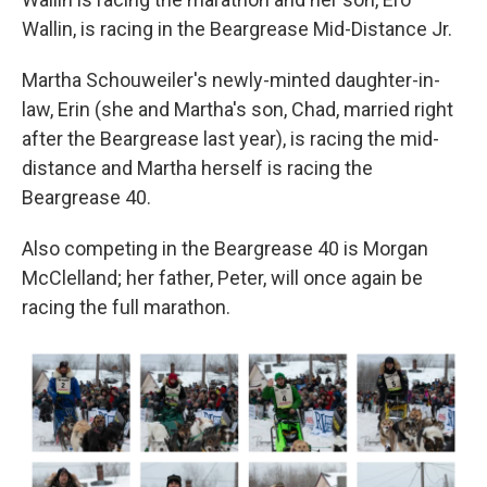
Wallin, is racing in the Beargrease Mid-Distance Jr.
Martha Schouweiler's newly-minted daughter-in-
law, Erin (she and Martha's son, Chad, married right
after the Beargrease last year), is racing the mid-
distance and Martha herself is racing the
Beargrease 40.
Also competing in the Beargrease 40 is Morgan
McClelland; her father, Peter, will once again be
racing the full marathon.