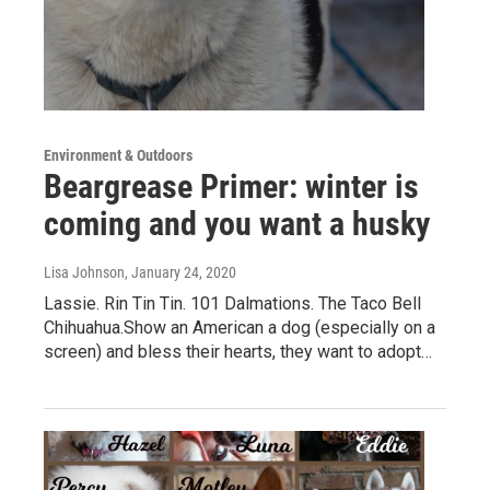
Environment & Outdoors
Beargrease Primer: winter is
coming and you want a husky
Lisa Johnson
, January 24, 2020
Lassie. Rin Tin Tin. 101 Dalmations. The Taco Bell
Chihuahua.Show an American a dog (especially on a
screen) and bless their hearts, they want to adopt…