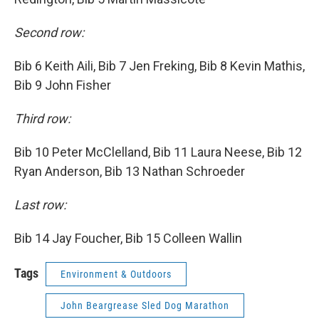
Second row:
Bib 6 Keith Aili, Bib 7 Jen Freking, Bib 8 Kevin Mathis,
Bib 9 John Fisher
Third row:
Bib 10 Peter McClelland, Bib 11 Laura Neese, Bib 12
Ryan Anderson, Bib 13 Nathan Schroeder
Last row:
Bib 14 Jay Foucher, Bib 15 Colleen Wallin
Tags
Environment & Outdoors
John Beargrease Sled Dog Marathon