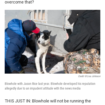
overcome that?
Credit ©Lisa Johnson
Blowhole with Jason Rice last year. Blowhole developed his reputation
allegedly due to an impudent attitude with the news media
THIS JUST IN: Blowhole will not be running the