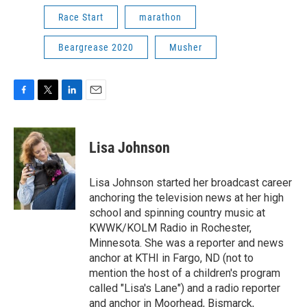
Race Start
marathon
Beargrease 2020
Musher
F
T
L
E
a
w
i
m
c
i
n
a
e
t
k
i
Lisa Johnson
b
t
e
l
o
e
d
o
r
I
Lisa Johnson started her broadcast career
k
n
anchoring the television news at her high
school and spinning country music at
KWWK/KOLM Radio in Rochester,
Minnesota. She was a reporter and news
anchor at KTHI in Fargo, ND (not to
mention the host of a children's program
called "Lisa's Lane") and a radio reporter
and anchor in Moorhead, Bismarck,