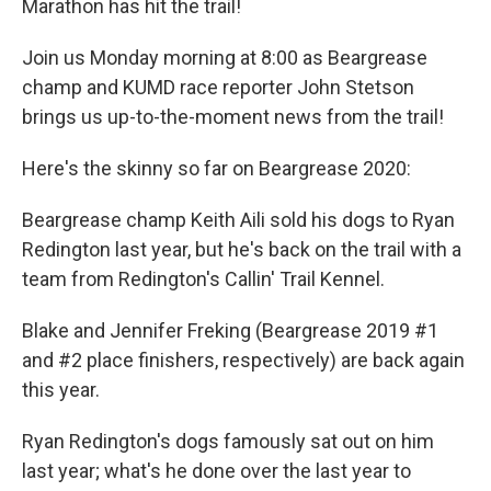
Marathon has hit the trail!
Join us Monday morning at 8:00 as Beargrease
champ and KUMD race reporter John Stetson
brings us up-to-the-moment news from the trail!
Here's the skinny so far on Beargrease 2020:
Beargrease champ Keith Aili sold his dogs to Ryan
Redington last year, but he's back on the trail with a
team from Redington's Callin' Trail Kennel.
Blake and Jennifer Freking (Beargrease 2019 #1
and #2 place finishers, respectively) are back again
this year.
Ryan Redington's dogs famously sat out on him
last year; what's he done over the last year to