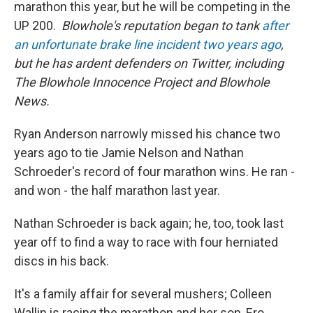
marathon this year, but he will be competing in the
UP 200.
Blowhole's reputation began to tank
after
an unfortunate brake line incident two years ago
,
but he has ardent defenders on Twitter, including
The Blowhole Innocence Project and Blowhole
News.
Ryan Anderson narrowly missed his chance two
years ago to tie Jamie Nelson and Nathan
Schroeder's record of four marathon wins. He ran -
and won - the half marathon last year.
Nathan Schroeder is back again; he, too, took last
year off to find a way to race with four herniated
discs in his back.
It's a family affair for several mushers; Colleen
Wallin is racing the marathon and her son, Ero