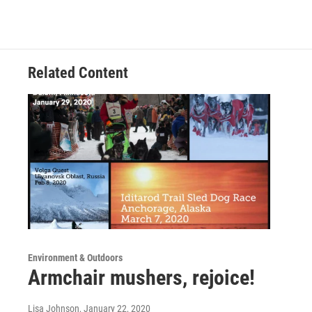
Related Content
Environment & Outdoors
Armchair mushers, rejoice!
Lisa Johnson
, January 22, 2020