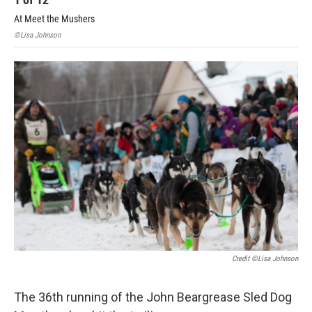
At Meet the Mushers
At 
©Lisa Johnson
©Li
Credit ©Lisa Johnson
The 36th running of the John Beargrease Sled Dog