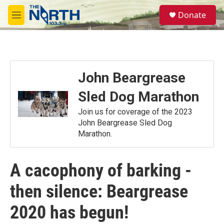
Skip to main content
S
Donate
e
M
a
e
r
n
c
u
h
u
John Beargrease
e
r
Sled Dog Marathon
y
Join us for coverage of the 2023
John Beargrease Sled Dog
Marathon.
A cacophony of barking -
then silence: Beargrease
2020 has begun!