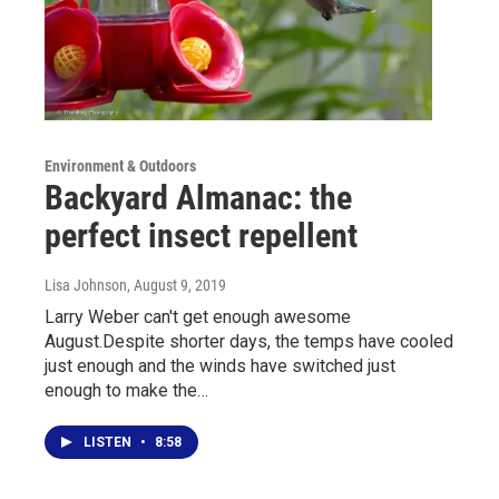
Environment & Outdoors
Backyard Almanac: the
perfect insect repellent
Lisa Johnson
, August 9, 2019
Larry Weber can't get enough awesome
August.Despite shorter days, the temps have cooled
just enough and the winds have switched just
enough to make the…
LISTEN
•
8:58