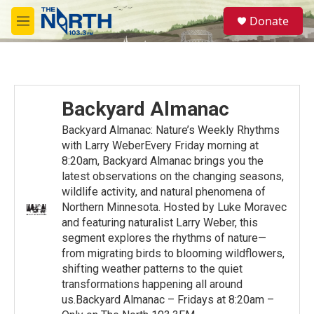
Skip to main content
S
Donate
e
M
a
e
r
n
c
u
h
u
Backyard Almanac
e
r
Backyard Almanac: Nature’s Weekly Rhythms
y
with Larry WeberEvery Friday morning at
8:20am, Backyard Almanac brings you the
latest observations on the changing seasons,
wildlife activity, and natural phenomena of
Northern Minnesota. Hosted by Luke Moravec
and featuring naturalist Larry Weber, this
segment explores the rhythms of nature—
from migrating birds to blooming wildflowers,
shifting weather patterns to the quiet
transformations happening all around
us.Backyard Almanac – Fridays at 8:20am –