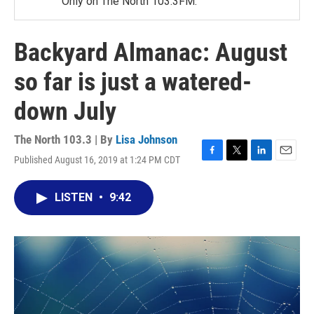
Only on The North 103.3FM.
Backyard Almanac: August
so far is just a watered-
down July
The North 103.3 | By
Lisa Johnson
Published August 16, 2019 at 1:24 PM CDT
F
T
L
E
a
w
i
m
c
i
n
a
LISTEN
•
9:42
e
t
k
i
b
t
e
l
o
e
d
o
r
I
k
n