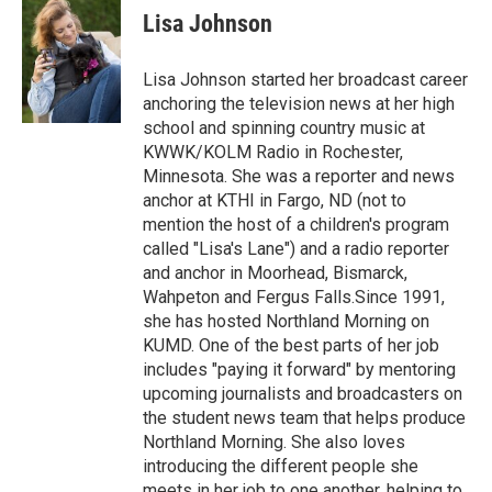
e
t
k
i
Lisa Johnson
b
t
e
l
o
e
d
o
r
I
Lisa Johnson started her broadcast career
k
n
anchoring the television news at her high
school and spinning country music at
KWWK/KOLM Radio in Rochester,
Minnesota. She was a reporter and news
anchor at KTHI in Fargo, ND (not to
mention the host of a children's program
called "Lisa's Lane") and a radio reporter
and anchor in Moorhead, Bismarck,
Wahpeton and Fergus Falls.Since 1991,
she has hosted Northland Morning on
KUMD. One of the best parts of her job
includes "paying it forward" by mentoring
upcoming journalists and broadcasters on
the student news team that helps produce
Northland Morning. She also loves
introducing the different people she
meets in her job to one another, helping to