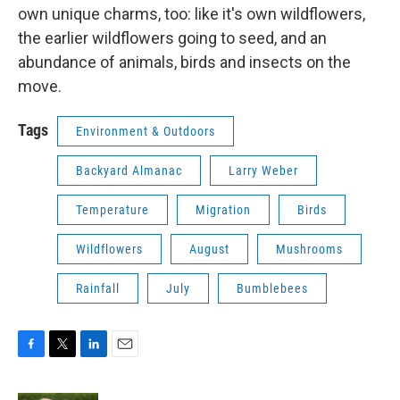
own unique charms, too: like it's own wildflowers,
the earlier wildflowers going to seed, and an
abundance of animals, birds and insects on the
move.
Tags
Environment & Outdoors
Backyard Almanac
Larry Weber
Temperature
Migration
Birds
Wildflowers
August
Mushrooms
Rainfall
July
Bumblebees
F
T
L
E
a
w
i
m
c
i
n
a