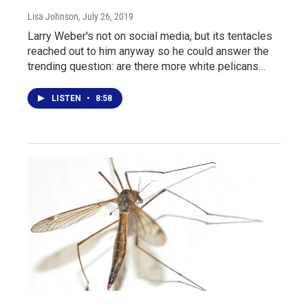
Lisa Johnson
, July 26, 2019
Larry Weber's not on social media, but its tentacles
reached out to him anyway so he could answer the
trending question: are there more white pelicans…
LISTEN
•
8:58