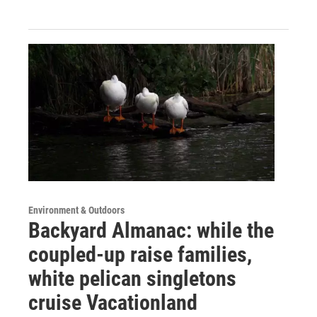
Environment & Outdoors
Backyard Almanac: while the
coupled-up raise families,
white pelican singletons
cruise Vacationland