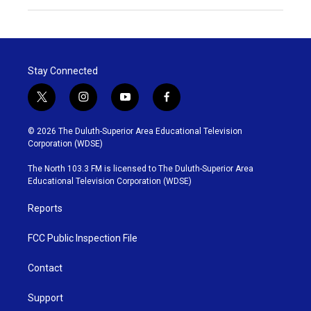
Stay Connected
t
i
y
f
w
n
o
a
i
s
u
c
© 2026 The Duluth-Superior Area Educational Television
t
t
t
e
Corporation (WDSE)
t
a
u
b
e
g
b
o
The North 103.3 FM is licensed to The Duluth-Superior Area
r
r
e
o
Educational Television Corporation (WDSE)
a
k
m
Reports
FCC Public Inspection File
Contact
Support