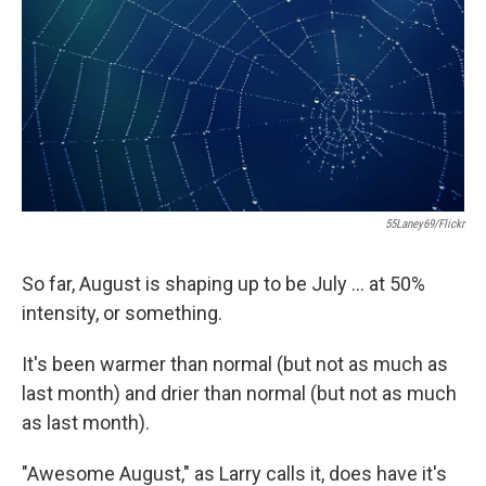
55Laney69/Flickr
So far, August is shaping up to be July ... at 50%
intensity, or something.
It's been warmer than normal (but not as much as
last month) and drier than normal (but not as much
as last month).
"Awesome August," as Larry calls it, does have it's