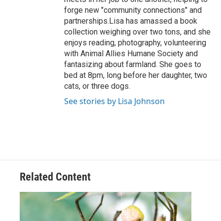
forge new "community connections" and
partnerships.Lisa has amassed a book
collection weighing over two tons, and she
enjoys reading, photography, volunteering
with Animal Allies Humane Society and
fantasizing about farmland. She goes to
bed at 8pm, long before her daughter, two
cats, or three dogs.
See stories by Lisa Johnson
Related Content