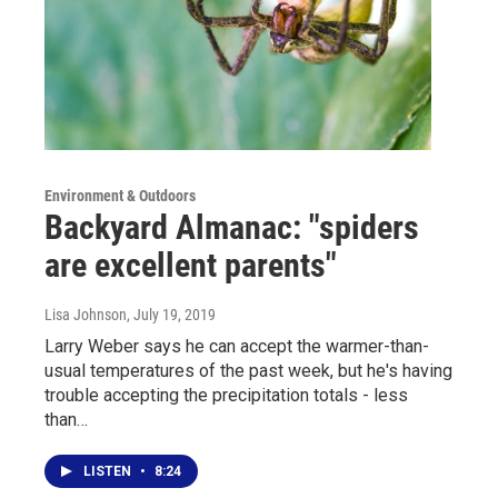
Environment & Outdoors
Backyard Almanac: "spiders
are excellent parents"
Lisa Johnson
, July 19, 2019
Larry Weber says he can accept the warmer-than-
usual temperatures of the past week, but he's having
trouble accepting the precipitation totals - less
than…
LISTEN
•
8:24