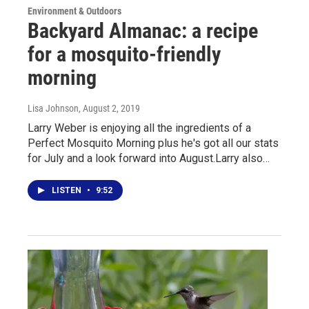
Environment & Outdoors
Backyard Almanac: a recipe
for a mosquito-friendly
morning
Lisa Johnson
, August 2, 2019
Larry Weber is enjoying all the ingredients of a
Perfect Mosquito Morning plus he's got all our stats
for July and a look forward into August.Larry also…
LISTEN
•
9:52